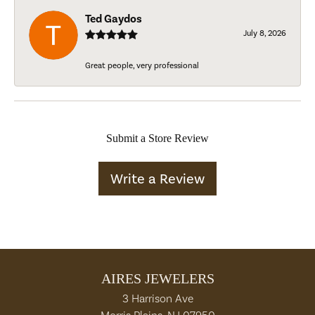
Ted Gaydos
July 8, 2026
Great people, very professional
Submit a Store Review
Write a Review
AIRES JEWELERS
3 Harrison Ave