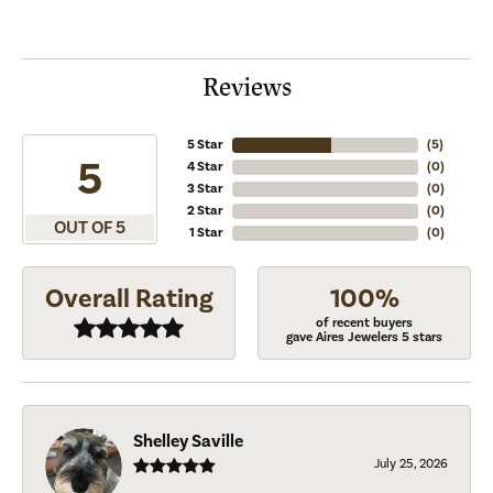
Reviews
5 Star
(
5
)
5
4 Star
(
0
)
3 Star
(
0
)
2 Star
(
0
)
OUT OF 5
1 Star
(
0
)
Overall Rating
100%
of recent buyers
gave Aires Jewelers 5 stars
Shelley Saville
July 25, 2026