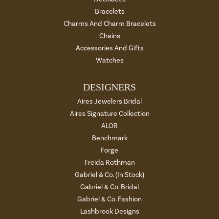
Bracelets
Charms And Charm Bracelets
Chains
Accessories And Gifts
Watches
DESIGNERS
Aires Jewelers Bridal
Aires Signature Collection
ALOR
Benchmark
Forge
Freida Rothman
Gabriel & Co. (In Stock)
Gabriel & Co. Bridal
Gabriel & Co. Fashion
Lashbrook Designs