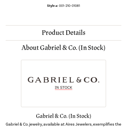
Style #:
001-210-01081
Product Details
About Gabriel & Co. (In Stock)
Gabriel & Co. (In Stock)
Gabriel & Co. jewelry, available at Aires Jewelers, exemplifies the