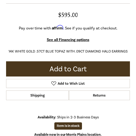
$595.00
Affirm
Pay over time with
. See if you qualify at checkout.
See all Financing options
14K WHITE GOLD .57CT BLUE TOPAZ WITH .09CT DIAMOND HALO EARRINGS
Add to Cart
Add to Wish List
Shipping
Returns
Availability:
Ships in 2-3 Business Days
Item is in stock
Available now in our Morris Plains location.