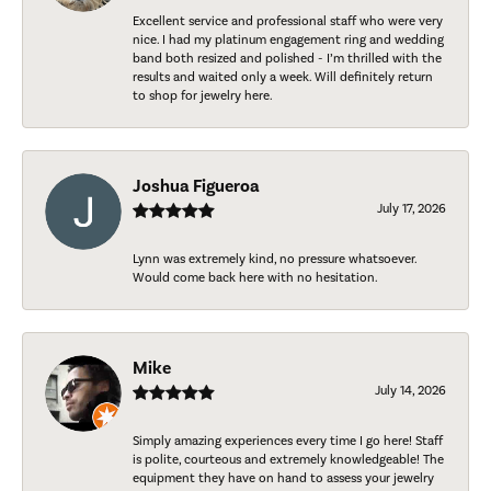
Excellent service and professional staff who were very
nice. I had my platinum engagement ring and wedding
band both resized and polished - I’m thrilled with the
results and waited only a week. Will definitely return
to shop for jewelry here.
Joshua Figueroa
July 17, 2026
Lynn was extremely kind, no pressure whatsoever.
Would come back here with no hesitation.
Mike
July 14, 2026
Simply amazing experiences every time I go here! Staff
is polite, courteous and extremely knowledgeable! The
equipment they have on hand to assess your jewelry