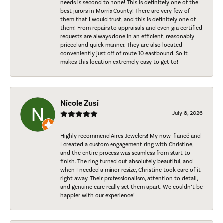
needs is second to none! This is definitely one of the
best jurors in Morris County! There are very few of
them that I would trust, and this is definitely one of
them! From repairs to appraisals and even gia certified
requests are always done in an efficient, reasonably
priced and quick manner. They are also located
conveniently just off of route 10 eastbound. So it
makes this location extremely easy to get to!
Nicole Zusi
July 8, 2026
Highly recommend Aires Jewelers! My now-fiancé and
I created a custom engagement ring with Christine,
and the entire process was seamless from start to
finish. The ring turned out absolutely beautiful, and
when I needed a minor resize, Christine took care of it
right away. Their professionalism, attention to detail,
and genuine care really set them apart. We couldn’t be
happier with our experience!