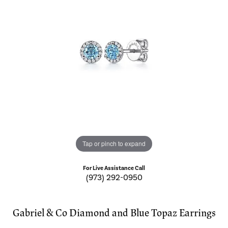
Tap or pinch to expand
For Live Assistance Call
(973) 292-0950
Gabriel & Co Diamond and Blue Topaz Earrings