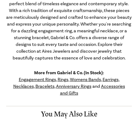
perfect blend of timeless elegance and contemporary style.
With a rich tradition of exquisite craftsmanship, these pieces
are meticulously designed and crafted to enhance your beauty
and express your unique personality. Whether you're searching
for a dazzling engagement ring, a meaningful necklace, or a
stunning bracelet, Gabriel & Co. offers a diverse range of
designs to suit every taste and occasion. Explore their
collection at Aires Jewelers and discover jewelry that
beautifully captures the essence of love and celebration.
More from Gabriel & Co. (In Stock):
Engagement Rings
,
Rings
,
Womens Bands
,
Earrings
,
Necklaces
,
Bracelets
,
Anniversary Rings
and
Accessories
and Gifts
You May Also Like