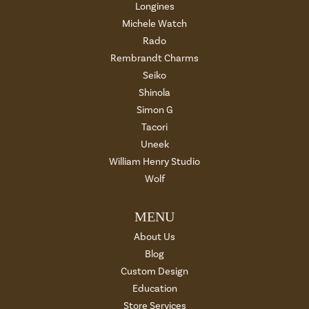
Longines
Michele Watch
Rado
Rembrandt Charms
Seiko
Shinola
Simon G
Tacori
Uneek
William Henry Studio
Wolf
MENU
About Us
Blog
Custom Design
Education
Store Services