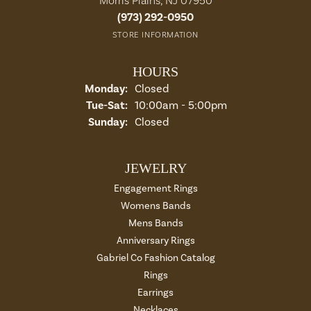
Morris Plains, NJ 07950
(973) 292-0950
STORE INFORMATION
HOURS
Monday:
Closed
Tuesday - Saturday:
Tue-Sat:
10:00am - 5:00pm
Sunday:
Closed
JEWELRY
Engagement Rings
Womens Bands
Mens Bands
Anniversary Rings
Gabriel Co Fashion Catalog
Rings
Earrings
Necklaces