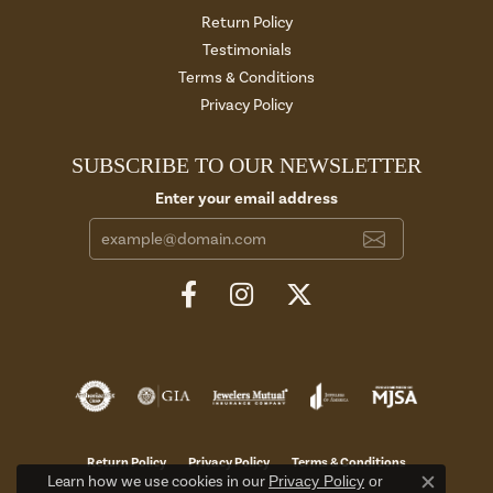
Return Policy
Testimonials
Terms & Conditions
Privacy Policy
SUBSCRIBE TO OUR NEWSLETTER
Enter your email address
Return Policy
Privacy Policy
Terms & Conditions
Learn how we use cookies in our
Privacy Policy
or