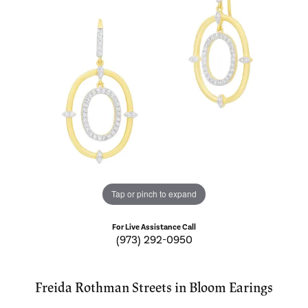
Tap or pinch to expand
For Live Assistance Call
(973) 292-0950
Freida Rothman Streets in Bloom Earings