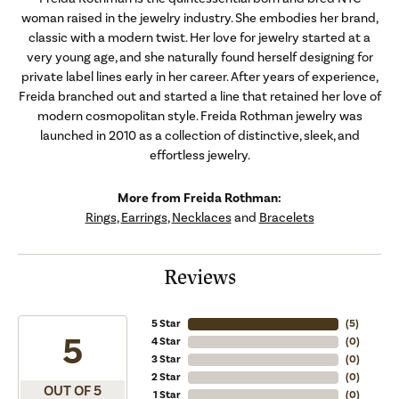
woman raised in the jewelry industry. She embodies her brand,
classic with a modern twist. Her love for jewelry started at a
very young age, and she naturally found herself designing for
private label lines early in her career. After years of experience,
Freida branched out and started a line that retained her love of
modern cosmopolitan style. Freida Rothman jewelry was
launched in 2010 as a collection of distinctive, sleek, and
effortless jewelry.
More from Freida Rothman:
Rings
,
Earrings
,
Necklaces
and
Bracelets
Reviews
5 Star
(
5
)
5
4 Star
(
0
)
3 Star
(
0
)
2 Star
(
0
)
OUT OF 5
1 Star
(
0
)