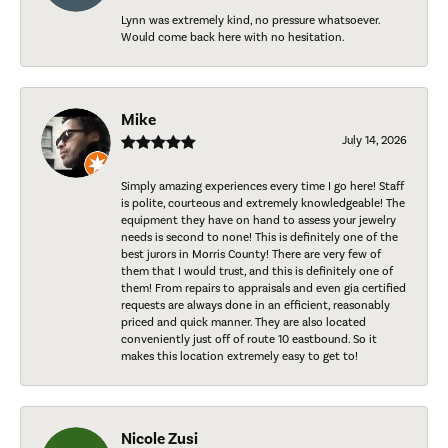
Lynn was extremely kind, no pressure whatsoever.
Would come back here with no hesitation.
Mike
July 14, 2026
Simply amazing experiences every time I go here! Staff
is polite, courteous and extremely knowledgeable! The
equipment they have on hand to assess your jewelry
needs is second to none! This is definitely one of the
best jurors in Morris County! There are very few of
them that I would trust, and this is definitely one of
them! From repairs to appraisals and even gia certified
requests are always done in an efficient, reasonably
priced and quick manner. They are also located
conveniently just off of route 10 eastbound. So it
makes this location extremely easy to get to!
Nicole Zusi