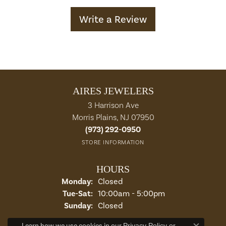
Write a Review
AIRES JEWELERS
3 Harrison Ave
Morris Plains, NJ 07950
(973) 292-0950
STORE INFORMATION
HOURS
Monday:
Closed
Tuesday - Saturday:
Tue-Sat:
10:00am - 5:00pm
Sunday:
Closed
Learn how we use cookies in our
Privacy Policy
or