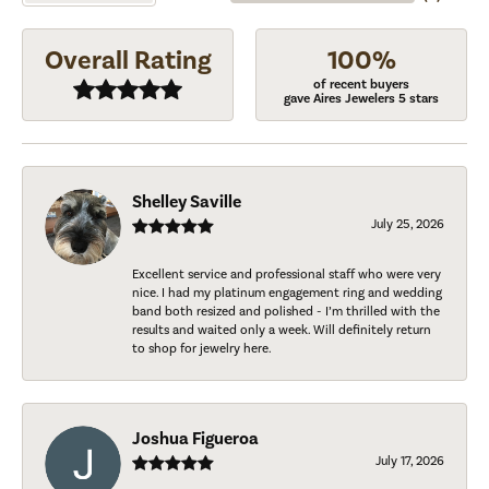
Overall Rating
100%
of recent buyers
gave Aires Jewelers 5 stars
Shelley Saville
July 25, 2026
Excellent service and professional staff who were very
nice. I had my platinum engagement ring and wedding
band both resized and polished - I’m thrilled with the
results and waited only a week. Will definitely return
to shop for jewelry here.
Joshua Figueroa
July 17, 2026