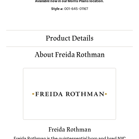
Available now in our Morris Plains location.
Style #:
001-645-01167
Product Details
About Freida Rothman
Freida Rothman
Freida Rothman is the quintessential born and bred NYC