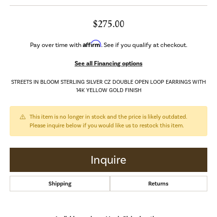
$275.00
Affirm
Pay over time with
. See if you qualify at checkout.
See all Financing options
STREETS IN BLOOM STERLING SILVER CZ DOUBLE OPEN LOOP EARRINGS WITH
14K YELLOW GOLD FINISH
This item is no longer in stock and the price is likely outdated.
Please inquire below if you would like us to restock this item.
Inquire
Shipping
Returns