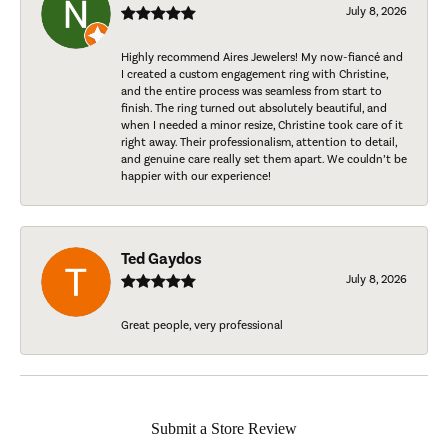
July 8, 2026
Highly recommend Aires Jewelers! My now-fiancé and
I created a custom engagement ring with Christine,
and the entire process was seamless from start to
finish. The ring turned out absolutely beautiful, and
when I needed a minor resize, Christine took care of it
right away. Their professionalism, attention to detail,
and genuine care really set them apart. We couldn’t be
happier with our experience!
Ted Gaydos
July 8, 2026
Great people, very professional
Submit a Store Review