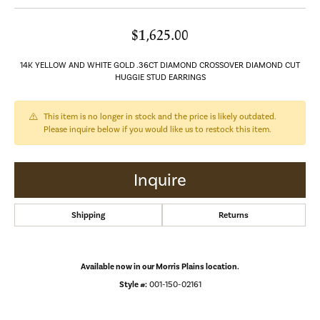
$1,625.00
14K YELLOW AND WHITE GOLD .36CT DIAMOND CROSSOVER DIAMOND CUT
HUGGIE STUD EARRINGS
This item is no longer in stock and the price is likely outdated.
Please inquire below if you would like us to restock this item.
Inquire
Shipping
Returns
Available now in our Morris Plains location.
Style #:
001-150-02161