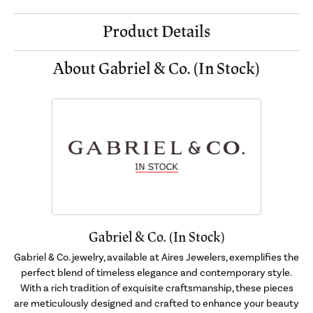
Product Details
About Gabriel & Co. (In Stock)
Gabriel & Co. (In Stock)
Gabriel & Co. jewelry, available at Aires Jewelers, exemplifies the
perfect blend of timeless elegance and contemporary style.
With a rich tradition of exquisite craftsmanship, these pieces
are meticulously designed and crafted to enhance your beauty