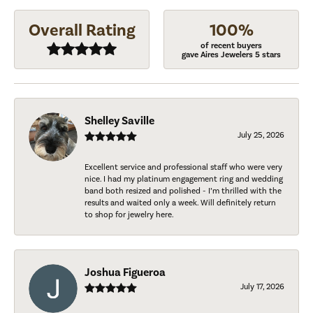
Overall Rating
100%
of recent buyers
gave Aires Jewelers 5 stars
Shelley Saville
July 25, 2026
Excellent service and professional staff who were very
nice. I had my platinum engagement ring and wedding
band both resized and polished - I’m thrilled with the
results and waited only a week. Will definitely return
to shop for jewelry here.
Joshua Figueroa
July 17, 2026