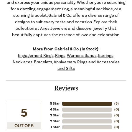
and express your unique personality. Whether you're searching
for a dazzling engagement ring, a meaningful necklace, or a
stunning bracelet, Gabriel & Co. offers a diverse range of
designs to suit every taste and occasion. Explore their
collection at Aires Jewelers and discover jewelry that
beautifully captures the essence of love and celebration.
More from Gabriel & Co. (In Stock):
Engagement Rings
,
Rings
,
Womens Bands
,
Earrings
,
Necklaces
,
Bracelets
,
Anniversary Rings
and
Accessories
and Gifts
Reviews
5 Star
(
5
)
5
4 Star
(
0
)
3 Star
(
0
)
2 Star
(
0
)
OUT OF 5
1 Star
(
0
)