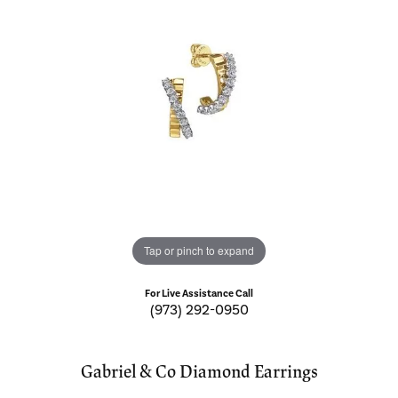
Tap or pinch to expand
For Live Assistance Call
(973) 292-0950
Gabriel & Co Diamond Earrings