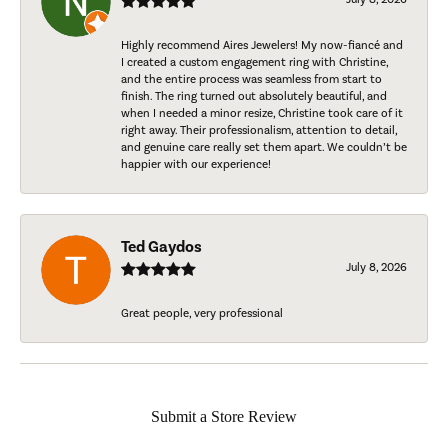
Highly recommend Aires Jewelers! My now-fiancé and
I created a custom engagement ring with Christine,
and the entire process was seamless from start to
finish. The ring turned out absolutely beautiful, and
when I needed a minor resize, Christine took care of it
right away. Their professionalism, attention to detail,
and genuine care really set them apart. We couldn’t be
happier with our experience!
Ted Gaydos
July 8, 2026
Great people, very professional
Submit a Store Review