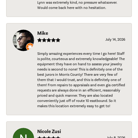
Lynn was extremely kind, no pressure whatsoever.
Would come back here with no hesitation.
Mike
July 14, 2026
Simply amazing experiences every time I go here! Staff
is polite, courteous and extremely knowledgeable! The
equipment they have on hand to assess your jewelry
needs is second to none! This is definitely one of the
best jurors in Morris County! There are very few of
them that I would trust, and this is definitely one of
them! From repairs to appraisals and even gia certified
requests are always done in an efficient, reasonably
priced and quick manner. They are also located
conveniently just off of route 10 eastbound. So it
makes this location extremely easy to get to!
Nicole Zusi
July 8, 2026