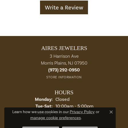
Write a Review
AIRES JEWELERS
3 Harrison Ave
Morris Plains, NJ 07950
(973) 292-0950
STORE INFORMATION
HOURS
Monday:
Closed
Tuesday - Saturday:
Tue-Sat:
10:00am - 5:00pm
Learn how we use cookies in our
Privacy Policy
or
Sunday:
Closed
Close c
manage cookie preferences
.