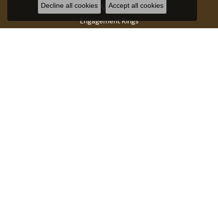
Decline all cookies
Accept all cookies
JEWELRY
Engagement Rings
Womens Bands
Mens Bands
Anniversary Rings
Gabriel Co Fashion Catalog
Rings
Earrings
Necklaces
Bracelets
Charms And Charm Bracelets
Chains
Accessories And Gifts
Watches
DESIGNERS
Aires Jewelers Bridal