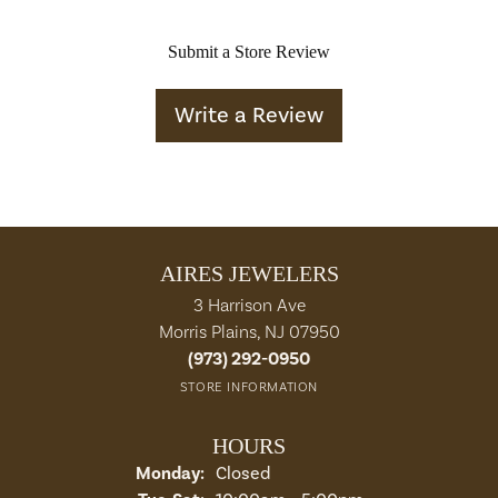
Submit a Store Review
Write a Review
AIRES JEWELERS
3 Harrison Ave
Morris Plains, NJ 07950
(973) 292-0950
STORE INFORMATION
HOURS
Monday:
Closed