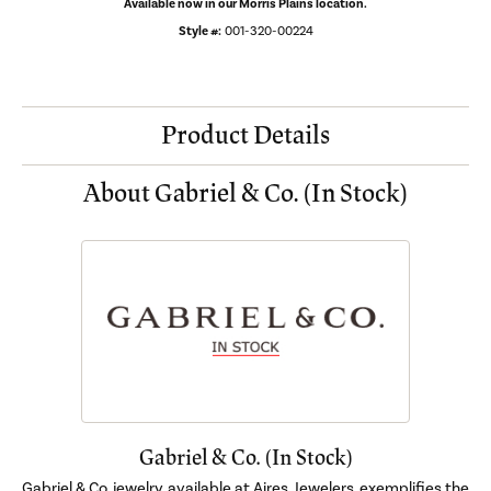
Available now in our Morris Plains location.
Style #:
001-320-00224
Product Details
About Gabriel & Co. (In Stock)
Gabriel & Co. (In Stock)
Gabriel & Co. jewelry, available at Aires Jewelers, exemplifies the