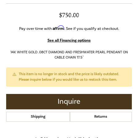
$750.00
Affirm
Pay over time with
. See if you qualify at checkout.
See all Financing options
14K WHITE GOLD .08CT DIAMOND AND FRESHWATER PEARL PENDANT ON
CABLE CHAIN 17.5"
This item is no longer in stock and the price is likely outdated.
Please inquire below if you would like us to restock this item.
Inquire
Shipping
Returns