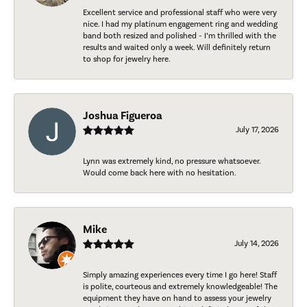
Excellent service and professional staff who were very
nice. I had my platinum engagement ring and wedding
band both resized and polished - I’m thrilled with the
results and waited only a week. Will definitely return
to shop for jewelry here.
Joshua Figueroa
July 17, 2026
Lynn was extremely kind, no pressure whatsoever.
Would come back here with no hesitation.
Mike
July 14, 2026
Simply amazing experiences every time I go here! Staff
is polite, courteous and extremely knowledgeable! The
equipment they have on hand to assess your jewelry