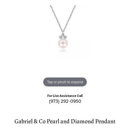
Tap or pinch to expand
For Live Assistance Call
(973) 292-0950
Gabriel & Co Pearl and Diamond Pendant