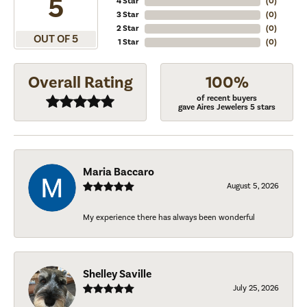
5
4 Star
(
0
)
3 Star
(
0
)
2 Star
(
0
)
OUT OF 5
1 Star
(
0
)
Overall Rating
100%
of recent buyers
gave Aires Jewelers 5 stars
Maria Baccaro
August 5, 2026
My experience there has always been wonderful
Shelley Saville
July 25, 2026