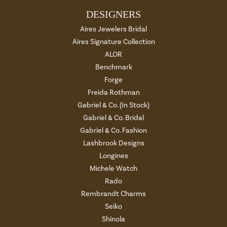
DESIGNERS
Aires Jewelers Bridal
Aires Signature Collection
ALOR
Benchmark
Forge
Freida Rothman
Gabriel & Co. (In Stock)
Gabriel & Co. Bridal
Gabriel & Co. Fashion
Lashbrook Designs
Longines
Michele Watch
Rado
Rembrandt Charms
Seiko
Shinola