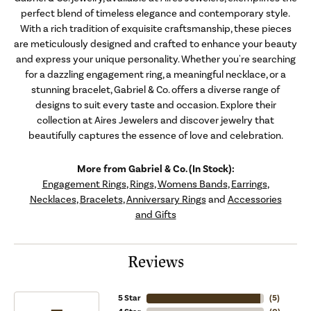
perfect blend of timeless elegance and contemporary style.
With a rich tradition of exquisite craftsmanship, these pieces
are meticulously designed and crafted to enhance your beauty
and express your unique personality. Whether you're searching
for a dazzling engagement ring, a meaningful necklace, or a
stunning bracelet, Gabriel & Co. offers a diverse range of
designs to suit every taste and occasion. Explore their
collection at Aires Jewelers and discover jewelry that
beautifully captures the essence of love and celebration.
More from Gabriel & Co. (In Stock):
Engagement Rings
,
Rings
,
Womens Bands
,
Earrings
,
Necklaces
,
Bracelets
,
Anniversary Rings
and
Accessories
and Gifts
Reviews
5 Star
(
5
)