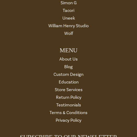
Simon G
Tacori
Uneek
William Henry Studio
Wolf
MENU
About Us
Blog
Custom Design
Education
Store Services
Return Policy
Testimonials
Terms & Conditions
Privacy Policy