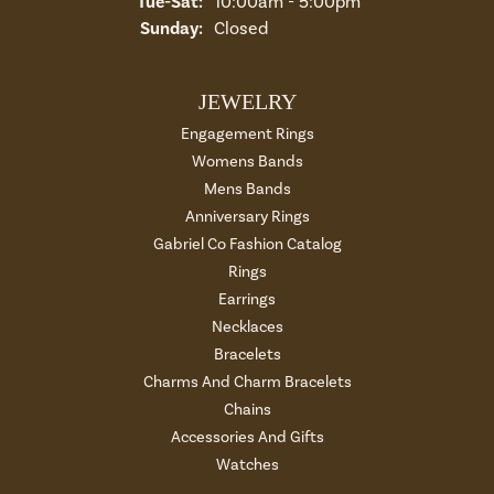
Tuesday - Saturday:
Tue-Sat:
10:00am - 5:00pm
Sunday:
Closed
JEWELRY
Engagement Rings
Womens Bands
Mens Bands
Anniversary Rings
Gabriel Co Fashion Catalog
Rings
Earrings
Necklaces
Bracelets
Charms And Charm Bracelets
Chains
Accessories And Gifts
Watches