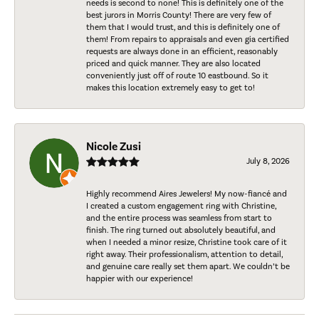
needs is second to none! This is definitely one of the
best jurors in Morris County! There are very few of
them that I would trust, and this is definitely one of
them! From repairs to appraisals and even gia certified
requests are always done in an efficient, reasonably
priced and quick manner. They are also located
conveniently just off of route 10 eastbound. So it
makes this location extremely easy to get to!
Nicole Zusi
July 8, 2026
Highly recommend Aires Jewelers! My now-fiancé and
I created a custom engagement ring with Christine,
and the entire process was seamless from start to
finish. The ring turned out absolutely beautiful, and
when I needed a minor resize, Christine took care of it
right away. Their professionalism, attention to detail,
and genuine care really set them apart. We couldn’t be
happier with our experience!