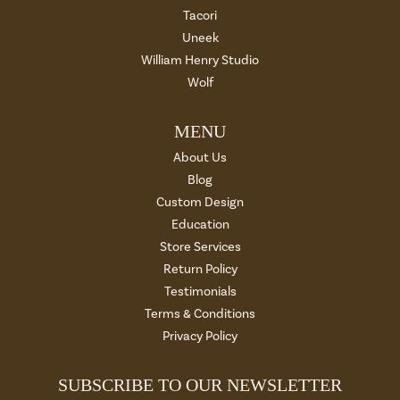
Tacori
Uneek
William Henry Studio
Wolf
MENU
About Us
Blog
Custom Design
Education
Store Services
Return Policy
Testimonials
Terms & Conditions
Privacy Policy
SUBSCRIBE TO OUR NEWSLETTER