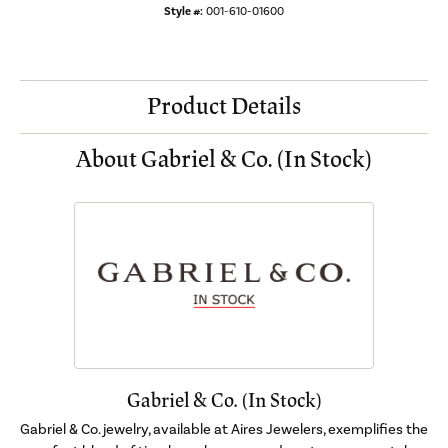
Style #:
001-610-01600
Product Details
About Gabriel & Co. (In Stock)
Gabriel & Co. (In Stock)
Gabriel & Co. jewelry, available at Aires Jewelers, exemplifies the