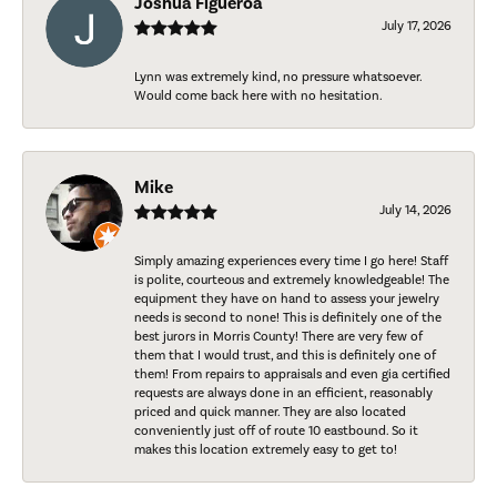
Joshua Figueroa
July 17, 2026
Lynn was extremely kind, no pressure whatsoever.
Would come back here with no hesitation.
Mike
July 14, 2026
Simply amazing experiences every time I go here! Staff
is polite, courteous and extremely knowledgeable! The
equipment they have on hand to assess your jewelry
needs is second to none! This is definitely one of the
best jurors in Morris County! There are very few of
them that I would trust, and this is definitely one of
them! From repairs to appraisals and even gia certified
requests are always done in an efficient, reasonably
priced and quick manner. They are also located
conveniently just off of route 10 eastbound. So it
makes this location extremely easy to get to!