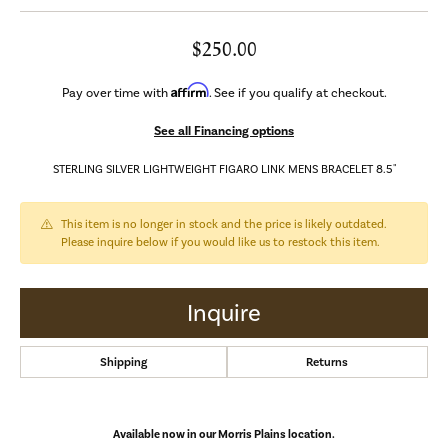
$250.00
Affirm
Pay over time with
. See if you qualify at checkout.
See all Financing options
STERLING SILVER LIGHTWEIGHT FIGARO LINK MENS BRACELET 8.5"
This item is no longer in stock and the price is likely outdated.
Please inquire below if you would like us to restock this item.
Inquire
Shipping
Returns
Available now in our Morris Plains location.