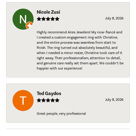
Nicole Zusi
July 8, 2026
Highly recommend Aires Jewelers! My now-fiancé and
I created a custom engagement ring with Christine,
and the entire process was seamless from start to
finish. The ring turned out absolutely beautiful, and
when I needed a minor resize, Christine took care of it
right away. Their professionalism, attention to detail,
and genuine care really set them apart. We couldn’t be
happier with our experience!
Ted Gaydos
July 8, 2026
Great people, very professional