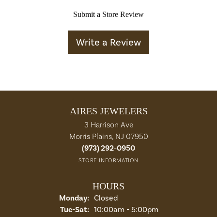
Submit a Store Review
Write a Review
AIRES JEWELERS
3 Harrison Ave
Morris Plains, NJ 07950
(973) 292-0950
STORE INFORMATION
HOURS
Monday:
Closed
Tuesday - Saturday:
Tue-Sat:
10:00am - 5:00pm