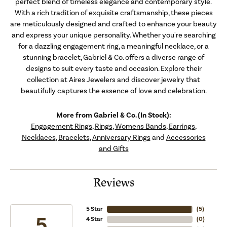
perfect blend of timeless elegance and contemporary style.
With a rich tradition of exquisite craftsmanship, these pieces
are meticulously designed and crafted to enhance your beauty
and express your unique personality. Whether you're searching
for a dazzling engagement ring, a meaningful necklace, or a
stunning bracelet, Gabriel & Co. offers a diverse range of
designs to suit every taste and occasion. Explore their
collection at Aires Jewelers and discover jewelry that
beautifully captures the essence of love and celebration.
More from Gabriel & Co. (In Stock):
Engagement Rings
,
Rings
,
Womens Bands
,
Earrings
,
Necklaces
,
Bracelets
,
Anniversary Rings
and
Accessories
and Gifts
Reviews
5 Star
(
5
)
5
4 Star
(
0
)