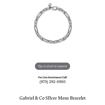
Tap or pinch to expand
For Live Assistance Call
(973) 292-0950
Gabriel & Co SIlver Mens Bracelet