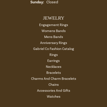
Sunday:
Closed
JEWELRY
Engagement Rings
Womens Bands
Mens Bands
Anniversary Rings
Gabriel Co Fashion Catalog
Rings
Earrings
Necklaces
Bracelets
Charms And Charm Bracelets
Chains
Accessories And Gifts
Watches