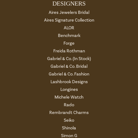
DESIGNERS
Aires Jewelers Bridal
Aires Signature Collection
ALOR
Benchmark
Forge
Freida Rothman
Gabriel & Co. (In Stock)
Gabriel & Co. Bridal
Gabriel & Co. Fashion
Lashbrook Designs
Longines
Michele Watch
Rado
Rembrandt Charms
Seiko
Shinola
Simon G