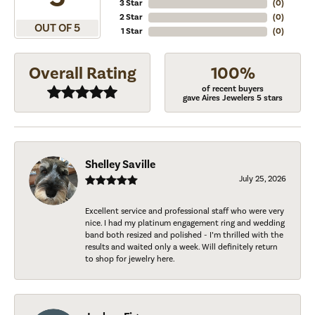
3 Star
(
0
)
2 Star
(
0
)
OUT OF 5
1 Star
(
0
)
Overall Rating
100%
of recent buyers
gave Aires Jewelers 5 stars
Shelley Saville
July 25, 2026
Excellent service and professional staff who were very
nice. I had my platinum engagement ring and wedding
band both resized and polished - I’m thrilled with the
results and waited only a week. Will definitely return
to shop for jewelry here.