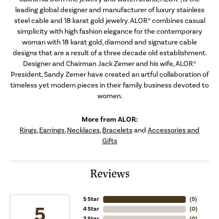
leading global designer and manufacturer of luxury stainless
steel cable and 18 karat gold jewelry. ALOR® combines casual
simplicity with high fashion elegance for the contemporary
woman with 18 karat gold, diamond and signature cable
designs that are a result of a three decade old establishment.
Designer and Chairman Jack Zemer and his wife, ALOR®
President, Sandy Zemer have created an artful collaboration of
timeless yet modern pieces in their family business devoted to
women.
More from ALOR:
Rings
,
Earrings
,
Necklaces
,
Bracelets
and
Accessories and
Gifts
Reviews
5 Star
(
5
)
5
4 Star
(
0
)
3 Star
(
0
)