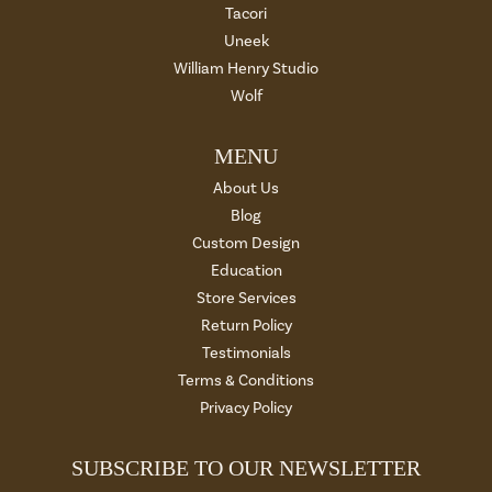
Tacori
Uneek
William Henry Studio
Wolf
MENU
About Us
Blog
Custom Design
Education
Store Services
Return Policy
Testimonials
Terms & Conditions
Privacy Policy
SUBSCRIBE TO OUR NEWSLETTER