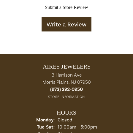
Submit a Store Review
Write a Review
AIRES JEWELERS
3 Harrison Ave
Morris Plains, NJ 07950
(973) 292-0950
STORE INFORMATION
HOURS
Monday:
Closed
Tuesday - Saturday:
Tue-Sat:
10:00am - 5:00pm