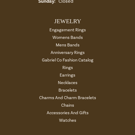
Sunday:
Closed
JEWELRY
Engagement Rings
Womens Bands
Mens Bands
Anniversary Rings
Gabriel Co Fashion Catalog
Rings
Earrings
Necklaces
Bracelets
Charms And Charm Bracelets
Chains
Accessories And Gifts
Watches