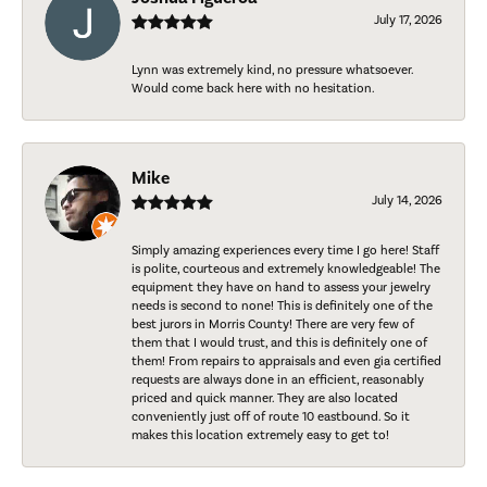
July 17, 2026
Lynn was extremely kind, no pressure whatsoever.
Would come back here with no hesitation.
Mike
July 14, 2026
Simply amazing experiences every time I go here! Staff
is polite, courteous and extremely knowledgeable! The
equipment they have on hand to assess your jewelry
needs is second to none! This is definitely one of the
best jurors in Morris County! There are very few of
them that I would trust, and this is definitely one of
them! From repairs to appraisals and even gia certified
requests are always done in an efficient, reasonably
priced and quick manner. They are also located
conveniently just off of route 10 eastbound. So it
makes this location extremely easy to get to!