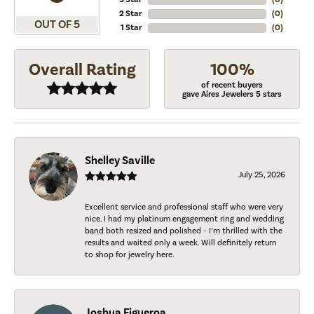
2 Star
(
0
)
OUT OF 5
1 Star
(
0
)
Overall Rating
100%
of recent buyers
gave Aires Jewelers 5 stars
Shelley Saville
July 25, 2026
Excellent service and professional staff who were very
nice. I had my platinum engagement ring and wedding
band both resized and polished - I’m thrilled with the
results and waited only a week. Will definitely return
to shop for jewelry here.
Joshua Figueroa