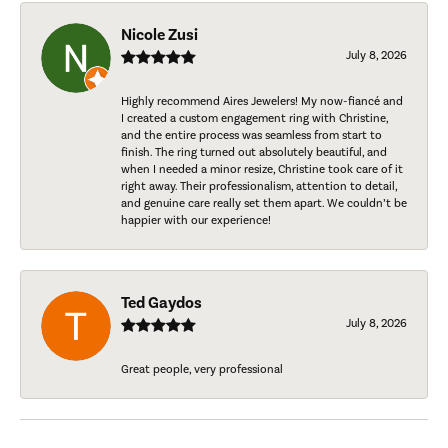
Nicole Zusi
July 8, 2026
Highly recommend Aires Jewelers! My now-fiancé and
I created a custom engagement ring with Christine,
and the entire process was seamless from start to
finish. The ring turned out absolutely beautiful, and
when I needed a minor resize, Christine took care of it
right away. Their professionalism, attention to detail,
and genuine care really set them apart. We couldn’t be
happier with our experience!
Ted Gaydos
July 8, 2026
Great people, very professional