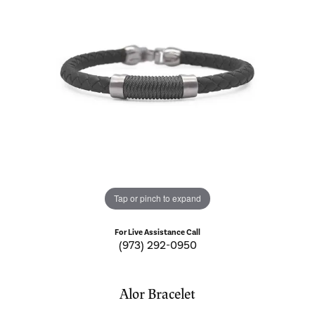
Tap or pinch to expand
For Live Assistance Call
(973) 292-0950
Alor Bracelet