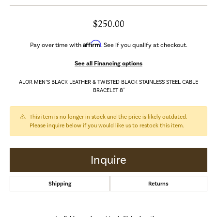
$250.00
Affirm
Pay over time with
. See if you qualify at checkout.
See all Financing options
ALOR MEN’S BLACK LEATHER & TWISTED BLACK STAINLESS STEEL CABLE
BRACELET 8"
This item is no longer in stock and the price is likely outdated.
Please inquire below if you would like us to restock this item.
Inquire
Shipping
Returns