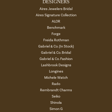
DESIGNERS
Aires Jewelers Bridal
Aires Signature Collection
ALOR
Benchmark
Forge
Freida Rothman
Gabriel & Co. (In Stock)
Gabriel & Co. Bridal
Gabriel & Co. Fashion
Lashbrook Designs
Longines
Michele Watch
Rado
Rembrandt Charms
Seiko
Shinola
Simon G