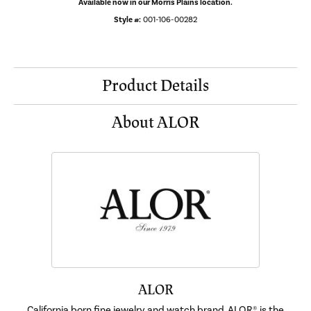
Available now in our Morris Plains location.
Style #:
001-106-00282
Product Details
About ALOR
ALOR
California born fine jewelry and watch brand, ALOR®, is the