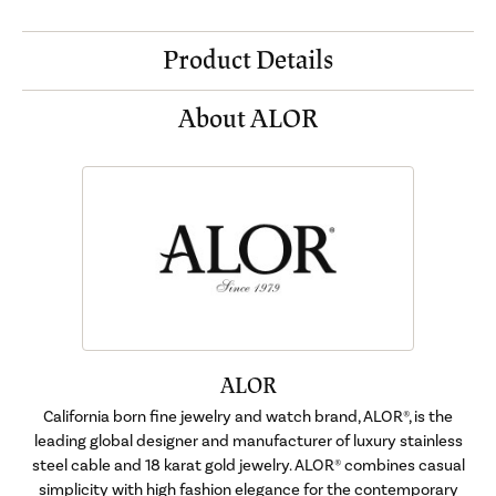
Product Details
About ALOR
ALOR
California born fine jewelry and watch brand, ALOR®, is the
leading global designer and manufacturer of luxury stainless
steel cable and 18 karat gold jewelry. ALOR® combines casual
simplicity with high fashion elegance for the contemporary