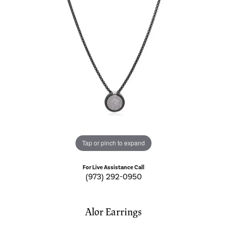
Tap or pinch to expand
For Live Assistance Call
(973) 292-0950
Alor Earrings