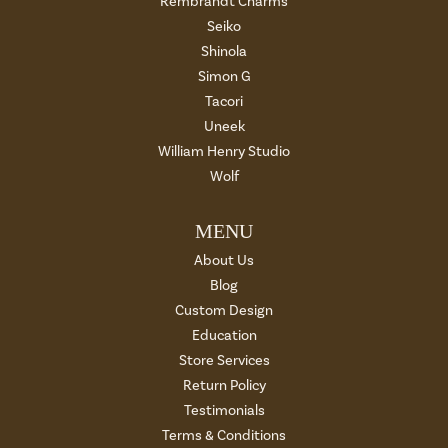
Rembrandt Charms
Seiko
Shinola
Simon G
Tacori
Uneek
William Henry Studio
Wolf
MENU
About Us
Blog
Custom Design
Education
Store Services
Return Policy
Testimonials
Terms & Conditions