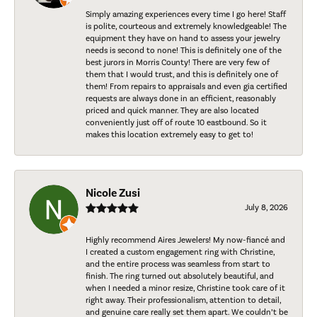
Simply amazing experiences every time I go here! Staff
is polite, courteous and extremely knowledgeable! The
equipment they have on hand to assess your jewelry
needs is second to none! This is definitely one of the
best jurors in Morris County! There are very few of
them that I would trust, and this is definitely one of
them! From repairs to appraisals and even gia certified
requests are always done in an efficient, reasonably
priced and quick manner. They are also located
conveniently just off of route 10 eastbound. So it
makes this location extremely easy to get to!
Nicole Zusi
July 8, 2026
Highly recommend Aires Jewelers! My now-fiancé and
I created a custom engagement ring with Christine,
and the entire process was seamless from start to
finish. The ring turned out absolutely beautiful, and
when I needed a minor resize, Christine took care of it
right away. Their professionalism, attention to detail,
and genuine care really set them apart. We couldn’t be