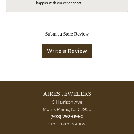
happier with our experience!
Submit a Store Review
Write a Review
AIRES JEWELERS
3 Harrison Ave
Morris Plains, NJ 07950
(973) 292-0950
STORE INFORMATION