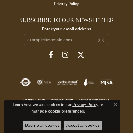
Privacy Policy
SUBSCRIBE TO OUR NEWSLETTER
Enter your email address
Return Policy
Privacy Policy
Terms & Conditions
Learn how we use cookies in our
Privacy Policy
or
Close c
manage cookie preferences
.
Accessibility Statement
© 2026 Aires Jewelers. All Rights Reserved.
Decline all cookies
Accept all cookies
POWERED BY:
PUNCHMARK