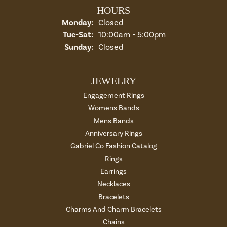
HOURS
Monday:
Closed
Tuesday - Saturday:
Tue-Sat:
10:00am - 5:00pm
Sunday:
Closed
JEWELRY
Engagement Rings
Womens Bands
Mens Bands
Anniversary Rings
Gabriel Co Fashion Catalog
Rings
Earrings
Necklaces
Bracelets
Charms And Charm Bracelets
Chains