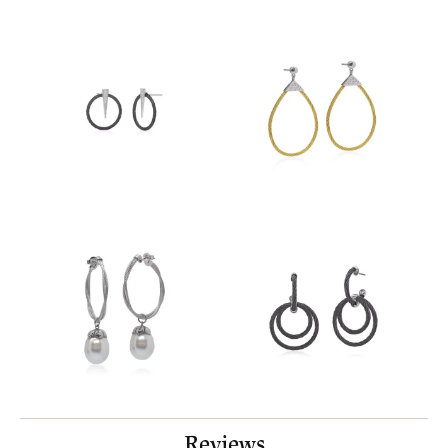
Reviews