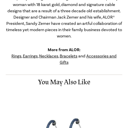
woman with 18 karat gold, diamond and signature cable
designs that are a result of a three decade old establishment.
Designer and Chairman Jack Zemer and his wife, ALOR®
President, Sandy Zemer have created an artful collaboration of
timeless yet modern pieces in their family business devoted to
women.
More from ALOR:
Rings
,
Earrings
,
Necklaces
,
Bracelets
and
Accessories and
Gifts
You May Also Like