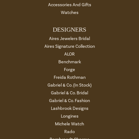
Accessories And Gifts
Watches
DESIGNERS
Aires Jewelers Bridal
Aires Signature Collection
ALOR
Benchmark
Forge
Freida Rothman
Gabriel & Co. (In Stock)
Gabriel & Co. Bridal
Gabriel & Co. Fashion
Lashbrook Designs
Longines
Michele Watch
Rado