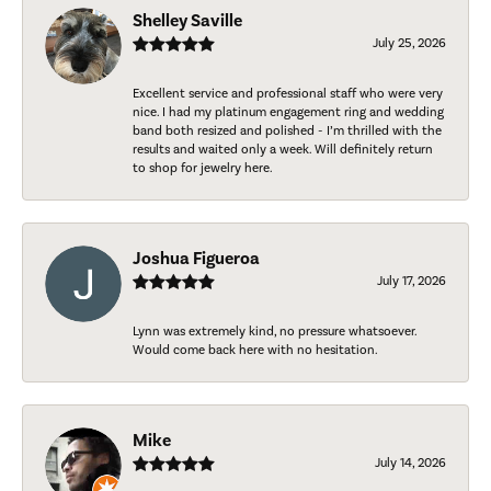
Shelley Saville
July 25, 2026
Excellent service and professional staff who were very
nice. I had my platinum engagement ring and wedding
band both resized and polished - I’m thrilled with the
results and waited only a week. Will definitely return
to shop for jewelry here.
Joshua Figueroa
July 17, 2026
Lynn was extremely kind, no pressure whatsoever.
Would come back here with no hesitation.
Mike
July 14, 2026