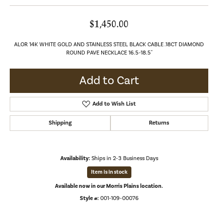
$1,450.00
ALOR 14K WHITE GOLD AND STAINLESS STEEL BLACK CABLE .18CT DIAMOND
ROUND PAVE NECKLACE 16.5-18.5"
Add to Cart
Add to Wish List
Shipping
Returns
Availability:
Ships in 2-3 Business Days
Item is in stock
Available now in our Morris Plains location.
Style #:
001-109-00076