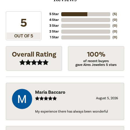
5 Star
(
5
)
5
4 Star
(
0
)
3 Star
(
0
)
2 Star
(
0
)
OUT OF 5
1 Star
(
0
)
Overall Rating
100%
of recent buyers
gave Aires Jewelers 5 stars
Maria Baccaro
August 5, 2026
My experience there has always been wonderful