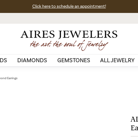
Click here to schedule an appointment!
DS
DIAMONDS
GEMSTONES
ALL JEWELRY
ond Earrings
A
Ea