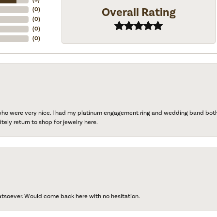
Overall Rating
(
0
)
(
0
)
(
0
)
(
0
)
 who were very nice. I had my platinum engagement ring and wedding band both r
tely return to shop for jewelry here.
atsoever. Would come back here with no hesitation.