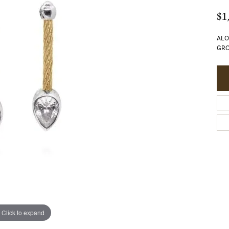
$1
ALO
GRO
Click to expand