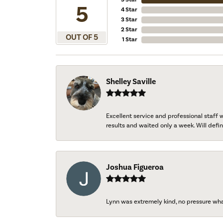
5
4 Star
3 Star
2 Star
OUT OF 5
1 Star
Shelley Saville
Excellent service and professional staff
results and waited only a week. Will defini
Joshua Figueroa
Lynn was extremely kind, no pressure wh