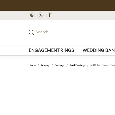
ENGAGEMENT RINGS
WEDDING BAN
Home
Jewelry
Earrings
Gold Earrings
ALOR Lab Grown Diam