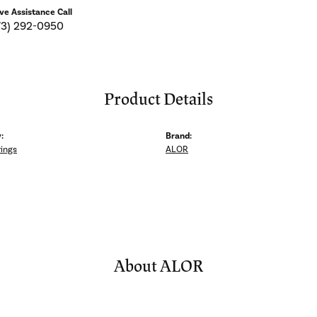
ive Assistance Call
73) 292-0950
Product Details
:
Brand:
rings
ALOR
About ALOR