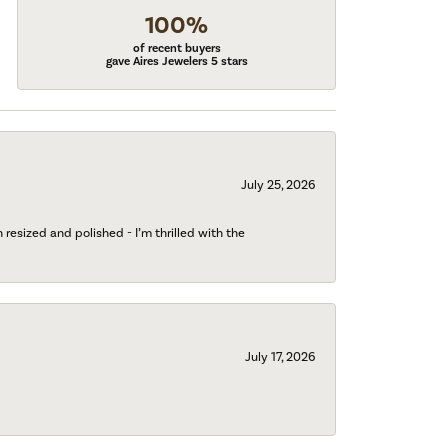
100%
of recent buyers
gave Aires Jewelers 5 stars
July 25, 2026
esized and polished - I’m thrilled with the
July 17, 2026