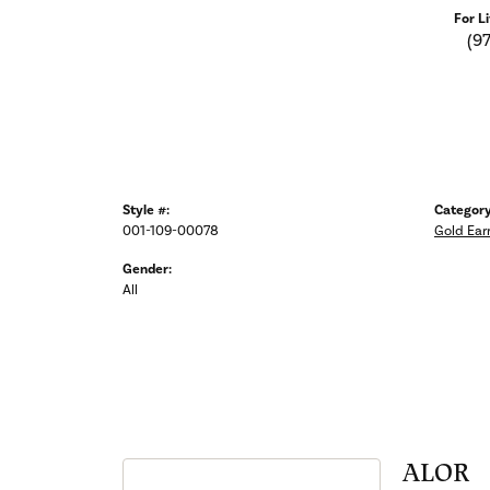
For L
(9
Style #:
Category
001-109-00078
Gold Ear
Gender:
All
ALOR