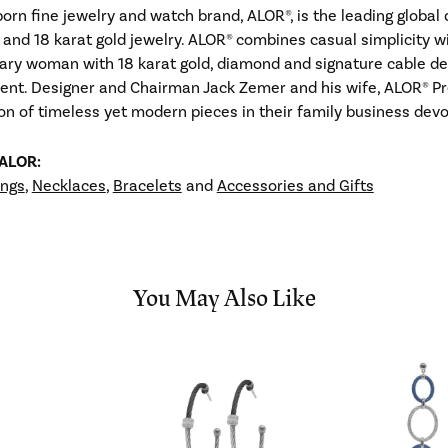
born fine jewelry and watch brand, ALOR®, is the leading globa
 and 18 karat gold jewelry. ALOR® combines casual simplicity w
ry woman with 18 karat gold, diamond and signature cable desi
ent. Designer and Chairman Jack Zemer and his wife, ALOR® Pr
ion of timeless yet modern pieces in their family business de
 ALOR:
ings
,
Necklaces
,
Bracelets
and
Accessories and Gifts
You May Also Like