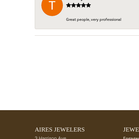
Great people, very professional
AIRES JEWELERS
JEWE
3 Harrison Ave
Engage