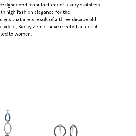
l designer and manufacturer of luxury stainless
ith high fashion elegance for the
gns that are a result of a three decade old
esident, Sandy Zemer have created an artful
voted to women.