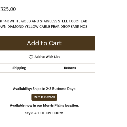
,325.00
R 14K WHITE GOLD AND STAINLESS STEEL 1.00CT LAB
WN DIAMOND YELLOW CABLE PEAR DROP EARRINGS
Add to Cart
Add to Wish List
Shipping
Returns
Availability:
Ships in 2-3 Business Days
Item is in stock
Available now in our Morris Plains location.
Style #:
001-109-00078
Click to expand