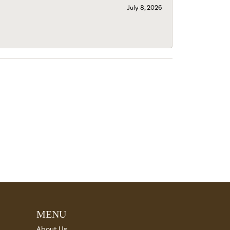
July 8, 2026
MENU
About Us