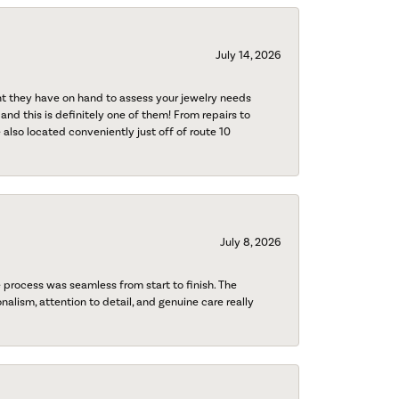
July 14, 2026
nt they have on hand to assess your jewelry needs
 and this is definitely one of them! From repairs to
also located conveniently just off of route 10
July 8, 2026
process was seamless from start to finish. The
onalism, attention to detail, and genuine care really