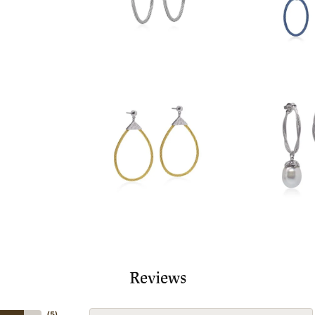
Reviews
(
5
)