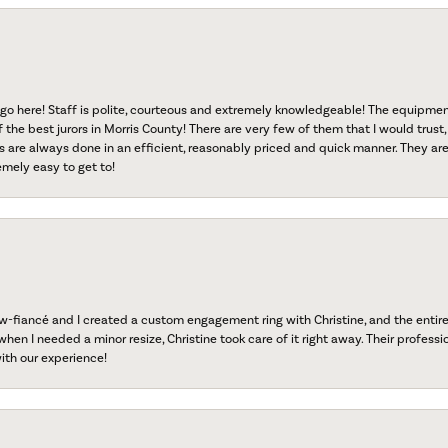
go here! Staff is polite, courteous and extremely knowledgeable! The equipme
f the best jurors in Morris County! There are very few of them that I would trust,
s are always done in an efficient, reasonably priced and quick manner. They are 
emely easy to get to!
fiancé and I created a custom engagement ring with Christine, and the entire 
when I needed a minor resize, Christine took care of it right away. Their professi
ith our experience!