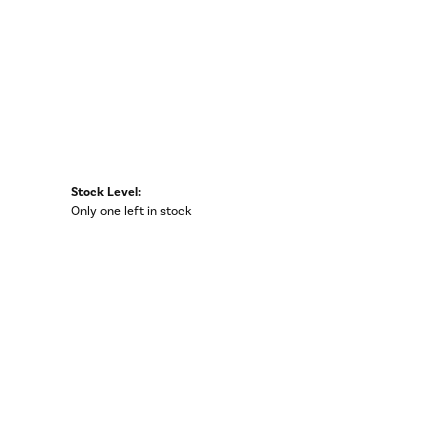
Stock Level:
Only one left in stock