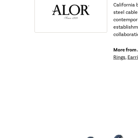
California 
steel cable
contempora
establishm
collaborat
More from
Rings
,
Earr