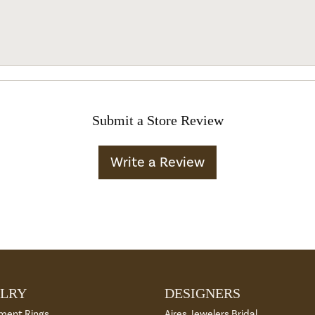
Submit a Store Review
Write a Review
LRY
DESIGNERS
ment Rings
Aires Jewelers Bridal