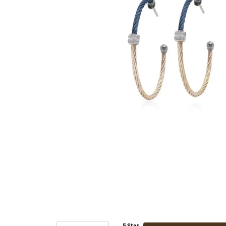
5 Star