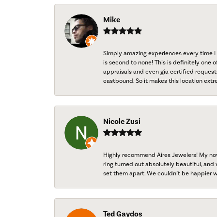
Mike
Simply amazing experiences every time I 
is second to none! This is definitely one o
appraisals and even gia certified request
eastbound. So it makes this location extr
Nicole Zusi
Highly recommend Aires Jewelers! My now-
ring turned out absolutely beautiful, and 
set them apart. We couldn’t be happier w
Ted Gaydos