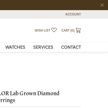
ACCOUNT
TOGGLE MY ACCOUNT MEN
TOGGLE MY WISHLIST
TOGGLE SHOPPI
WISH LIST
CART (
0
)
WATCHES
SERVICES
CONTACT
LOR Lab Grown Diamond
rrings