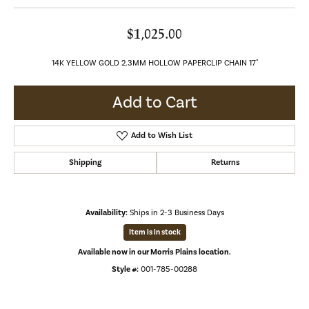
$1,025.00
14K YELLOW GOLD 2.3MM HOLLOW PAPERCLIP CHAIN 17"
Add to Cart
Add to Wish List
Shipping
Returns
Availability:
Ships in 2-3 Business Days
Item is in stock
Available now in our Morris Plains location.
Style #:
001-785-00288