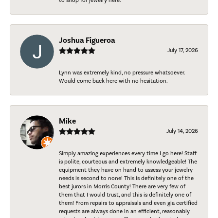
to shop for jewelry here.
Joshua Figueroa
July 17, 2026
Lynn was extremely kind, no pressure whatsoever.
Would come back here with no hesitation.
Mike
July 14, 2026
Simply amazing experiences every time I go here! Staff
is polite, courteous and extremely knowledgeable! The
equipment they have on hand to assess your jewelry
needs is second to none! This is definitely one of the
best jurors in Morris County! There are very few of
them that I would trust, and this is definitely one of
them! From repairs to appraisals and even gia certified
requests are always done in an efficient, reasonably