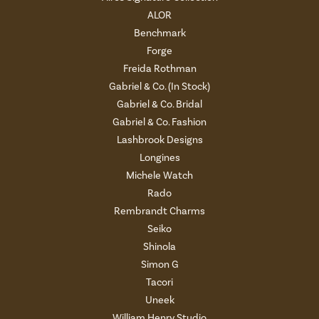
ALOR
Benchmark
Forge
Freida Rothman
Gabriel & Co. (In Stock)
Gabriel & Co. Bridal
Gabriel & Co. Fashion
Lashbrook Designs
Longines
Michele Watch
Rado
Rembrandt Charms
Seiko
Shinola
Simon G
Tacori
Uneek
William Henry Studio