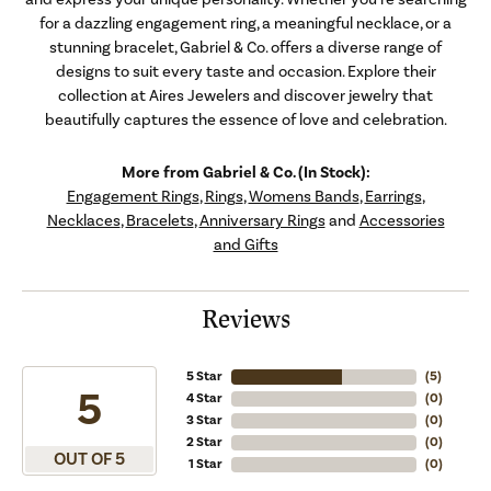
for a dazzling engagement ring, a meaningful necklace, or a
stunning bracelet, Gabriel & Co. offers a diverse range of
designs to suit every taste and occasion. Explore their
collection at Aires Jewelers and discover jewelry that
beautifully captures the essence of love and celebration.
More from Gabriel & Co. (In Stock):
Engagement Rings
,
Rings
,
Womens Bands
,
Earrings
,
Necklaces
,
Bracelets
,
Anniversary Rings
and
Accessories
and Gifts
Reviews
5 Star
(
5
)
5
4 Star
(
0
)
3 Star
(
0
)
2 Star
(
0
)
OUT OF 5
1 Star
(
0
)