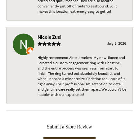
priced and quick manner. They are also located
conveniently just off of route 10 eastbound. So it
makes this location extremely easy to get to!
Nicole Zusi
July 8, 2026
Highly recommend Aires Jewelers! My now-fiancé and
I created a custom engagement ring with Christine,
and the entire process was seamless from start to
finish. The ring turned out absolutely beautiful, and
when I needed a minor resize, Christine took care of it
right away. Their professionalism, attention to detail,
and genuine care really set them apart. We couldn’t be
happier with our experience!
Submit a Store Review