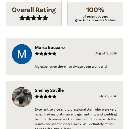
Overall Rating
100%
of recent buyers
gave Aires Jewelers 5 stars
Maria Baccaro
August 5, 2026
My experience there has always been wonderful
Shelley Saville
July 25, 2026
Excellent service and professional staff who were very
nice. I had my platinum engagement ring and wedding
band both resized and polished - I’m thrilled with the
results and waited only a week. Will definitely return