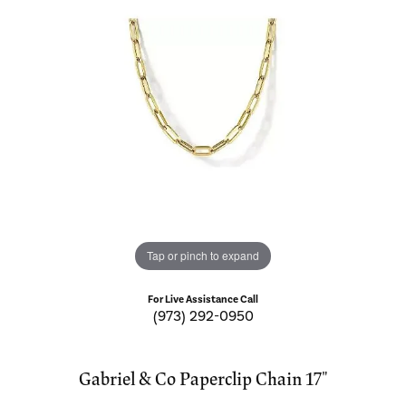
Tap or pinch to expand
For Live Assistance Call
(973) 292-0950
Gabriel & Co Paperclip Chain 17"