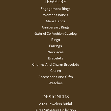
JEWELRY
Engagement Rings
Womens Bands
Mens Bands
Anniversary Rings
Gabriel Co Fashion Catalog
Rings
Earrings
Necklaces
Bracelets
Charms And Charm Bracelets
Chains
Accessories And Gifts
Watches
DESIGNERS
Aires Jewelers Bridal
Aires Signature Collection