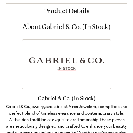
Product Details
About Gabriel & Co. (In Stock)
Gabriel & Co. (In Stock)
Gabriel & Co. jewelry, available at Aires Jewelers, exemplifies the
perfect blend of timeless elegance and contemporary style.
With a rich tradition of exquisite craftsmanship, these pieces
are meticulously designed and crafted to enhance your beauty
and express your unique personality. Whether you're searching