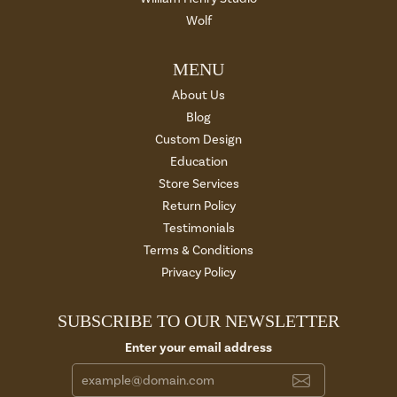
Wolf
MENU
About Us
Blog
Custom Design
Education
Store Services
Return Policy
Testimonials
Terms & Conditions
Privacy Policy
SUBSCRIBE TO OUR NEWSLETTER
Enter your email address