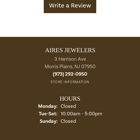
Write a Review
AIRES JEWELERS
3 Harrison Ave
Morris Plains, NJ 07950
(973) 292-0950
STORE INFORMATION
HOURS
Monday:
Closed
Tuesday - Saturday:
Tue-Sat:
10:00am - 5:00pm
Sunday:
Closed