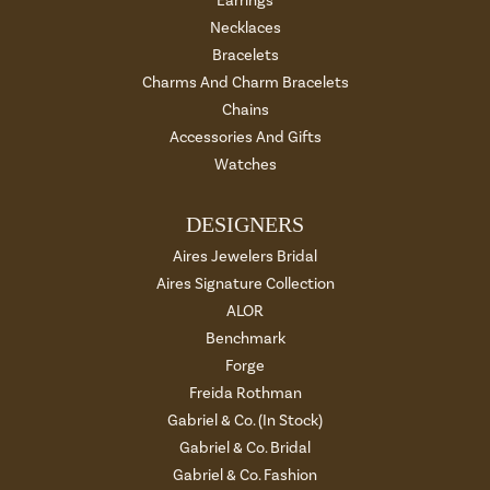
Earrings
Necklaces
Bracelets
Charms And Charm Bracelets
Chains
Accessories And Gifts
Watches
DESIGNERS
Aires Jewelers Bridal
Aires Signature Collection
ALOR
Benchmark
Forge
Freida Rothman
Gabriel & Co. (In Stock)
Gabriel & Co. Bridal
Gabriel & Co. Fashion