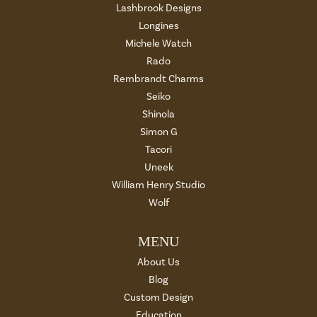
Lashbrook Designs
Longines
Michele Watch
Rado
Rembrandt Charms
Seiko
Shinola
Simon G
Tacori
Uneek
William Henry Studio
Wolf
MENU
About Us
Blog
Custom Design
Education