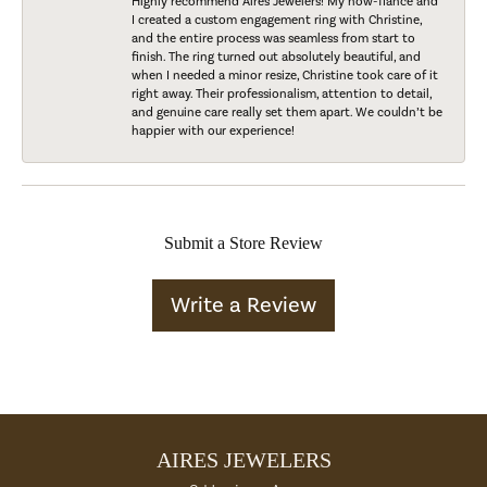
Highly recommend Aires Jewelers! My now-fiancé and
I created a custom engagement ring with Christine,
and the entire process was seamless from start to
finish. The ring turned out absolutely beautiful, and
when I needed a minor resize, Christine took care of it
right away. Their professionalism, attention to detail,
and genuine care really set them apart. We couldn’t be
happier with our experience!
Submit a Store Review
Write a Review
AIRES JEWELERS