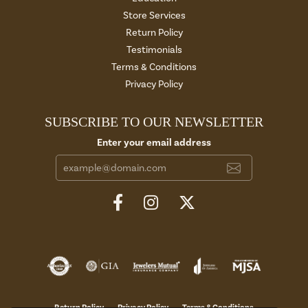
Store Services
Return Policy
Testimonials
Terms & Conditions
Privacy Policy
SUBSCRIBE TO OUR NEWSLETTER
Enter your email address
Return Policy
Privacy Policy
Terms & Conditions