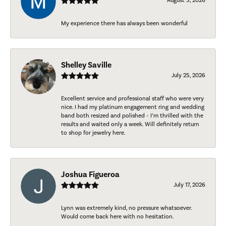
August 5, 2026
My experience there has always been wonderful
Shelley Saville
July 25, 2026
Excellent service and professional staff who were very
nice. I had my platinum engagement ring and wedding
band both resized and polished - I’m thrilled with the
results and waited only a week. Will definitely return
to shop for jewelry here.
Joshua Figueroa
July 17, 2026
Lynn was extremely kind, no pressure whatsoever.
Would come back here with no hesitation.