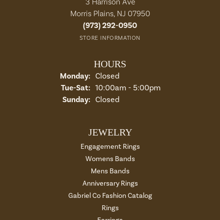
3 Harrison Ave
Morris Plains, NJ 07950
(973) 292-0950
STORE INFORMATION
HOURS
Monday:
Closed
Tuesday - Saturday:
Tue-Sat:
10:00am - 5:00pm
Sunday:
Closed
JEWELRY
Engagement Rings
Womens Bands
Mens Bands
Anniversary Rings
Gabriel Co Fashion Catalog
Rings