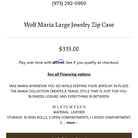
(973) 292-0950
Wolf Maria Large Jewelry Zip Case
$335.00
Affirm
Pay over time with
. See if you qualify at checkout.
See all Financing options
TAKE MARIA WHEREVER YOU GO WHILE KEEPING YOUR JEWELRY IN PLACE.
THE MARIA COLLECTION CREATES A TRAVEL STYLE THAT IS JUST FOR YOU-
BUSINESS, LEISURE, AND EVERYTHING IN BETWEEN.
10" L X 7.5" W X 2.5" H
MATERIAL: LEATHER
STORAGE: 10 RING ROLLS, 2 OPEN COMPARTMENTS, 1 LIDDED COMPARTMENT,
2
...
more