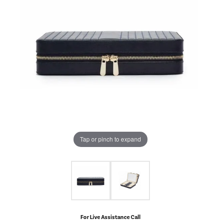
Tap or pinch to expand
For Live Assistance Call