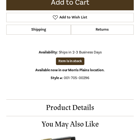
Add to Cart
Add to Wish List
Shipping
Returns
Availability:
Ships in 2-3 Business Days
Item is in stock
Available now in our Morris Plains location.
Style #:
001-705-00296
Product Details
You May Also Like