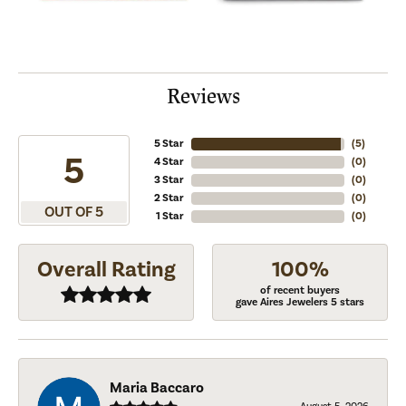
Reviews
5 Star
(
5
)
5
4 Star
(
0
)
3 Star
(
0
)
2 Star
(
0
)
OUT OF 5
1 Star
(
0
)
Overall Rating
100%
of recent buyers
gave Aires Jewelers 5 stars
Maria Baccaro