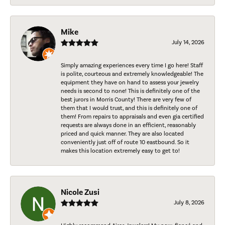
Mike
July 14, 2026
Simply amazing experiences every time I go here! Staff
is polite, courteous and extremely knowledgeable! The
equipment they have on hand to assess your jewelry
needs is second to none! This is definitely one of the
best jurors in Morris County! There are very few of
them that I would trust, and this is definitely one of
them! From repairs to appraisals and even gia certified
requests are always done in an efficient, reasonably
priced and quick manner. They are also located
conveniently just off of route 10 eastbound. So it
makes this location extremely easy to get to!
Nicole Zusi
July 8, 2026