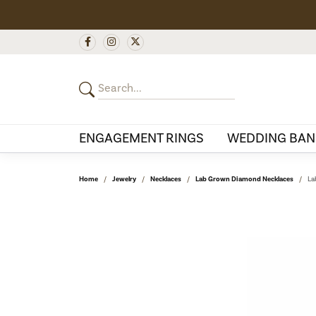
ENGAGEMENT RINGS
WEDDING BAN
Home
Jewelry
Necklaces
Lab Grown Diamond Necklaces
La