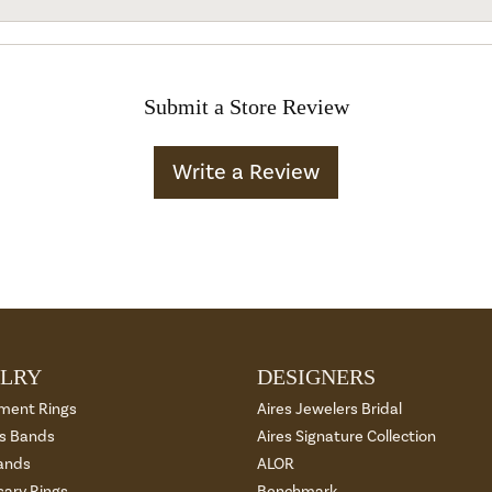
Submit a Store Review
Write a Review
LRY
DESIGNERS
ment Rings
Aires Jewelers Bridal
 Bands
Aires Signature Collection
ands
ALOR
sary Rings
Benchmark