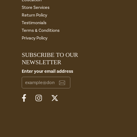
Store Services
Return Policy
Testimonials
Terms & Conditions
Privacy Policy
SUBSCRIBE TO OUR
NEWSLETTER
Enter your email address