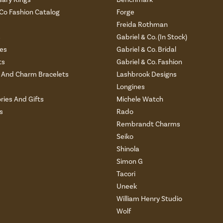
 Co Fashion Catalog
Forge
Freida Rothman
s
Gabriel & Co. (In Stock)
es
Gabriel & Co. Bridal
ts
Gabriel & Co. Fashion
And Charm Bracelets
Lashbrook Designs
Longines
ries And Gifts
Michele Watch
s
Rado
Rembrandt Charms
Seiko
Shinola
Simon G
Tacori
Uneek
William Henry Studio
Wolf