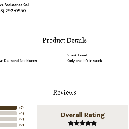
ive Assistance Call
73) 292-0950
Product Details
:
Stock Level:
wn Diamond Necklaces
Only one left in stock
Reviews
(
5
)
Overall Rating
(
0
)
(
0
)
(
0
)