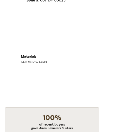
Style #:
001-174-00025
Material:
14K Yellow Gold
100%
of recent buyers
gave Aires Jewelers 5 stars