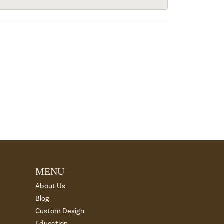
MENU
About Us
Blog
Custom Design
Education