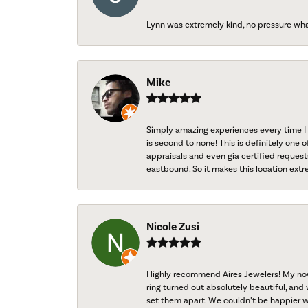
Lynn was extremely kind, no pressure wh
Mike
Simply amazing experiences every time I 
is second to none! This is definitely one o
appraisals and even gia certified request
eastbound. So it makes this location extr
Nicole Zusi
Highly recommend Aires Jewelers! My now-
ring turned out absolutely beautiful, and 
set them apart. We couldn’t be happier w