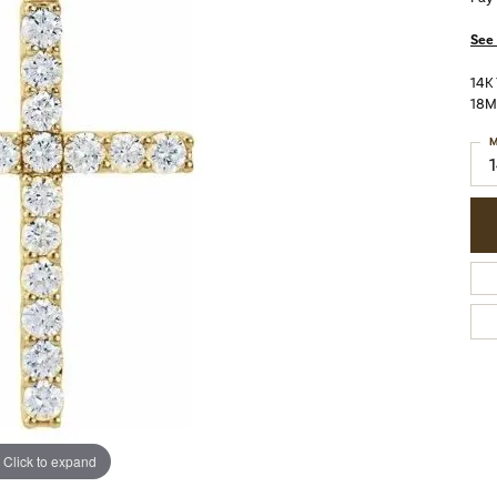
See 
14K
18
M
Click to expand