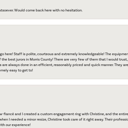
atsoever. Would come back here with no hesitation.
go here! Staff is polite, courteous and extremely knowledgeable! The equipme
f the best jurors in Morris County! There are very few of them that I would trust,
s are always done in an efficient, reasonably priced and quick manner. They are 
emely easy to get to!
fiancé and I created a custom engagement ring with Christine, and the entire 
when I needed a minor resize, Christine took care of it right away. Their professi
ith our experience!