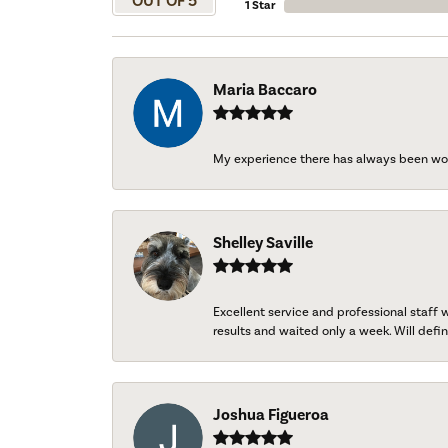
OUT OF 5
1 Star
Maria Baccaro
My experience there has always been wo
Shelley Saville
Excellent service and professional staff
results and waited only a week. Will defini
Joshua Figueroa