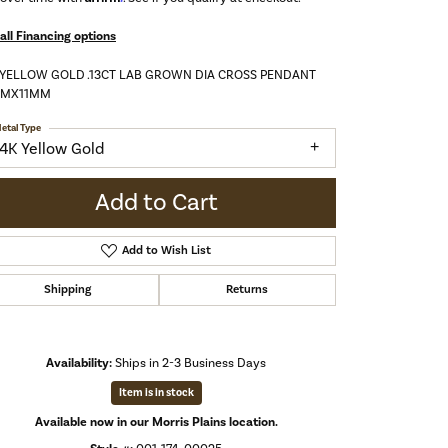
all Financing options
 YELLOW GOLD .13CT LAB GROWN DIA CROSS PENDANT
MMX11MM
etal Type
14K Yellow Gold
Add to Cart
Add to Wish List
Shipping
Returns
Availability:
Ships in 2-3 Business Days
Item is in stock
Click to expand
Available now in our Morris Plains location.