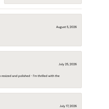
August 5, 2026
July 25, 2026
esized and polished - I’m thrilled with the
July 17, 2026