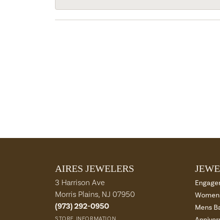
AIRES JEWELERS
JEWE
3 Harrison Ave
Engage
Morris Plains, NJ 07950
Womens
(973) 292-0950
Mens B
STORE INFORMATION
Anniver