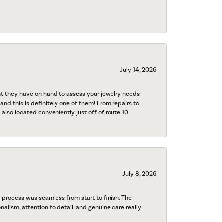
July 14, 2026
nt they have on hand to assess your jewelry needs
 and this is definitely one of them! From repairs to
also located conveniently just off of route 10
July 8, 2026
process was seamless from start to finish. The
onalism, attention to detail, and genuine care really