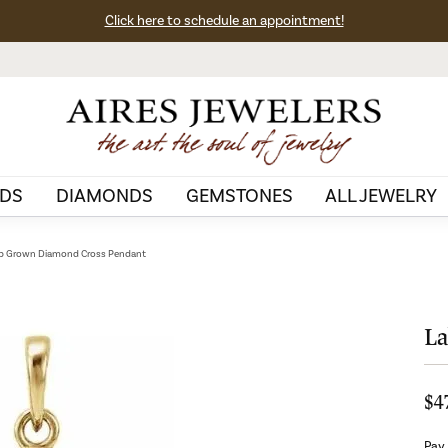
Click here to schedule an appointment!
DS
DIAMONDS
GEMSTONES
ALL JEWELRY
b Grown Diamond Cross Pendant
La
$4
Pay