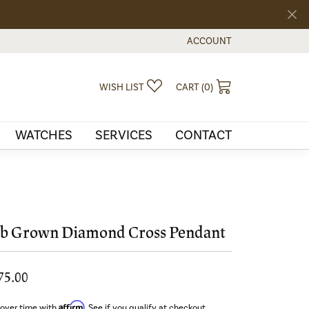
ACCOUNT
TOGGLE MY ACCOUNT MEN
TOGGLE MY WISHLIST
TOGGLE SHOPPI
WISH LIST
CART (
0
)
WATCHES
SERVICES
CONTACT
b Grown Diamond Cross Pendant
75.00
Affirm
 over time with
. See if you qualify at checkout.