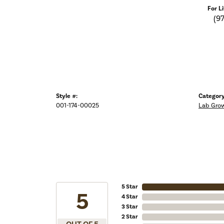
For L
(9
Style #:
Category
001-174-00025
Lab Gro
5 Star
5
4 Star
3 Star
2 Star