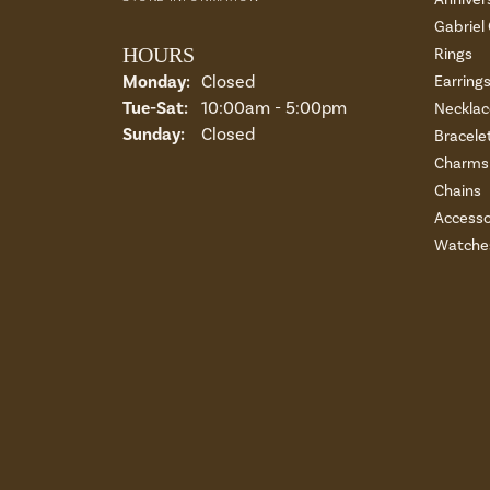
Gabriel
HOURS
Rings
Monday:
Closed
Earring
Tuesday - Saturday:
Tue-Sat:
10:00am - 5:00pm
Necklac
Sunday:
Closed
Bracele
Charms 
Chains
Accesso
Watche