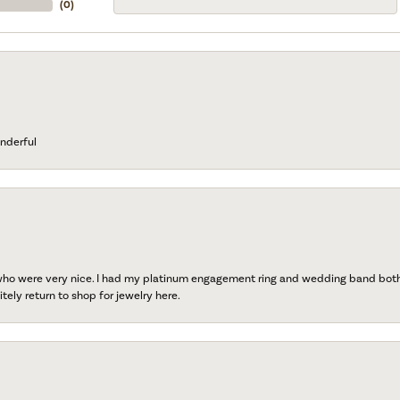
(
0
)
nderful
 who were very nice. I had my platinum engagement ring and wedding band both r
tely return to shop for jewelry here.