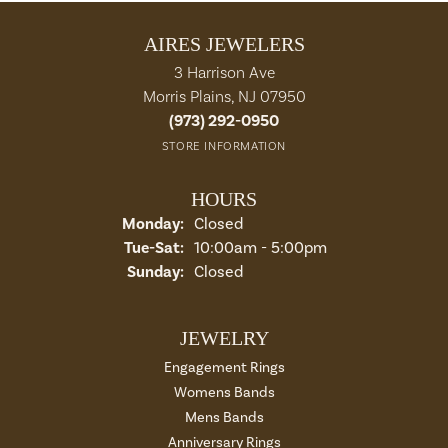
AIRES JEWELERS
3 Harrison Ave
Morris Plains, NJ 07950
(973) 292-0950
STORE INFORMATION
HOURS
Monday:
Closed
Tuesday - Saturday:
Tue-Sat:
10:00am - 5:00pm
Sunday:
Closed
JEWELRY
Engagement Rings
Womens Bands
Mens Bands
Anniversary Rings