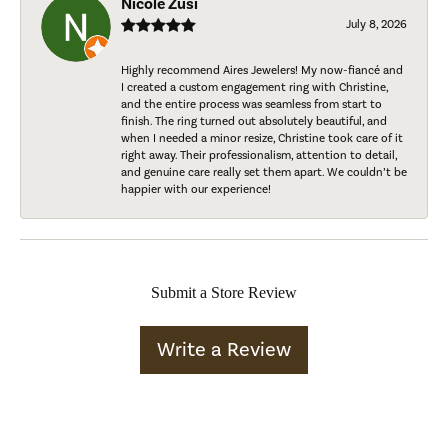
Nicole Zusi
July 8, 2026
Highly recommend Aires Jewelers! My now-fiancé and
I created a custom engagement ring with Christine,
and the entire process was seamless from start to
finish. The ring turned out absolutely beautiful, and
when I needed a minor resize, Christine took care of it
right away. Their professionalism, attention to detail,
and genuine care really set them apart. We couldn’t be
happier with our experience!
Submit a Store Review
Write a Review