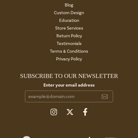
Blog
Custom Design
Education
Store Services
Return Policy
Testimonials
Terms & Conditions
Privacy Policy
SUBSCRIBE TO OUR NEWSLETTER
Enter your email address