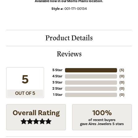
Available now in our Morris Plains location.
Style #:
001-171-00134
Product Details
Reviews
5 Star
(
5
)
5
4 Star
(
0
)
3 Star
(
0
)
2 Star
(
0
)
OUT OF 5
1 Star
(
0
)
Overall Rating
100%
of recent buyers
gave Aires Jewelers 5 stars