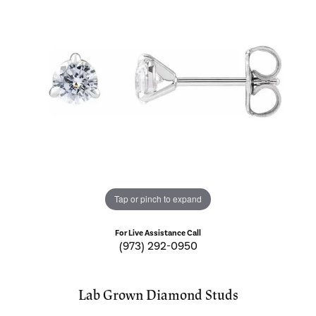
Tap or pinch to expand
For Live Assistance Call
(973) 292-0950
Lab Grown Diamond Studs