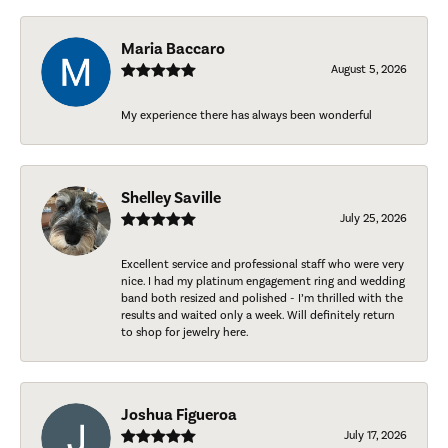
Maria Baccaro
August 5, 2026
My experience there has always been wonderful
Shelley Saville
July 25, 2026
Excellent service and professional staff who were very
nice. I had my platinum engagement ring and wedding
band both resized and polished - I’m thrilled with the
results and waited only a week. Will definitely return
to shop for jewelry here.
Joshua Figueroa
July 17, 2026