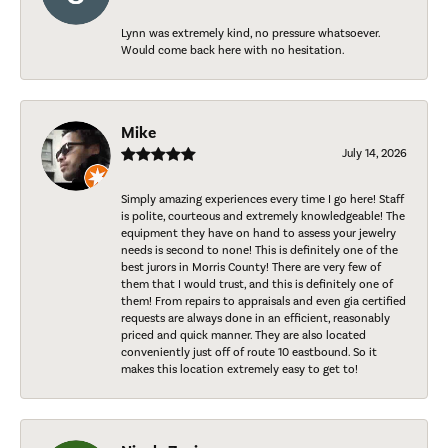
Lynn was extremely kind, no pressure whatsoever.
Would come back here with no hesitation.
Mike
July 14, 2026
Simply amazing experiences every time I go here! Staff
is polite, courteous and extremely knowledgeable! The
equipment they have on hand to assess your jewelry
needs is second to none! This is definitely one of the
best jurors in Morris County! There are very few of
them that I would trust, and this is definitely one of
them! From repairs to appraisals and even gia certified
requests are always done in an efficient, reasonably
priced and quick manner. They are also located
conveniently just off of route 10 eastbound. So it
makes this location extremely easy to get to!