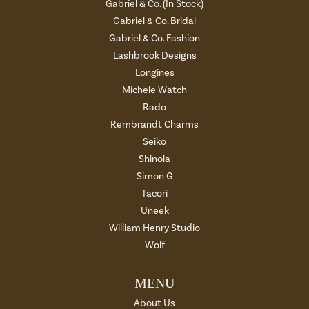
Gabriel & Co. (In Stock)
Gabriel & Co. Bridal
Gabriel & Co. Fashion
Lashbrook Designs
Longines
Michele Watch
Rado
Rembrandt Charms
Seiko
Shinola
Simon G
Tacori
Uneek
William Henry Studio
Wolf
MENU
About Us