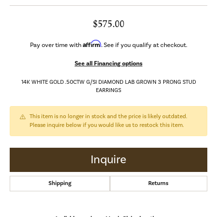
$575.00
Affirm
Pay over time with
. See if you qualify at checkout.
See all Financing options
14K WHITE GOLD .50CTW G/SI DIAMOND LAB GROWN 3 PRONG STUD
EARRINGS
This item is no longer in stock and the price is likely outdated.
Please inquire below if you would like us to restock this item.
Inquire
Shipping
Returns