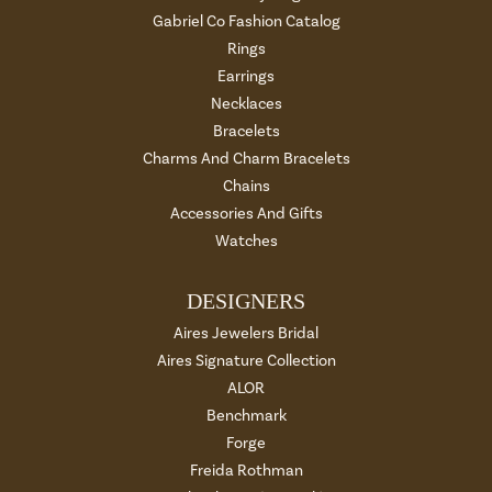
Gabriel Co Fashion Catalog
Rings
Earrings
Necklaces
Bracelets
Charms And Charm Bracelets
Chains
Accessories And Gifts
Watches
DESIGNERS
Aires Jewelers Bridal
Aires Signature Collection
ALOR
Benchmark
Forge
Freida Rothman