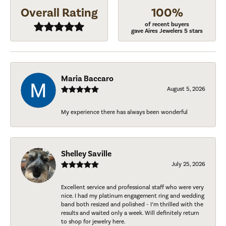
Overall Rating
100%
of recent buyers
gave Aires Jewelers 5 stars
Maria Baccaro
August 5, 2026
My experience there has always been wonderful
Shelley Saville
July 25, 2026
Excellent service and professional staff who were very
nice. I had my platinum engagement ring and wedding
band both resized and polished - I’m thrilled with the
results and waited only a week. Will definitely return
to shop for jewelry here.