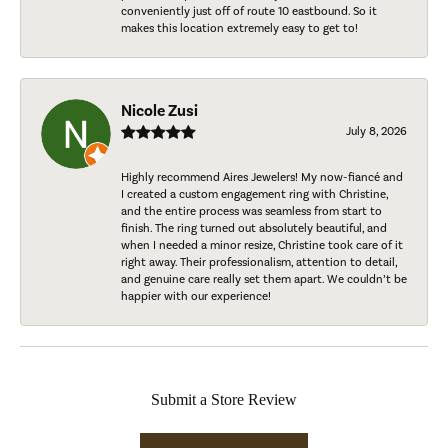
conveniently just off of route 10 eastbound. So it
makes this location extremely easy to get to!
Nicole Zusi
July 8, 2026
Highly recommend Aires Jewelers! My now-fiancé and
I created a custom engagement ring with Christine,
and the entire process was seamless from start to
finish. The ring turned out absolutely beautiful, and
when I needed a minor resize, Christine took care of it
right away. Their professionalism, attention to detail,
and genuine care really set them apart. We couldn’t be
happier with our experience!
Submit a Store Review