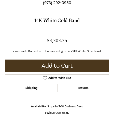
(973) 292-0950
14K White Gold Band
$3,303.25
7 mm wide Domed with two accent grooves 14K White Gold band.
Add to Cart
Add to Wish List
Shipping
Returns
Availability:
Ships in 7-10 Business Days
Style #:
000-0E8D