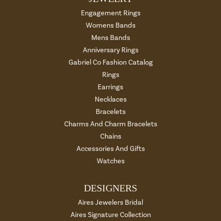
Engagement Rings
Womens Bands
Mens Bands
Anniversary Rings
Gabriel Co Fashion Catalog
Rings
Earrings
Necklaces
Bracelets
Charms And Charm Bracelets
Chains
Accessories And Gifts
Watches
DESIGNERS
Aires Jewelers Bridal
Aires Signature Collection