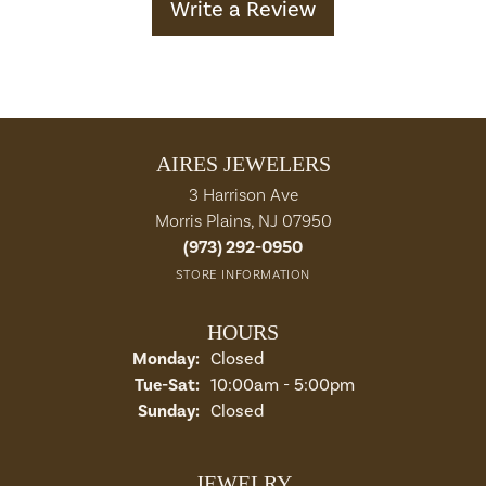
Write a Review
AIRES JEWELERS
3 Harrison Ave
Morris Plains, NJ 07950
(973) 292-0950
STORE INFORMATION
HOURS
Monday:
Closed
Tuesday - Saturday:
Tue-Sat:
10:00am - 5:00pm
Sunday:
Closed
JEWELRY