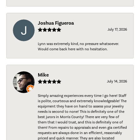
Joshua Figueroa
July 17, 2026
Lynn was extremely kind, no pressure whatsoever.
Would come back here with no hesitation.
Mike
July 14, 2026
Simply amazing experiences every time I go here! Staff
is polite, courteous and extremely knowledgeable! The
equipment they have on hand to assess your jewelry
needs is second to none! This is definitely one of the
best jurors in Morris County! There are very few of
them that I would trust, and this is definitely one of
them! From repairs to appraisals and even gia certified
requests are always done in an efficient, reasonably
priced and quick manner. They are also located