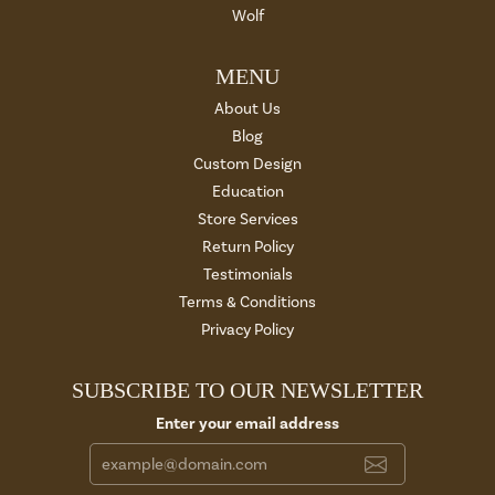
Wolf
MENU
About Us
Blog
Custom Design
Education
Store Services
Return Policy
Testimonials
Terms & Conditions
Privacy Policy
SUBSCRIBE TO OUR NEWSLETTER
Enter your email address