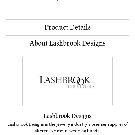
Product Details
About Lashbrook Designs
Lashbrook Designs
Lashbrook Designs is the jewelry industry's premier supplier of
alternative metal wedding bands.