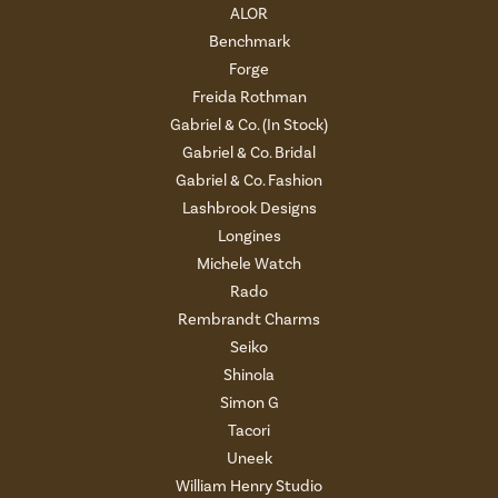
ALOR
Benchmark
Forge
Freida Rothman
Gabriel & Co. (In Stock)
Gabriel & Co. Bridal
Gabriel & Co. Fashion
Lashbrook Designs
Longines
Michele Watch
Rado
Rembrandt Charms
Seiko
Shinola
Simon G
Tacori
Uneek
William Henry Studio