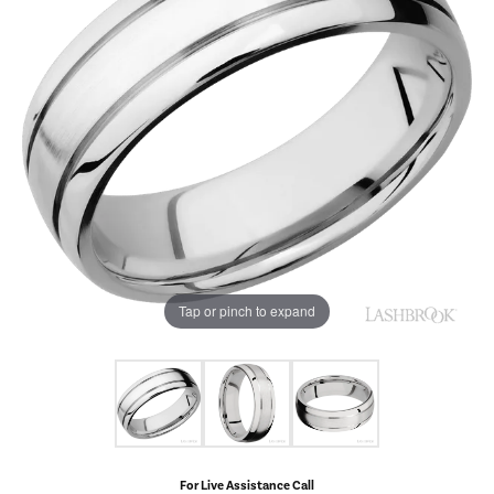
Tap or pinch to expand
For Live Assistance Call