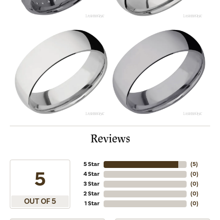
Reviews
5 Star
(
5
)
5
4 Star
(
0
)
3 Star
(
0
)
2 Star
(
0
)
OUT OF 5
1 Star
(
0
)