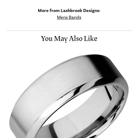
More from Lashbrook Designs:
Mens Bands
You May Also Like