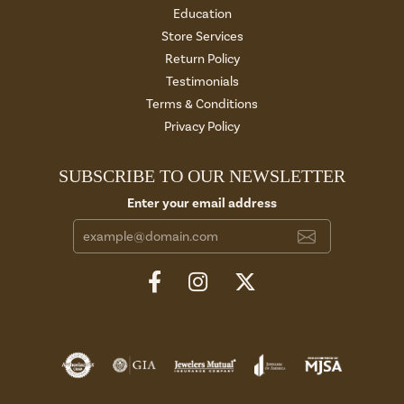
Education
Store Services
Return Policy
Testimonials
Terms & Conditions
Privacy Policy
SUBSCRIBE TO OUR NEWSLETTER
Enter your email address