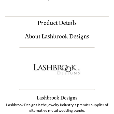
Product Details
About Lashbrook Designs
Lashbrook Designs
Lashbrook Designs is the jewelry industry's premier supplier of
alternative metal wedding bands.