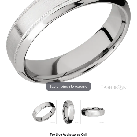
Tap or pinch to expand
For Live Assistance Call