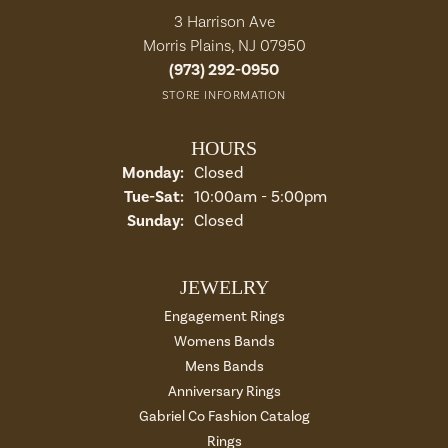
3 Harrison Ave
Morris Plains, NJ 07950
(973) 292-0950
STORE INFORMATION
HOURS
Monday:
Closed
Tuesday - Saturday:
Tue-Sat:
10:00am - 5:00pm
Sunday:
Closed
JEWELRY
Engagement Rings
Womens Bands
Mens Bands
Anniversary Rings
Gabriel Co Fashion Catalog
Rings