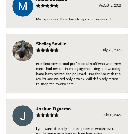
August 5, 2026
My experience there has always been wonderful
Shelley Saville
July 25, 2026
Excellent service and professional staff who were very
nice. I had my platinum engagement ring and wedding
band both resized and polished - I’m thrilled with the
results and waited only a week. Will definitely return
to shop for jewelry here.
Joshua Figueroa
July 17, 2026
Lynn was extremely kind, no pressure whatsoever.
Would come back here with no hesitation.