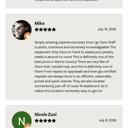
Mike
July 14, 2026
Simply amazing experiences every time I go here! Staff
is polite, courteous and extremely knowledgeable! The
equipment they have on hand to assess your jewelry
needs is second to none! This is definitely one of the
best jurors in Morris County! There are very few of
them that I would trust, and this is definitely one of
them! From repairs to appraisals and even gia certified
requests are always done in an efficient, reasonably
priced and quick manner. They are also located
conveniently just off of route 10 eastbound. So it
makes this location extremely easy to get to!
Nicole Zusi
July 8, 2026