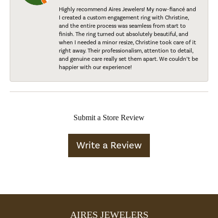
Highly recommend Aires Jewelers! My now-fiancé and
I created a custom engagement ring with Christine,
and the entire process was seamless from start to
finish. The ring turned out absolutely beautiful, and
when I needed a minor resize, Christine took care of it
right away. Their professionalism, attention to detail,
and genuine care really set them apart. We couldn’t be
happier with our experience!
Submit a Store Review
Write a Review
AIRES JEWELERS