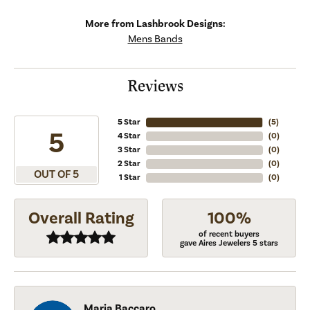
More from Lashbrook Designs:
Mens Bands
Reviews
5 Star
(
5
)
5
4 Star
(
0
)
3 Star
(
0
)
2 Star
(
0
)
OUT OF 5
1 Star
(
0
)
Overall Rating
100%
of recent buyers
gave Aires Jewelers 5 stars
Maria Baccaro