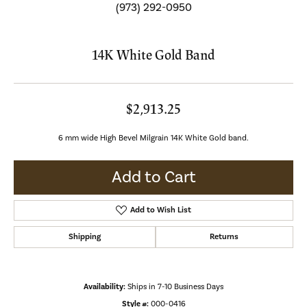
(973) 292-0950
14K White Gold Band
$2,913.25
6 mm wide High Bevel Milgrain 14K White Gold band.
Add to Cart
Add to Wish List
Shipping
Returns
Availability:
Ships in 7-10 Business Days
Style #:
000-0416