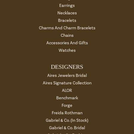
Earrings
Necklaces
Bracelets
Charms And Charm Bracelets
Chains
Accessories And Gifts
Watches
DESIGNERS
Aires Jewelers Bridal
Aires Signature Collection
ALOR
Benchmark
Forge
Freida Rothman
Gabriel & Co. (In Stock)
Gabriel & Co. Bridal