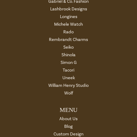
Gabriel & Co. Fashion
Lashbrook Designs
Longines
Michele Watch
Rado
Rembrandt Charms
Seiko
Shinola
Simon G
Tacori
Uneek
William Henry Studio
Wolf
MENU
About Us
Blog
Custom Design