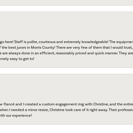
go here! Staff is polite, courteous and extremely knowledgeable! The equipme
f the best jurors in Morris County! There are very few of them that I would trust,
s are always done in an efficient, reasonably priced and quick manner. They are 
emely easy to get to!
onsent popup
fiancé and I created a custom engagement ring with Christine, and the entire 
when I needed a minor resize, Christine took care of it right away. Their professi
ith our experience!