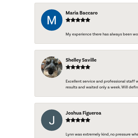
Maria Baccaro
My experience there has always been wo
Shelley Saville
Excellent service and professional staff
results and waited only a week. Will defini
Joshua Figueroa
Lynn was extremely kind, no pressure wh