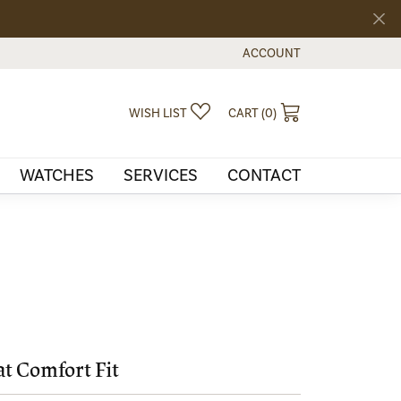
ACCOUNT
TOGGLE MY ACCOUNT MEN
TOGGLE MY WISHLIST
TOGGLE SHOPPI
WISH LIST
CART (
0
)
WATCHES
SERVICES
CONTACT
at Comfort Fit