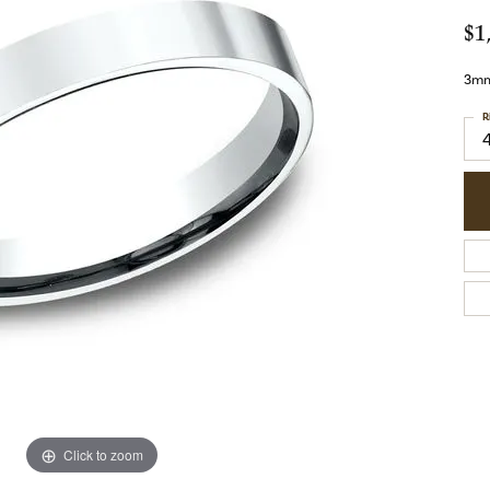
$1
3mm,
R
Click to zoom