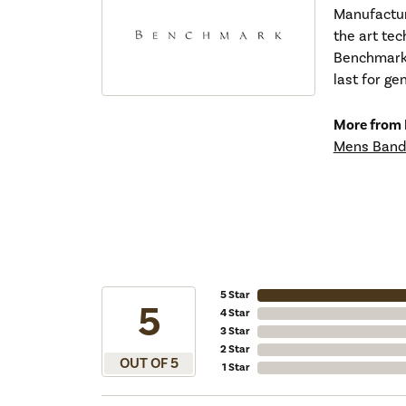
Manufacturi
the art tec
Benchmark r
last for ge
More from
Mens Band
5 Star
5
4 Star
3 Star
2 Star
OUT OF 5
1 Star