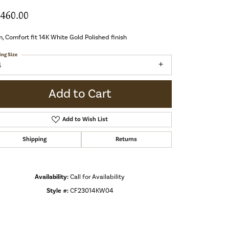
,460.00
 Comfort fit 14K White Gold Polished finish
ing Size
4
Add to Cart
Add to Wish List
Shipping
Returns
Availability:
Call for Availability
Style #:
CF23014KW04
Click to zoom