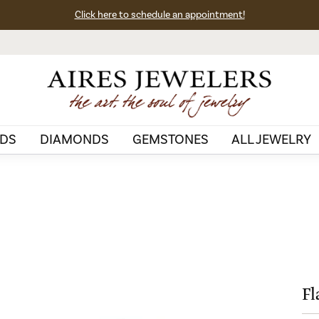
Click here to schedule an appointment!
DS
DIAMONDS
GEMSTONES
ALL JEWELRY
Fl