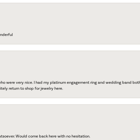
nderful
 who were very nice. I had my platinum engagement ring and wedding band both r
tely return to shop for jewelry here.
atsoever. Would come back here with no hesitation.