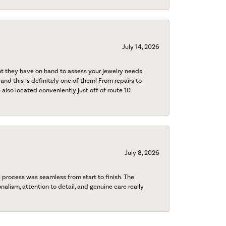
July 14, 2026
nt they have on hand to assess your jewelry needs
 and this is definitely one of them! From repairs to
also located conveniently just off of route 10
July 8, 2026
process was seamless from start to finish. The
onalism, attention to detail, and genuine care really