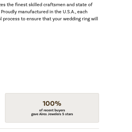
es the finest skilled craftsmen and state of
. Proudly manufactured in the U.S.A., each
l process to ensure that your wedding ring will
100%
of recent buyers
gave Aires Jewelers 5 stars