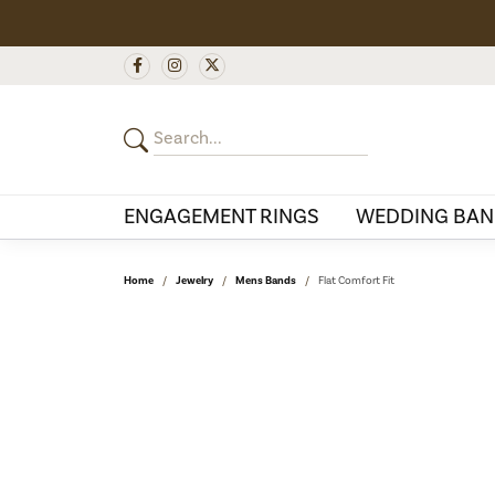
ENGAGEMENT RINGS
WEDDING BAN
Home
Jewelry
Mens Bands
Flat Comfort Fit