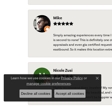
Mike
Simply amazing experiences every time I 
is second to none! This is definitely one o
appraisals and even gia certified request
eastbound. So it makes this location extr
Nicole Zusi
Learn how we use cookies in our
Privacy Policy
or
Close c
manage cookie preferences
.
Highly recommend Aires Jewelers! My now-
ring turned out absolutely beautiful, and 
Decline all cookies
Accept all cookies
set them apart. We couldn’t be happier w