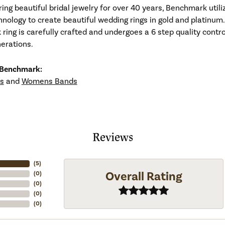
ng beautiful bridal jewelry for over 40 years, Benchmark utiliz
hnology to create beautiful wedding rings in gold and platinum
ing is carefully crafted and undergoes a 6 step quality contro
nerations.
 Benchmark:
s
and
Womens Bands
Reviews
(
5
)
Overall Rating
(
0
)
(
0
)
(
0
)
(
0
)