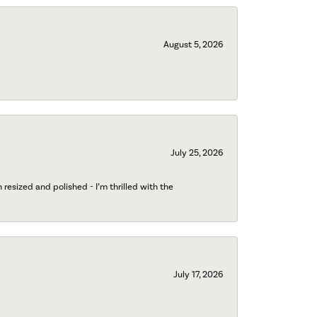
August 5, 2026
July 25, 2026
esized and polished - I’m thrilled with the
July 17, 2026