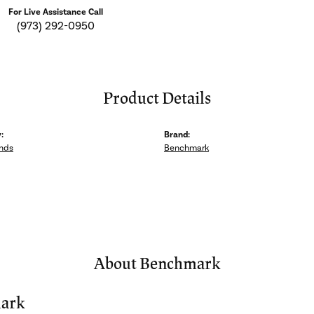
For Live Assistance Call
(973) 292-0950
Product Details
:
Brand:
nds
Benchmark
About Benchmark
ark