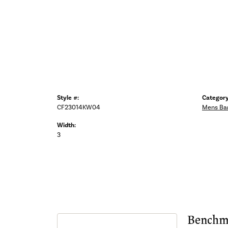
Style #:
Category
CF23014KW04
Mens Ba
Width:
3
Benchm