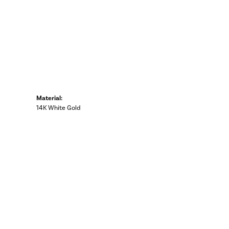
Material:
14K White Gold