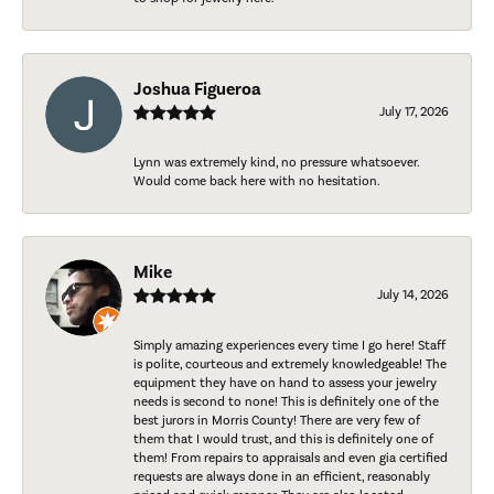
Joshua Figueroa
July 17, 2026
Lynn was extremely kind, no pressure whatsoever.
Would come back here with no hesitation.
Mike
July 14, 2026
Simply amazing experiences every time I go here! Staff
is polite, courteous and extremely knowledgeable! The
equipment they have on hand to assess your jewelry
needs is second to none! This is definitely one of the
best jurors in Morris County! There are very few of
them that I would trust, and this is definitely one of
them! From repairs to appraisals and even gia certified
requests are always done in an efficient, reasonably