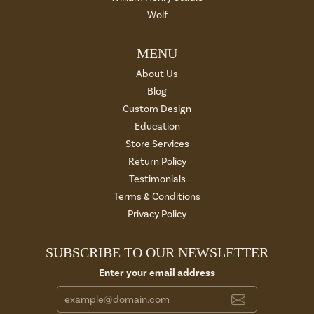
Wolf
MENU
About Us
Blog
Custom Design
Education
Store Services
Return Policy
Testimonials
Terms & Conditions
Privacy Policy
SUBSCRIBE TO OUR NEWSLETTER
Enter your email address