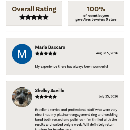
Overall Rating
100%
of recent buyers
gave Aires Jewelers 5 stars
Maria Baccaro
August 5, 2026
My experience there has always been wonderful
Shelley Saville
July 25, 2026
Excellent service and professional staff who were very
nice. I had my platinum engagement ring and wedding
band both resized and polished - I’m thrilled with the
results and waited only a week. Will definitely return
to shop for jewelry here.