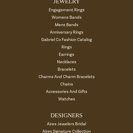
JEWELRY
Engagement Rings
Womens Bands
Mens Bands
Anniversary Rings
Gabriel Co Fashion Catalog
Rings
Earrings
Necklaces
Bracelets
Charms And Charm Bracelets
Chains
Accessories And Gifts
Watches
DESIGNERS
Aires Jewelers Bridal
Aires Signature Collection