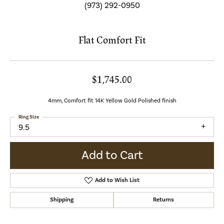
(973) 292-0950
Flat Comfort Fit
$1,745.00
4mm, Comfort fit 14K Yellow Gold Polished finish
Ring Size
9.5
Add to Cart
Add to Wish List
Shipping
Returns