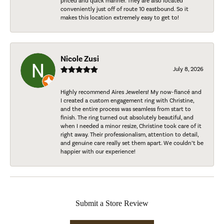
priced and quick manner. They are also located
conveniently just off of route 10 eastbound. So it
makes this location extremely easy to get to!
Nicole Zusi
July 8, 2026
Highly recommend Aires Jewelers! My now-fiancé and
I created a custom engagement ring with Christine,
and the entire process was seamless from start to
finish. The ring turned out absolutely beautiful, and
when I needed a minor resize, Christine took care of it
right away. Their professionalism, attention to detail,
and genuine care really set them apart. We couldn’t be
happier with our experience!
Submit a Store Review