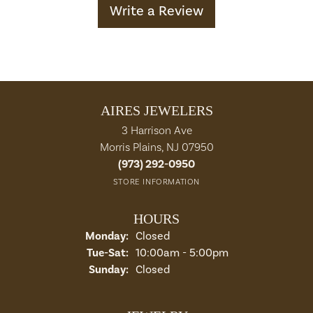
Write a Review
AIRES JEWELERS
3 Harrison Ave
Morris Plains, NJ 07950
(973) 292-0950
STORE INFORMATION
HOURS
Monday:
Closed
Tuesday - Saturday:
Tue-Sat:
10:00am - 5:00pm
Sunday:
Closed