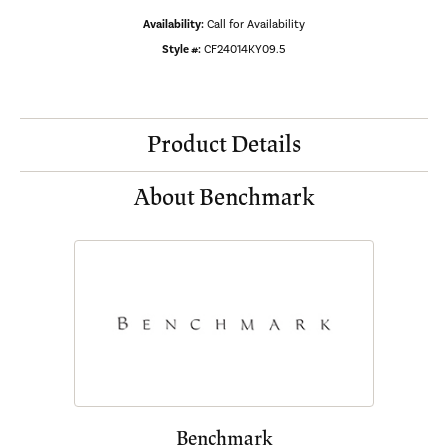
Availability:
Call for Availability
Style #:
CF24014KY09.5
Product Details
About Benchmark
Benchmark