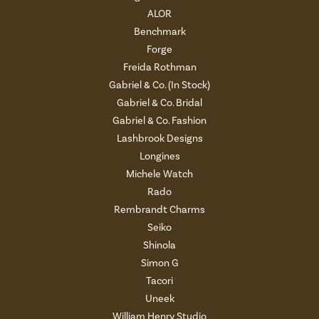
ALOR
Benchmark
Forge
Freida Rothman
Gabriel & Co. (In Stock)
Gabriel & Co. Bridal
Gabriel & Co. Fashion
Lashbrook Designs
Longines
Michele Watch
Rado
Rembrandt Charms
Seiko
Shinola
Simon G
Tacori
Uneek
William Henry Studio