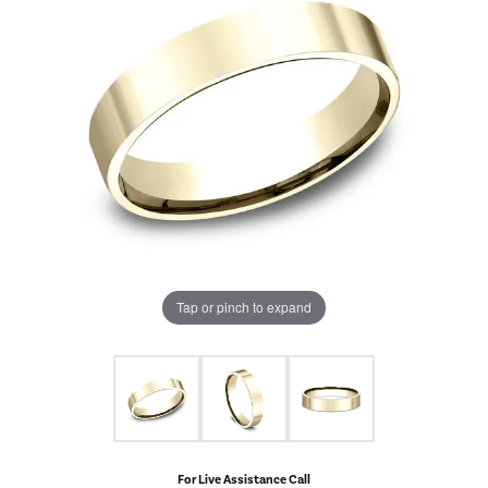
Tap or pinch to expand
For Live Assistance Call