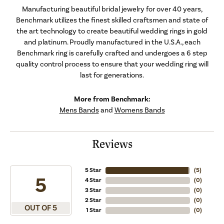
Manufacturing beautiful bridal jewelry for over 40 years,
Benchmark utilizes the finest skilled craftsmen and state of
the art technology to create beautiful wedding rings in gold
and platinum. Proudly manufactured in the U.S.A., each
Benchmark ring is carefully crafted and undergoes a 6 step
quality control process to ensure that your wedding ring will
last for generations.
More from Benchmark:
Mens Bands
and
Womens Bands
Reviews
5 Star
(
5
)
5
4 Star
(
0
)
3 Star
(
0
)
2 Star
(
0
)
OUT OF 5
1 Star
(
0
)