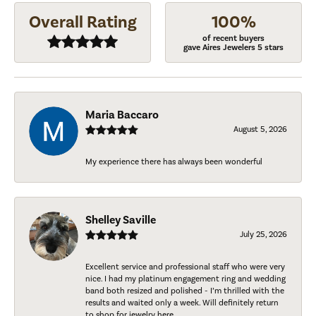
Overall Rating
100%
of recent buyers
gave Aires Jewelers 5 stars
Maria Baccaro
August 5, 2026
My experience there has always been wonderful
Shelley Saville
July 25, 2026
Excellent service and professional staff who were very
nice. I had my platinum engagement ring and wedding
band both resized and polished - I’m thrilled with the
results and waited only a week. Will definitely return
to shop for jewelry here.