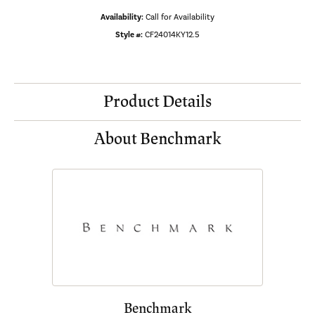
Availability:
Call for Availability
Style #:
CF24014KY12.5
Product Details
About Benchmark
Benchmark