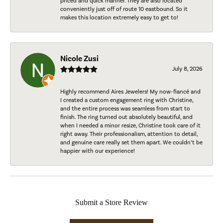
priced and quick manner. They are also located
conveniently just off of route 10 eastbound. So it
makes this location extremely easy to get to!
Nicole Zusi
July 8, 2026
Highly recommend Aires Jewelers! My now-fiancé and
I created a custom engagement ring with Christine,
and the entire process was seamless from start to
finish. The ring turned out absolutely beautiful, and
when I needed a minor resize, Christine took care of it
right away. Their professionalism, attention to detail,
and genuine care really set them apart. We couldn’t be
happier with our experience!
Submit a Store Review