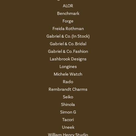
ALOR
Benchmark
Forge
Freida Rothman
Gabriel & Co. (In Stock)
Gabriel & Co. Bridal
Gabriel & Co. Fashion
Lashbrook Designs
Longines
Michele Watch
Rado
Rembrandt Charms
Seiko
Shinola
Simon G
Tacori
Uneek
William Henry Studio