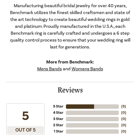
Manufacturing beautiful bridal jewelry for over 40 years,
Benchmark utilizes the finest skilled craftsmen and state of
the art technology to create beautiful wedding rings in gold
and platinum. Proudly manufactured in the U.S.A., each
Benchmark ring is carefully crafted and undergoes a 6 step
quality control process to ensure that your wedding ring will
last for generations.
More from Benchmark:
Mens Bands
and
Womens Bands
Reviews
5 Star
(
5
)
5
4 Star
(
0
)
3 Star
(
0
)
2 Star
(
0
)
OUT OF 5
1 Star
(
0
)