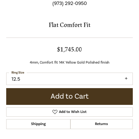
(973) 292-0950
Flat Comfort Fit
$1,745.00
4mm, Comfort fit 14K Yellow Gold Polished finish
Ring Size
12.5
Add to Cart
Add to Wish List
Shipping
Returns