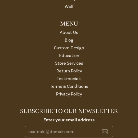
Wolf
MENU
About Us
Blog
Custom Design
Education
Store Services
Return Policy
Testimonials
Terms & Conditions
Privacy Policy
SUBSCRIBE TO OUR NEWSLETTER
Enter your email address