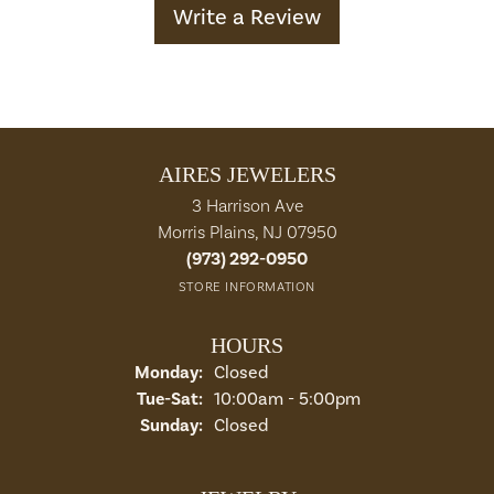
Write a Review
AIRES JEWELERS
3 Harrison Ave
Morris Plains, NJ 07950
(973) 292-0950
STORE INFORMATION
HOURS
Monday:
Closed
Tuesday - Saturday:
Tue-Sat:
10:00am - 5:00pm
Sunday:
Closed