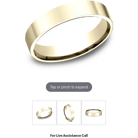
Tap or pinch to expand
For Live Assistance Call