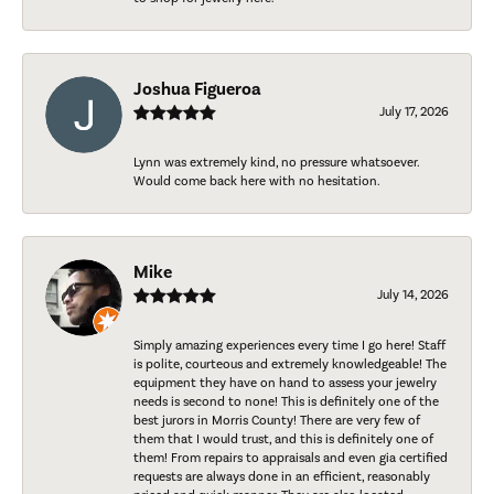
Joshua Figueroa
July 17, 2026
Lynn was extremely kind, no pressure whatsoever.
Would come back here with no hesitation.
Mike
July 14, 2026
Simply amazing experiences every time I go here! Staff
is polite, courteous and extremely knowledgeable! The
equipment they have on hand to assess your jewelry
needs is second to none! This is definitely one of the
best jurors in Morris County! There are very few of
them that I would trust, and this is definitely one of
them! From repairs to appraisals and even gia certified
requests are always done in an efficient, reasonably