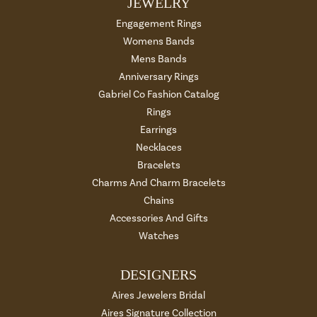
JEWELRY
Engagement Rings
Womens Bands
Mens Bands
Anniversary Rings
Gabriel Co Fashion Catalog
Rings
Earrings
Necklaces
Bracelets
Charms And Charm Bracelets
Chains
Accessories And Gifts
Watches
DESIGNERS
Aires Jewelers Bridal
Aires Signature Collection