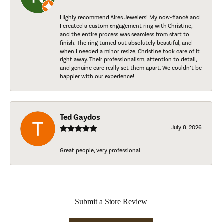
Highly recommend Aires Jewelers! My now-fiancé and
I created a custom engagement ring with Christine,
and the entire process was seamless from start to
finish. The ring turned out absolutely beautiful, and
when I needed a minor resize, Christine took care of it
right away. Their professionalism, attention to detail,
and genuine care really set them apart. We couldn’t be
happier with our experience!
Ted Gaydos
July 8, 2026
Great people, very professional
Submit a Store Review