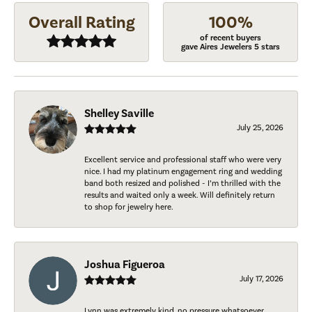
Overall Rating
100%
of recent buyers
gave Aires Jewelers 5 stars
Shelley Saville
July 25, 2026
Excellent service and professional staff who were very
nice. I had my platinum engagement ring and wedding
band both resized and polished - I’m thrilled with the
results and waited only a week. Will definitely return
to shop for jewelry here.
Joshua Figueroa
July 17, 2026
Lynn was extremely kind, no pressure whatsoever.