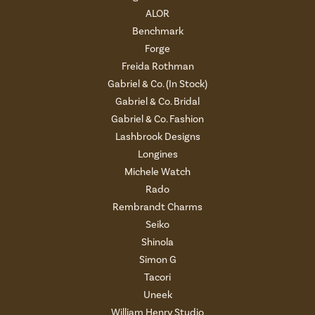
ALOR
Benchmark
Forge
Freida Rothman
Gabriel & Co. (In Stock)
Gabriel & Co. Bridal
Gabriel & Co. Fashion
Lashbrook Designs
Longines
Michele Watch
Rado
Rembrandt Charms
Seiko
Shinola
Simon G
Tacori
Uneek
William Henry Studio