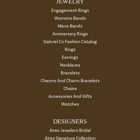
JEWELRY
Engagement Rings
Womens Bands
Mens Bands
Anniversary Rings
Gabriel Co Fashion Catalog
Rings
Earrings
Necklaces
Bracelets
Charms And Charm Bracelets
Chains
Accessories And Gifts
Watches
DESIGNERS
Aires Jewelers Bridal
Aires Signature Collection