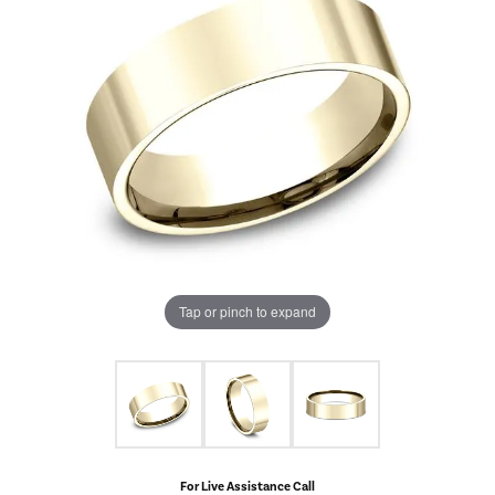
Tap or pinch to expand
For Live Assistance Call