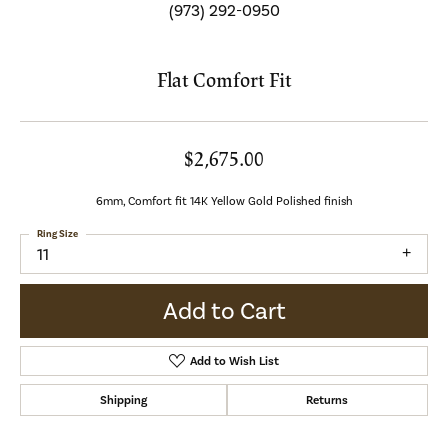
(973) 292-0950
Flat Comfort Fit
$2,675.00
6mm, Comfort fit 14K Yellow Gold Polished finish
Ring Size
11
Add to Cart
Add to Wish List
Shipping
Returns