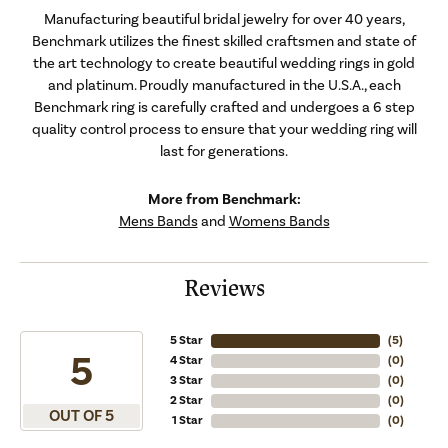
Manufacturing beautiful bridal jewelry for over 40 years,
Benchmark utilizes the finest skilled craftsmen and state of
the art technology to create beautiful wedding rings in gold
and platinum. Proudly manufactured in the U.S.A., each
Benchmark ring is carefully crafted and undergoes a 6 step
quality control process to ensure that your wedding ring will
last for generations.
More from Benchmark:
Mens Bands
and
Womens Bands
Reviews
5 Star
(
5
)
5
4 Star
(
0
)
3 Star
(
0
)
2 Star
(
0
)
OUT OF 5
1 Star
(
0
)