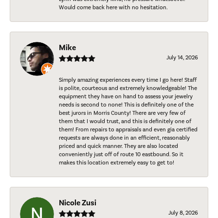
Would come back here with no hesitation.
Mike
July 14, 2026
Simply amazing experiences every time I go here! Staff
is polite, courteous and extremely knowledgeable! The
equipment they have on hand to assess your jewelry
needs is second to none! This is definitely one of the
best jurors in Morris County! There are very few of
them that I would trust, and this is definitely one of
them! From repairs to appraisals and even gia certified
requests are always done in an efficient, reasonably
priced and quick manner. They are also located
conveniently just off of route 10 eastbound. So it
makes this location extremely easy to get to!
Nicole Zusi
July 8, 2026