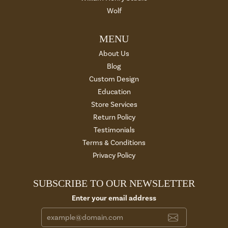
Wolf
MENU
About Us
Blog
Custom Design
Education
Store Services
Return Policy
Testimonials
Terms & Conditions
Privacy Policy
SUBSCRIBE TO OUR NEWSLETTER
Enter your email address