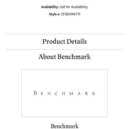
Availability:
Call for Availability
Style #:
CF26014KY11
Product Details
About Benchmark
Benchmark