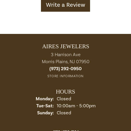
Write a Review
AIRES JEWELERS
3 Harrison Ave
Morris Plains, NJ 07950
(973) 292-0950
STORE INFORMATION
HOURS
Monday:
Closed
Tuesday - Saturday:
Tue-Sat:
10:00am - 5:00pm
Sunday:
Closed