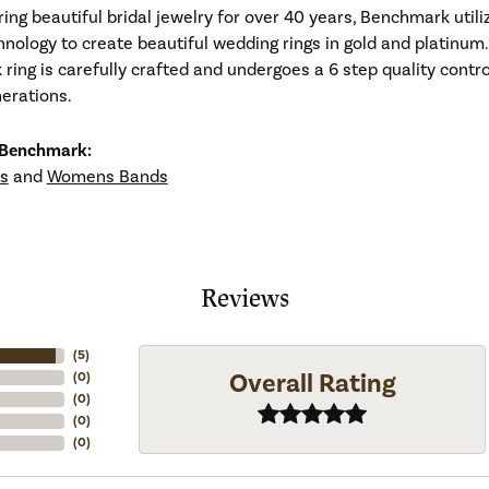
ng beautiful bridal jewelry for over 40 years, Benchmark utiliz
hnology to create beautiful wedding rings in gold and platinum
ing is carefully crafted and undergoes a 6 step quality contro
nerations.
 Benchmark:
s
and
Womens Bands
Reviews
(
5
)
Overall Rating
(
0
)
(
0
)
(
0
)
(
0
)