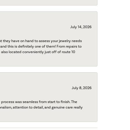
July 14, 2026
nt they have on hand to assess your jewelry needs
 and this is definitely one of them! From repairs to
also located conveniently just off of route 10
July 8, 2026
process was seamless from start to finish. The
onalism, attention to detail, and genuine care really