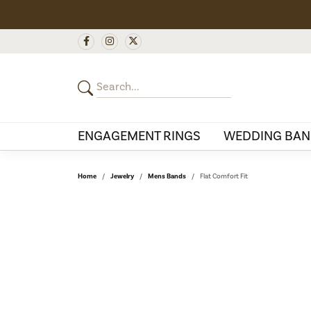
ENGAGEMENT RINGS
WEDDING BAN
Home
Jewelry
Mens Bands
Flat Comfort Fit