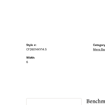
Style #:
Category
CF26014KY14.5
Mens Ba
Width:
6
Benchm