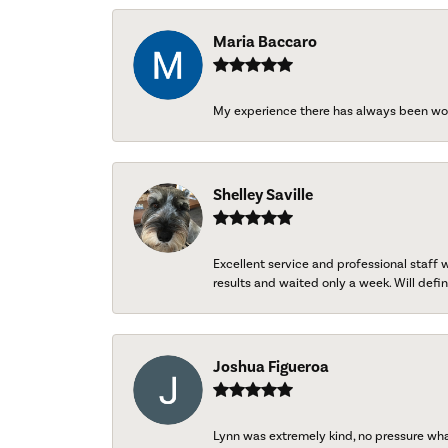
Maria Baccaro
My experience there has always been wo
Shelley Saville
Excellent service and professional staff
results and waited only a week. Will defini
Joshua Figueroa
Lynn was extremely kind, no pressure wh