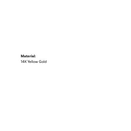
Material:
14K Yellow Gold