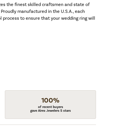
es the finest skilled craftsmen and state of
. Proudly manufactured in the U.S.A., each
l process to ensure that your wedding ring will
100%
of recent buyers
gave Aires Jewelers 5 stars