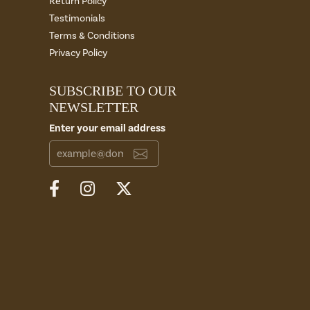
Return Policy
Testimonials
Terms & Conditions
Privacy Policy
SUBSCRIBE TO OUR
NEWSLETTER
Enter your email address