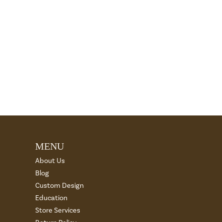
MENU
About Us
Blog
Custom Design
Education
Store Services