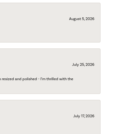
August 5, 2026
July 25, 2026
esized and polished - I’m thrilled with the
July 17, 2026