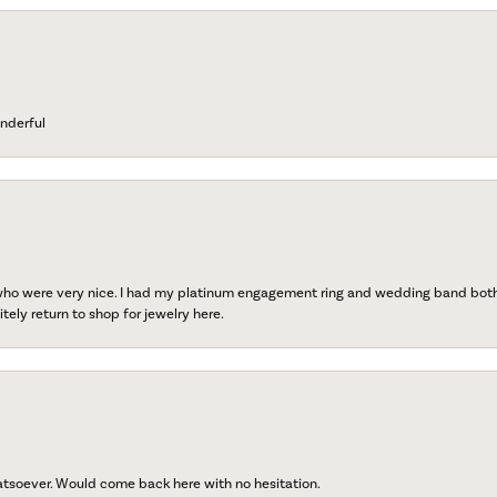
nderful
 who were very nice. I had my platinum engagement ring and wedding band both r
tely return to shop for jewelry here.
atsoever. Would come back here with no hesitation.