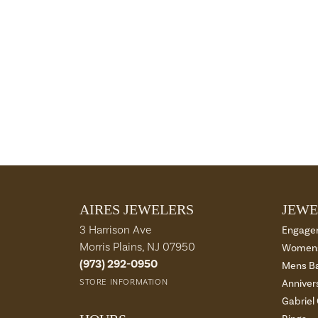
AIRES JEWELERS
JEWE
3 Harrison Ave
Engage
Morris Plains, NJ 07950
Womens
(973) 292-0950
Mens B
STORE INFORMATION
Anniver
Gabriel