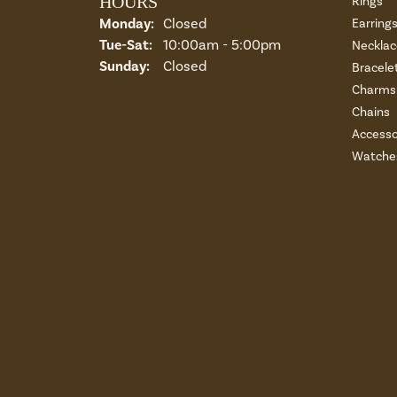
HOURS
Rings
Monday:
Closed
Earring
Tuesday - Saturday:
Tue-Sat:
10:00am - 5:00pm
Necklac
Sunday:
Closed
Bracele
Charms 
Chains
Accesso
Watche