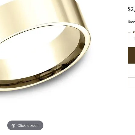
$2
6mm,
R
1
Click to zoom