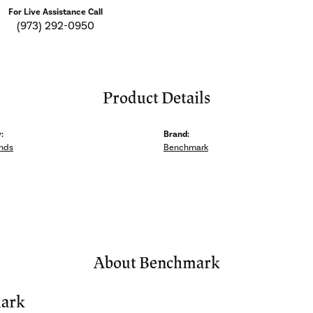
For Live Assistance Call
(973) 292-0950
Product Details
:
Brand:
nds
Benchmark
About Benchmark
ark