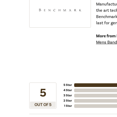
Manufacturi
the art tec
Benchmark r
last for ge
More from
Mens Band
5 Star
5
4 Star
3 Star
2 Star
OUT OF 5
1 Star