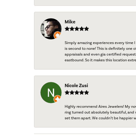
Mike
Simply amazing experiences every time I 
is second to none! This is definitely one o
appraisals and even gia certified request
eastbound. So it makes this location extr
Nicole Zusi
Highly recommend Aires Jewelers! My now-
ring turned out absolutely beautiful, and 
set them apart. We couldn’t be happier w