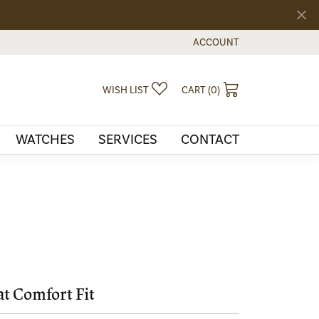
ACCOUNT
TOGGLE MY ACCOUNT MEN
TOGGLE MY WISHLIST
TOGGLE SHOPPI
WISH LIST
CART (
0
)
WATCHES
SERVICES
CONTACT
at Comfort Fit