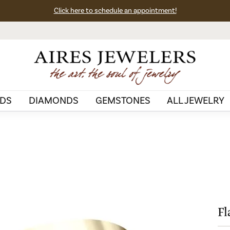
Click here to schedule an appointment!
DS
DIAMONDS
GEMSTONES
ALL JEWELRY
Fl