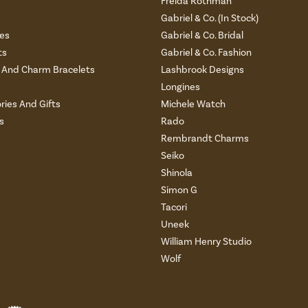
Freida Rothman
s
Gabriel & Co. (In Stock)
es
Gabriel & Co. Bridal
ts
Gabriel & Co. Fashion
And Charm Bracelets
Lashbrook Designs
Longines
ries And Gifts
Michele Watch
s
Rado
Rembrandt Charms
Seiko
Shinola
Simon G
Tacori
Uneek
William Henry Studio
Wolf