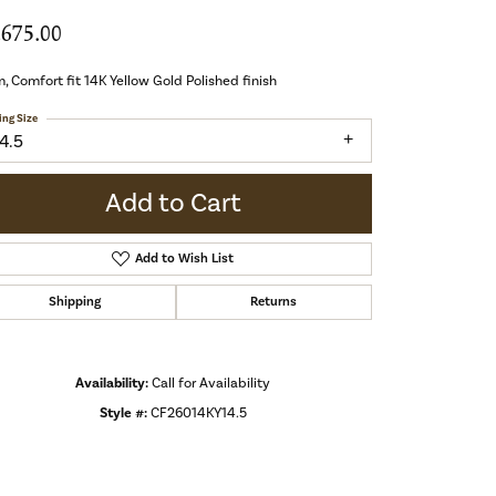
,675.00
 Comfort fit 14K Yellow Gold Polished finish
ing Size
4.5
Add to Cart
Add to Wish List
Shipping
Returns
Availability:
Call for Availability
Style #:
CF26014KY14.5
Click to zoom