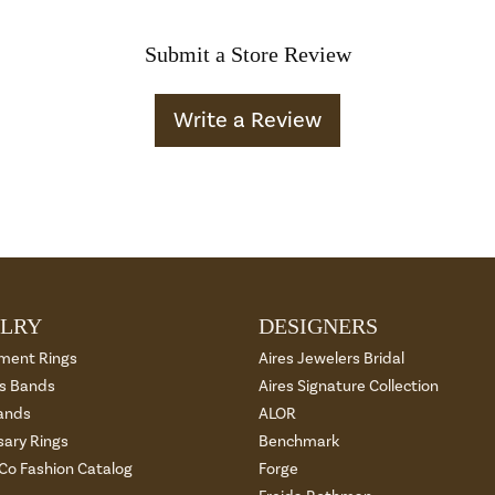
Submit a Store Review
Write a Review
LRY
DESIGNERS
ment Rings
Aires Jewelers Bridal
 Bands
Aires Signature Collection
ands
ALOR
sary Rings
Benchmark
 Co Fashion Catalog
Forge