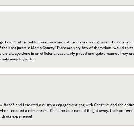
go here! Staff is polite, courteous and extremely knowledgeable! The equipme
f the best jurors in Morris County! There are very few of them that I would trust,
s are always done in an efficient, reasonably priced and quick manner. They are 
emely easy to get to!
fiancé and I created a custom engagement ring with Christine, and the entire 
when I needed a minor resize, Christine took care of it right away. Their professi
ith our experience!