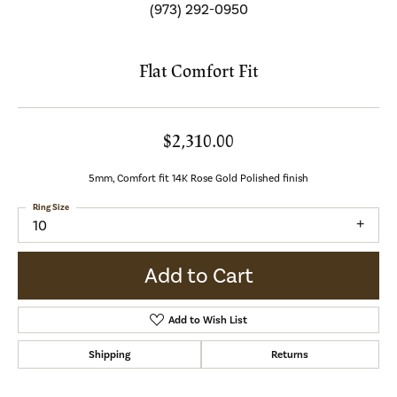
(973) 292-0950
Flat Comfort Fit
$2,310.00
5mm, Comfort fit 14K Rose Gold Polished finish
Ring Size
10
Add to Cart
Add to Wish List
Shipping
Returns