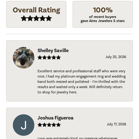
Overall Rating
100%
of recent buyers
gave Aires Jewelers 5 stars
Shelley Saville
July 25, 2026
Excellent service and professional staff who were very
nice. I had my platinum engagement ring and wedding
band both resized and polished - I’m thrilled with the
results and waited only a week. Will definitely return
to shop for jewelry here.
Joshua Figueroa
July 17, 2026
Lynn was extremely kind, no pressure whatsoever.