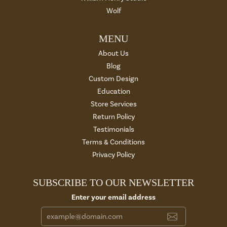
Wolf
MENU
About Us
Blog
Custom Design
Education
Store Services
Return Policy
Testimonials
Terms & Conditions
Privacy Policy
SUBSCRIBE TO OUR NEWSLETTER
Enter your email address