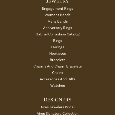
JEWELRY
Engagement Rings
Womens Bands
Mens Bands
Anniversary Rings
Gabriel Co Fashion Catalog
Rings
Earrings
Necklaces
Bracelets
Charms And Charm Bracelets
Chains
Accessories And Gifts
Watches
DESIGNERS
Aires Jewelers Bridal
Aires Signature Collection