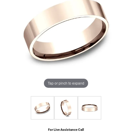
Tap or pinch to expand
For Live Assistance Call