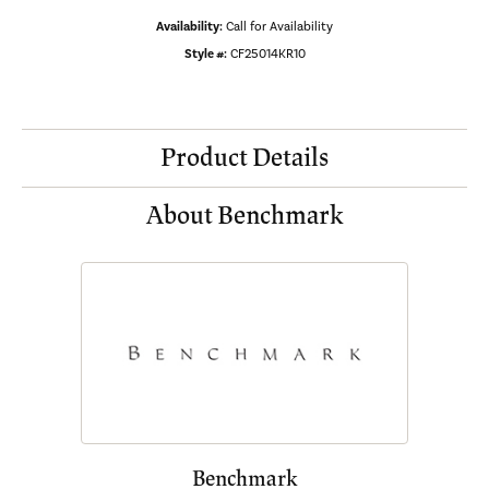
Availability:
Call for Availability
Style #:
CF25014KR10
Product Details
About Benchmark
Benchmark