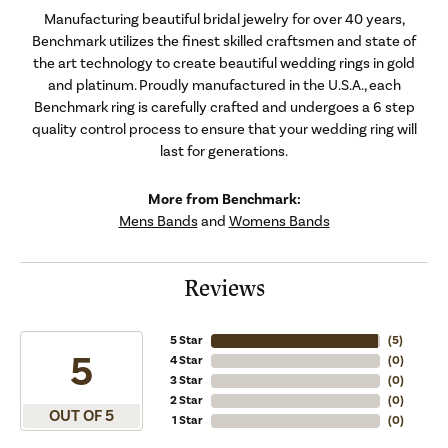
Manufacturing beautiful bridal jewelry for over 40 years,
Benchmark utilizes the finest skilled craftsmen and state of
the art technology to create beautiful wedding rings in gold
and platinum. Proudly manufactured in the U.S.A., each
Benchmark ring is carefully crafted and undergoes a 6 step
quality control process to ensure that your wedding ring will
last for generations.
More from Benchmark:
Mens Bands
and
Womens Bands
Reviews
5 Star
(
5
)
5
4 Star
(
0
)
3 Star
(
0
)
2 Star
(
0
)
OUT OF 5
1 Star
(
0
)