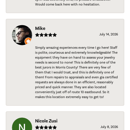
Would come back here with no hesitation.
Mike
July 14, 2026
Simply amazing experiences every time I go here! Staff
is polite, courteous and extremely knowledgeable! The
equipment they have on hand to assess your jewelry
needs is second to none! This is definitely one of the
best jurors in Morris County! There are very few of
them that I would trust, and this is definitely one of
them! From repairs to appraisals and even gia certified
requests are always done in an efficient, reasonably
priced and quick manner. They are also located
conveniently just off of route 10 eastbound. So it
makes this location extremely easy to get to!
Nicole Zusi
July 8, 2026