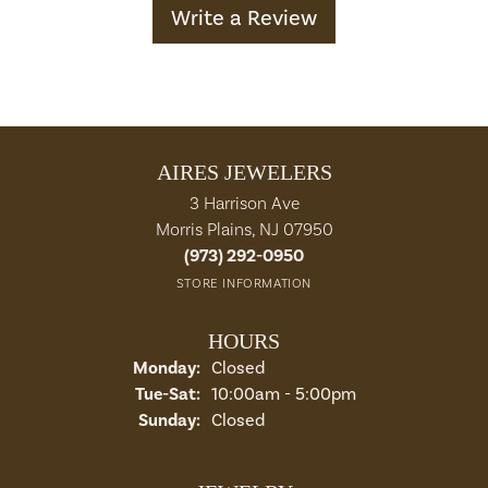
Write a Review
AIRES JEWELERS
3 Harrison Ave
Morris Plains, NJ 07950
(973) 292-0950
STORE INFORMATION
HOURS
Monday:
Closed
Tuesday - Saturday:
Tue-Sat:
10:00am - 5:00pm
Sunday:
Closed