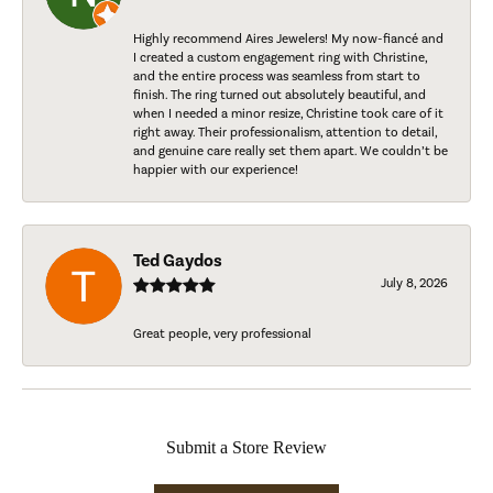
Highly recommend Aires Jewelers! My now-fiancé and
I created a custom engagement ring with Christine,
and the entire process was seamless from start to
finish. The ring turned out absolutely beautiful, and
when I needed a minor resize, Christine took care of it
right away. Their professionalism, attention to detail,
and genuine care really set them apart. We couldn’t be
happier with our experience!
Ted Gaydos
July 8, 2026
Great people, very professional
Submit a Store Review