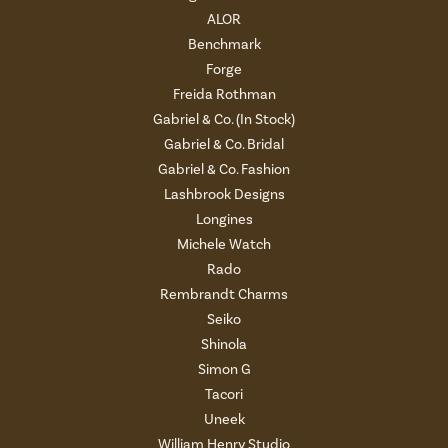
ALOR
Benchmark
Forge
Freida Rothman
Gabriel & Co. (In Stock)
Gabriel & Co. Bridal
Gabriel & Co. Fashion
Lashbrook Designs
Longines
Michele Watch
Rado
Rembrandt Charms
Seiko
Shinola
Simon G
Tacori
Uneek
William Henry Studio