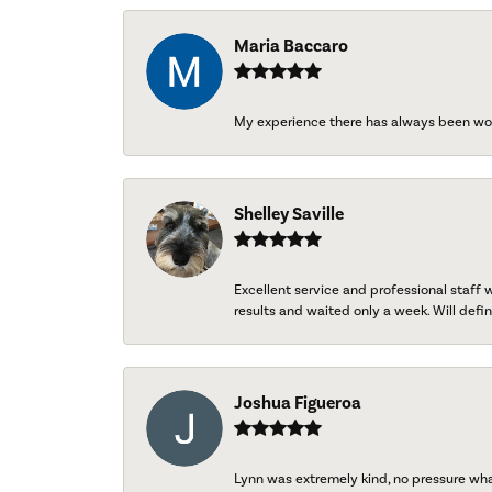
Maria Baccaro
My experience there has always been wo
Shelley Saville
Excellent service and professional staff
results and waited only a week. Will defini
Joshua Figueroa
Lynn was extremely kind, no pressure wh