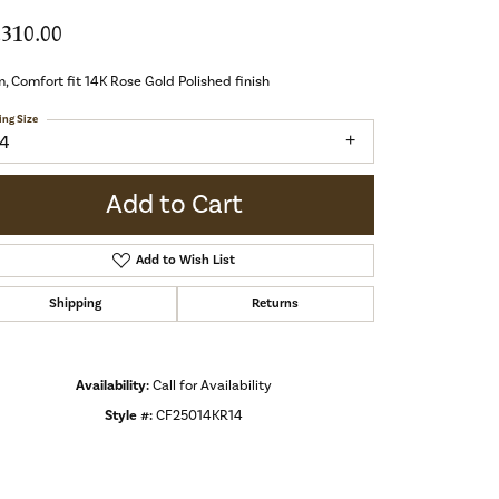
,310.00
 Comfort fit 14K Rose Gold Polished finish
ing Size
14
Add to Cart
Add to Wish List
Shipping
Returns
Availability:
Call for Availability
Style #:
CF25014KR14
Click to zoom