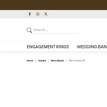
ENGAGEMENT RINGS
WEDDING BAN
Home
Jewelry
Mens Bands
Flat Comfort Fit