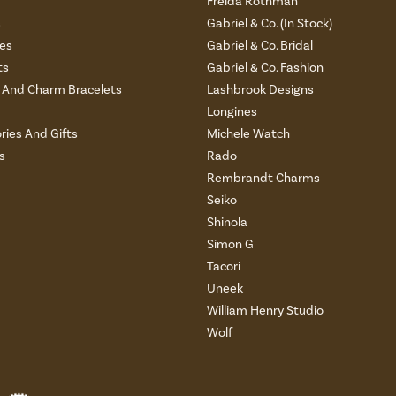
Freida Rothman
s
Gabriel & Co. (In Stock)
es
Gabriel & Co. Bridal
ts
Gabriel & Co. Fashion
And Charm Bracelets
Lashbrook Designs
Longines
ries And Gifts
Michele Watch
s
Rado
Rembrandt Charms
Seiko
Shinola
Simon G
Tacori
Uneek
William Henry Studio
Wolf