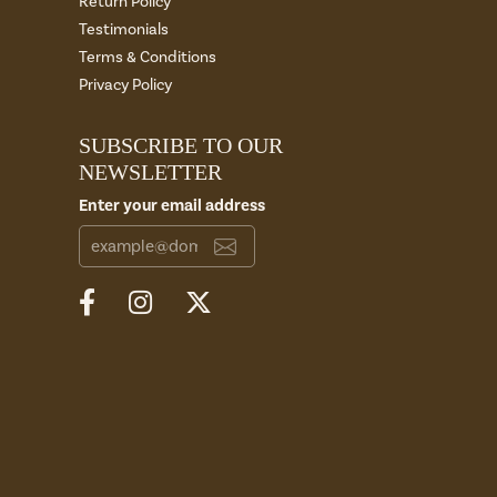
Return Policy
Testimonials
Terms & Conditions
Privacy Policy
SUBSCRIBE TO OUR
NEWSLETTER
Enter your email address