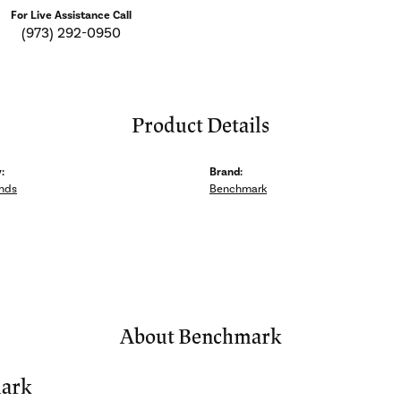
For Live Assistance Call
(973) 292-0950
Product Details
:
Brand:
nds
Benchmark
About Benchmark
ark