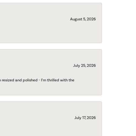
August 5, 2026
July 25, 2026
esized and polished - I’m thrilled with the
July 17, 2026