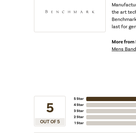
Manufacturi
the art tec
Benchmark r
last for ge
More from
Mens Band
5 Star
5
4 Star
3 Star
2 Star
OUT OF 5
1 Star