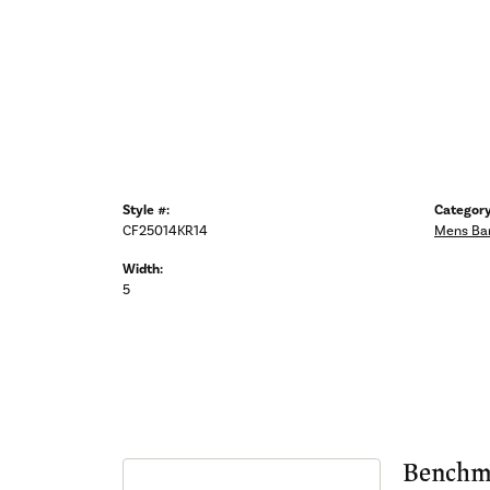
Style #:
Category
CF25014KR14
Mens Ba
Width:
5
Benchm