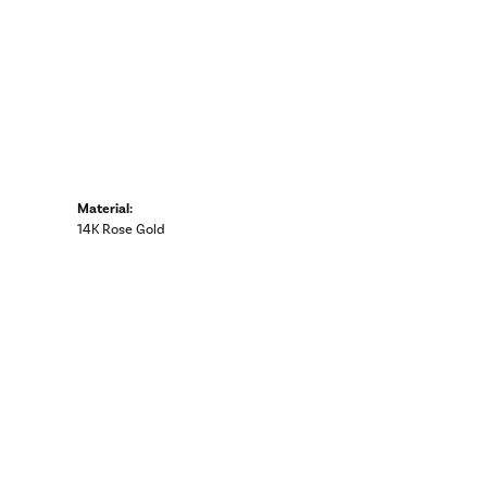
Material:
14K Rose Gold