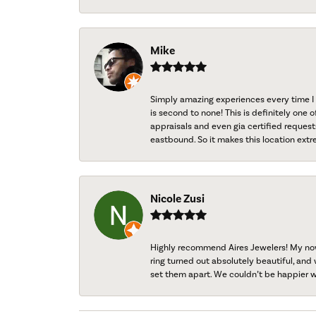
Mike
Simply amazing experiences every time I 
is second to none! This is definitely one o
appraisals and even gia certified request
eastbound. So it makes this location extr
Nicole Zusi
Highly recommend Aires Jewelers! My now-
ring turned out absolutely beautiful, and 
set them apart. We couldn’t be happier w