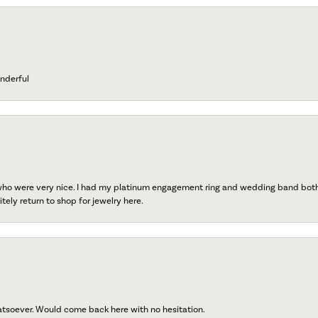
nderful
 who were very nice. I had my platinum engagement ring and wedding band both r
tely return to shop for jewelry here.
atsoever. Would come back here with no hesitation.