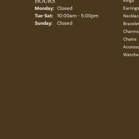
HOURS
Rings
Monday:
Closed
Earring
Tuesday - Saturday:
Tue-Sat:
10:00am - 5:00pm
Necklac
Sunday:
Closed
Bracele
Charms 
Chains
Accesso
Watche