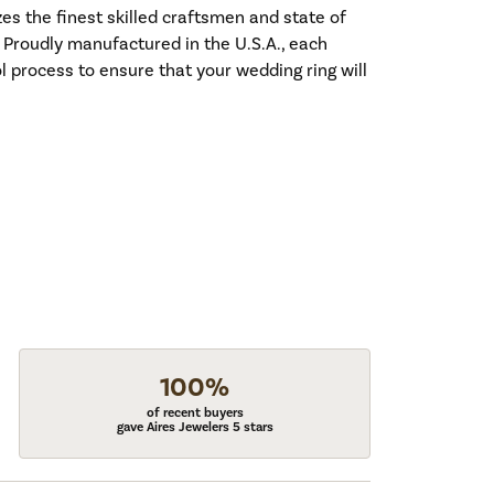
es the finest skilled craftsmen and state of
. Proudly manufactured in the U.S.A., each
l process to ensure that your wedding ring will
100%
of recent buyers
gave Aires Jewelers 5 stars