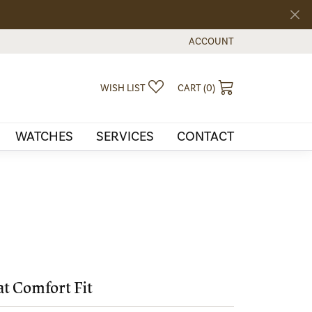
ACCOUNT
TOGGLE MY ACCOUNT MEN
TOGGLE MY WISHLIST
TOGGLE SHOPPI
WISH LIST
CART (
0
)
WATCHES
SERVICES
CONTACT
at Comfort Fit