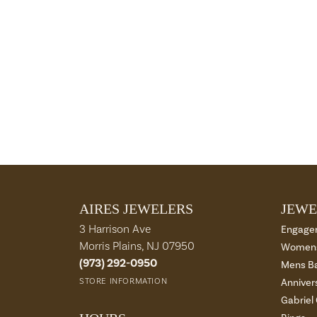
AIRES JEWELERS
JEWE
3 Harrison Ave
Engage
Morris Plains, NJ 07950
Womens
(973) 292-0950
Mens B
STORE INFORMATION
Anniver
Gabriel