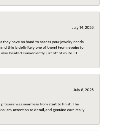
July 14, 2026
nt they have on hand to assess your jewelry needs
 and this is definitely one of them! From repairs to
also located conveniently just off of route 10
July 8, 2026
process was seamless from start to finish. The
onalism, attention to detail, and genuine care really