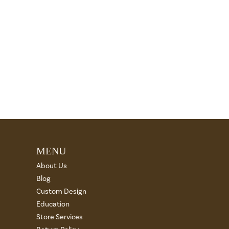
MENU
About Us
Blog
Custom Design
Education
Store Services