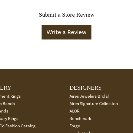
Submit a Store Review
Write a Review
LRY
DESIGNERS
ment Rings
Aires Jewelers Bridal
 Bands
Aires Signature Collection
ands
ALOR
sary Rings
Benchmark
 Co Fashion Catalog
Forge