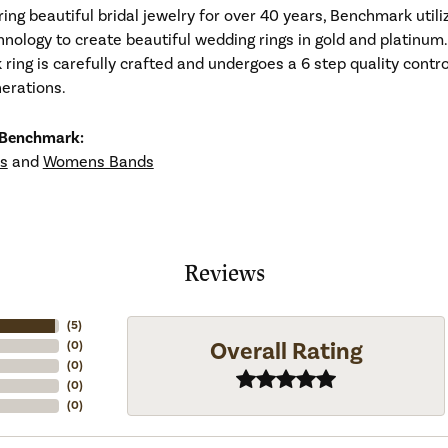
ng beautiful bridal jewelry for over 40 years, Benchmark utiliz
hnology to create beautiful wedding rings in gold and platinum
ing is carefully crafted and undergoes a 6 step quality contro
nerations.
 Benchmark:
s
and
Womens Bands
Reviews
(
5
)
Overall Rating
(
0
)
(
0
)
(
0
)
(
0
)