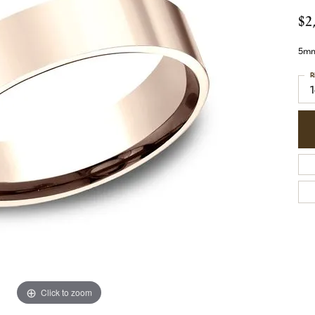
$2
5mm,
R
Click to zoom