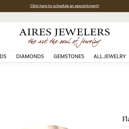
Click here to schedule an appointment!
DS
DIAMONDS
GEMSTONES
ALL JEWELRY
Fl