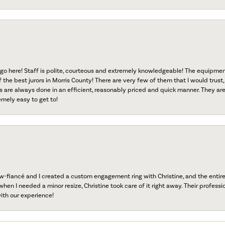
go here! Staff is polite, courteous and extremely knowledgeable! The equipme
f the best jurors in Morris County! There are very few of them that I would trust,
s are always done in an efficient, reasonably priced and quick manner. They are 
emely easy to get to!
fiancé and I created a custom engagement ring with Christine, and the entire 
when I needed a minor resize, Christine took care of it right away. Their professi
ith our experience!