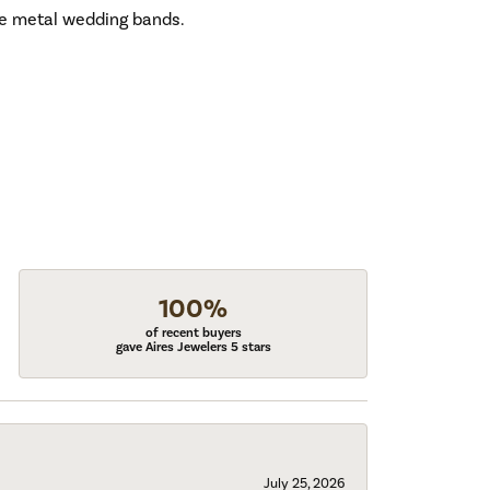
ive metal wedding bands.
100%
of recent buyers
gave Aires Jewelers 5 stars
July 25, 2026