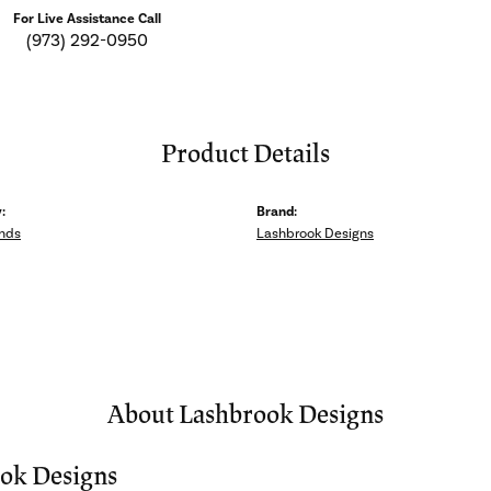
For Live Assistance Call
(973) 292-0950
Product Details
:
Brand:
nds
Lashbrook Designs
About Lashbrook Designs
ok Designs