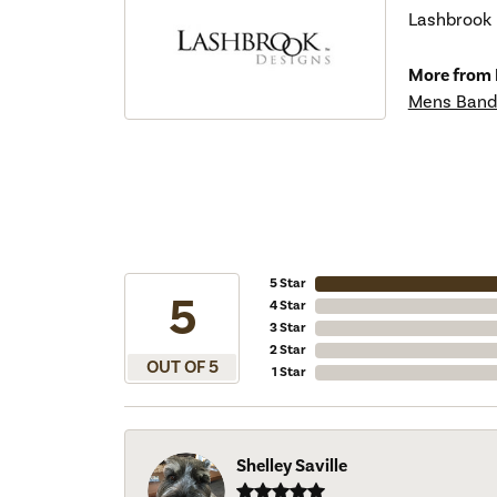
Lashbrook D
More from 
Mens Band
5 Star
5
4 Star
3 Star
2 Star
OUT OF 5
1 Star
Shelley Saville