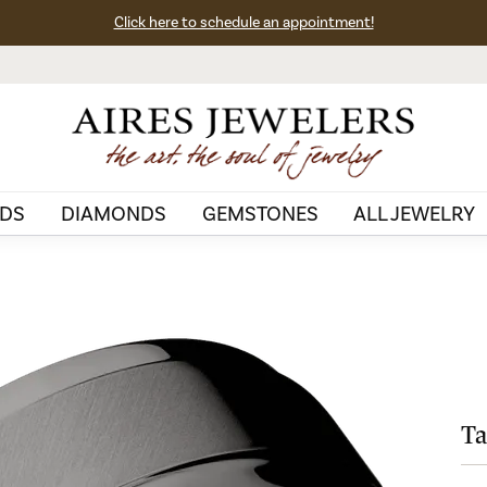
Click here to schedule an appointment!
DS
DIAMONDS
GEMSTONES
ALL JEWELRY
Ta