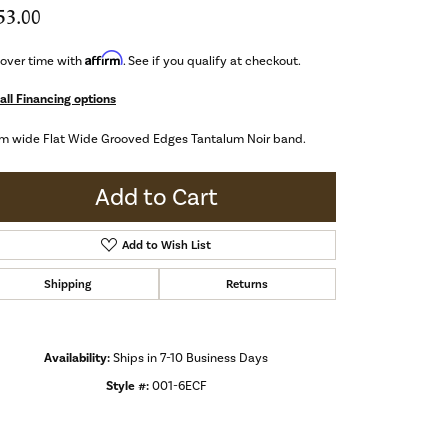
53.00
Affirm
 over time with
. See if you qualify at checkout.
all Financing options
m wide Flat Wide Grooved Edges Tantalum Noir band.
Add to Cart
Add to Wish List
Shipping
Returns
Availability:
Ships in 7-10 Business Days
Style #:
001-6ECF
Click to zoom