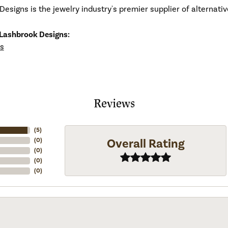
esigns is the jewelry industry's premier supplier of alternat
Lashbrook Designs:
s
Reviews
(
5
)
Overall Rating
(
0
)
(
0
)
(
0
)
(
0
)