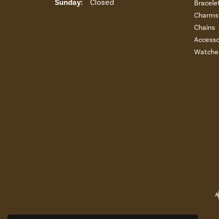
Sunday:
Closed
Bracele
Charms 
Chains
Accesso
Watche