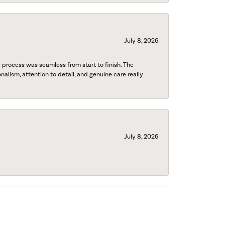
July 8, 2026
process was seamless from start to finish. The
onalism, attention to detail, and genuine care really
July 8, 2026