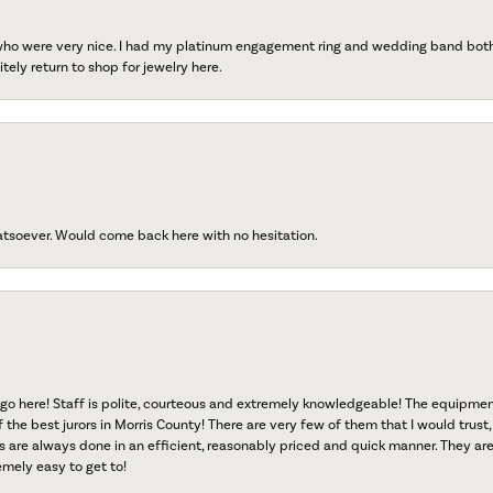
 who were very nice. I had my platinum engagement ring and wedding band both r
tely return to shop for jewelry here.
atsoever. Would come back here with no hesitation.
go here! Staff is polite, courteous and extremely knowledgeable! The equipme
f the best jurors in Morris County! There are very few of them that I would trust,
s are always done in an efficient, reasonably priced and quick manner. They are 
emely easy to get to!