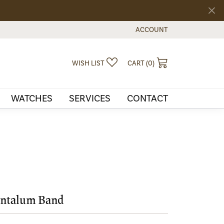
ACCOUNT
TOGGLE MY ACCOUNT MEN
TOGGLE MY WISHLIST
TOGGLE SHOPPI
WISH LIST
CART (
0
)
WATCHES
SERVICES
CONTACT
ntalum Band