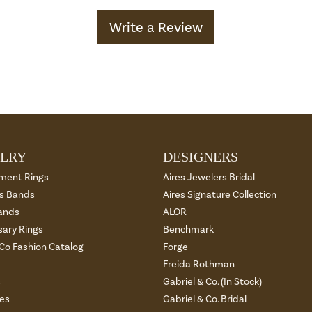
Write a Review
LRY
DESIGNERS
ment Rings
Aires Jewelers Bridal
 Bands
Aires Signature Collection
ands
ALOR
sary Rings
Benchmark
 Co Fashion Catalog
Forge
Freida Rothman
s
Gabriel & Co. (In Stock)
es
Gabriel & Co. Bridal