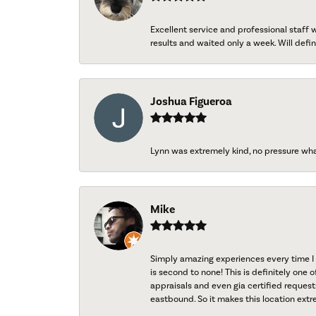
Excellent service and professional staff
results and waited only a week. Will defini
Joshua Figueroa
Lynn was extremely kind, no pressure wh
Mike
Simply amazing experiences every time I 
is second to none! This is definitely one o
appraisals and even gia certified request
eastbound. So it makes this location extr