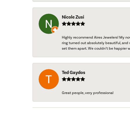
Nicole Zusi
Highly recommend Aires Jewelers! My now-
ring turned out absolutely beautiful, and 
set them apart. We couldn’t be happier w
Ted Gaydos
Great people, very professional