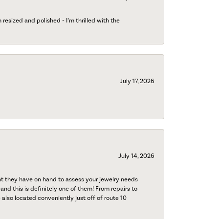
esized and polished - I’m thrilled with the
July 17, 2026
July 14, 2026
nt they have on hand to assess your jewelry needs
 and this is definitely one of them! From repairs to
also located conveniently just off of route 10