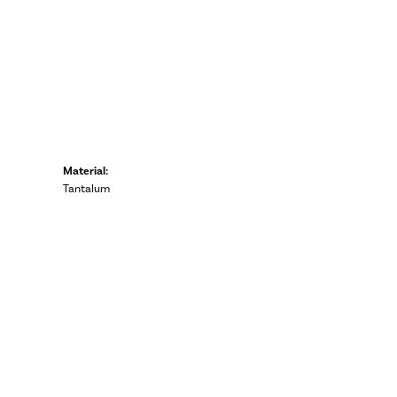
Material:
Tantalum