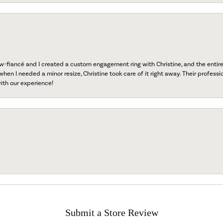
fiancé and I created a custom engagement ring with Christine, and the entire 
when I needed a minor resize, Christine took care of it right away. Their professi
ith our experience!
Submit a Store Review