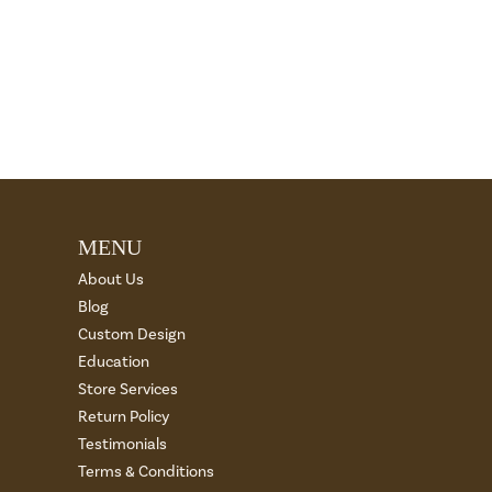
MENU
About Us
Blog
Custom Design
Education
Store Services
Return Policy
Testimonials
Terms & Conditions