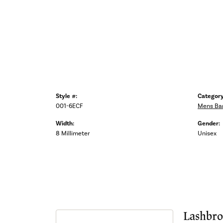
Style #:
Category
001-6ECF
Mens Ba
Width:
Gender:
8 Millimeter
Unisex
Lashbro