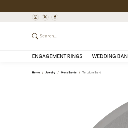
ENGAGEMENT RINGS
WEDDING BAN
Home
Jewelry
Mens Bands
Tantalum Band