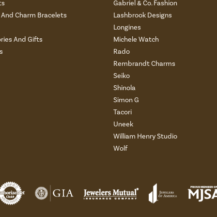
ts
Gabriel & Co. Fashion
And Charm Bracelets
Lashbrook Designs
Longines
ries And Gifts
Michele Watch
s
Rado
Rembrandt Charms
Seiko
Shinola
Simon G
Tacori
Uneek
William Henry Studio
Wolf