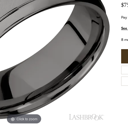
$7
Pay
See 
8 m
Click to zoom