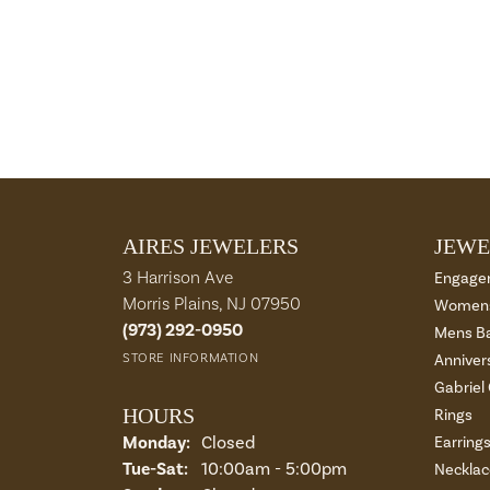
AIRES JEWELERS
JEWE
3 Harrison Ave
Engage
Morris Plains, NJ 07950
Womens
(973) 292-0950
Mens B
STORE INFORMATION
Anniver
Gabriel
HOURS
Rings
Monday:
Closed
Earring
Tuesday - Saturday:
Tue-Sat:
10:00am - 5:00pm
Necklac