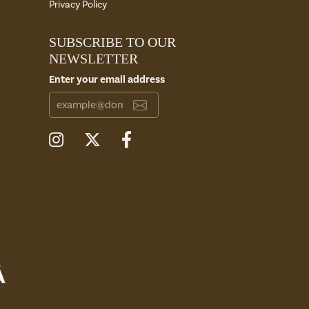
Privacy Policy
SUBSCRIBE TO OUR
NEWSLETTER
Enter your email address