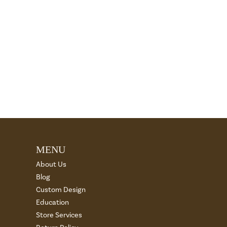
MENU
About Us
Blog
Custom Design
Education
Store Services