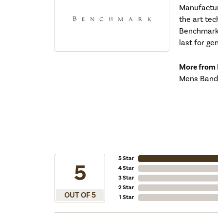
Manufacturi
the art tec
Benchmark r
last for ge
More from
Mens Band
5 Star
5
4 Star
3 Star
2 Star
OUT OF 5
1 Star