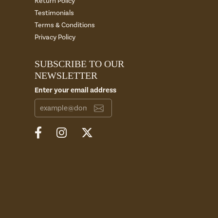
Return Policy
Testimonials
Terms & Conditions
Privacy Policy
SUBSCRIBE TO OUR
NEWSLETTER
Enter your email address