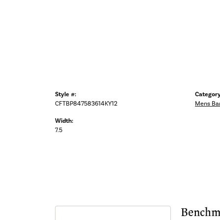
Style #:
Category
CFTBP847583614KY12
Mens Ba
Width:
7.5
Benchm