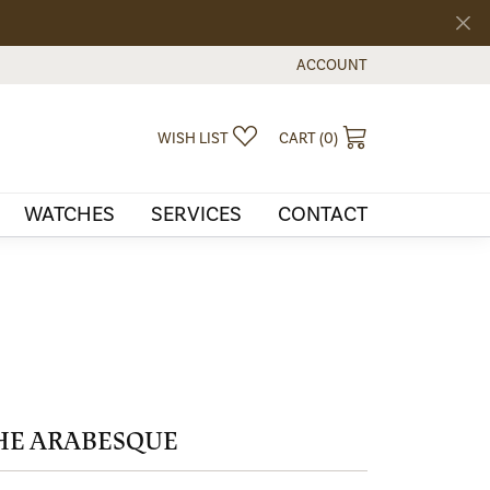
ACCOUNT
TOGGLE MY ACCOUNT MEN
TOGGLE MY WISHLIST
TOGGLE SHOPPI
WISH LIST
CART (
0
)
WATCHES
SERVICES
CONTACT
HE ARABESQUE