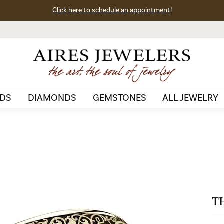
Click here to schedule an appointment!
DS
DIAMONDS
GEMSTONES
ALL JEWELRY
T