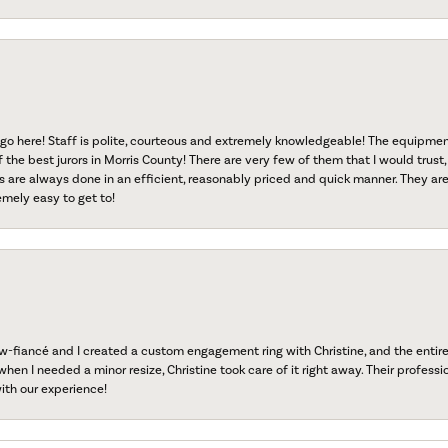
go here! Staff is polite, courteous and extremely knowledgeable! The equipme
f the best jurors in Morris County! There are very few of them that I would trust,
s are always done in an efficient, reasonably priced and quick manner. They are 
emely easy to get to!
fiancé and I created a custom engagement ring with Christine, and the entire 
when I needed a minor resize, Christine took care of it right away. Their professi
ith our experience!