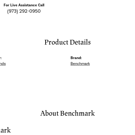
For Live Assistance Call
(973) 292-0950
Product Details
:
Brand:
nds
Benchmark
About Benchmark
ark