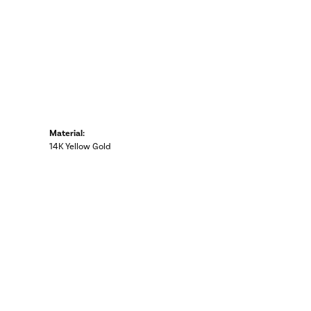
Material:
14K Yellow Gold