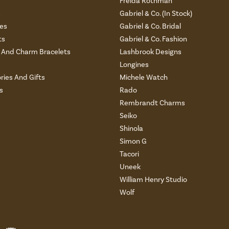
Freida Rothman
s
Gabriel & Co. (In Stock)
es
Gabriel & Co. Bridal
ts
Gabriel & Co. Fashion
And Charm Bracelets
Lashbrook Designs
Longines
ries And Gifts
Michele Watch
s
Rado
Rembrandt Charms
Seiko
Shinola
Simon G
Tacori
Uneek
William Henry Studio
Wolf