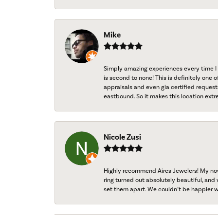
Mike
Simply amazing experiences every time I 
is second to none! This is definitely one o
appraisals and even gia certified request
eastbound. So it makes this location extr
Nicole Zusi
Highly recommend Aires Jewelers! My now-
ring turned out absolutely beautiful, and 
set them apart. We couldn’t be happier w