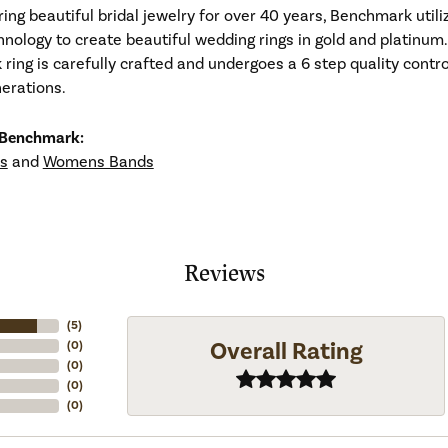
ng beautiful bridal jewelry for over 40 years, Benchmark utiliz
hnology to create beautiful wedding rings in gold and platinum
ing is carefully crafted and undergoes a 6 step quality contro
nerations.
 Benchmark:
s
and
Womens Bands
Reviews
(
5
)
Overall Rating
(
0
)
(
0
)
(
0
)
(
0
)