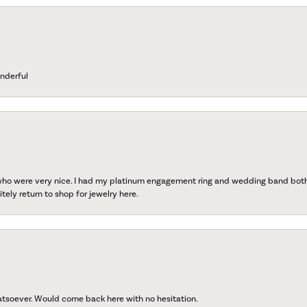
nderful
 who were very nice. I had my platinum engagement ring and wedding band both r
tely return to shop for jewelry here.
atsoever. Would come back here with no hesitation.