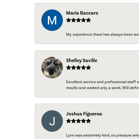
Maria Baccaro
My experience there has always been wo
Shelley Saville
Excellent service and professional staff
results and waited only a week. Will defini
Joshua Figueroa
Lynn was extremely kind, no pressure wh