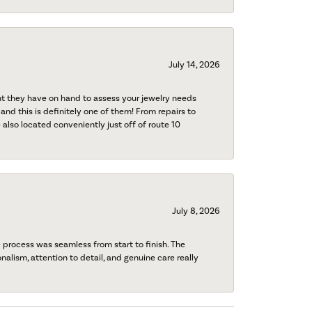
July 14, 2026
nt they have on hand to assess your jewelry needs
 and this is definitely one of them! From repairs to
also located conveniently just off of route 10
July 8, 2026
process was seamless from start to finish. The
onalism, attention to detail, and genuine care really