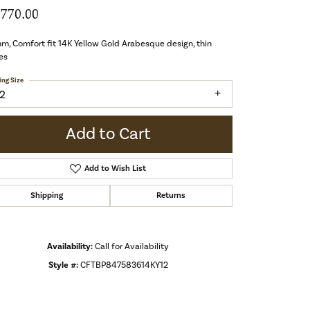
,770.00
m, Comfort fit 14K Yellow Gold Arabesque design, thin
es
ing Size
12
Add to Cart
Add to Wish List
Shipping
Returns
Availability:
Call for Availability
Style #:
CFTBP847583614KY12
Click to zoom