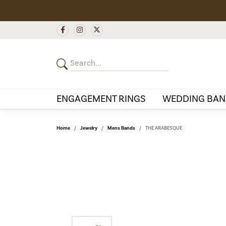
ENGAGEMENT RINGS
WEDDING BAN
Home
Jewelry
Mens Bands
THE ARABESQUE