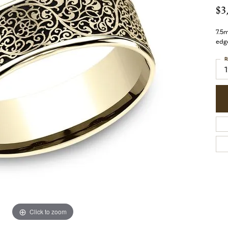
$3
7.5m
edg
R
Click to zoom