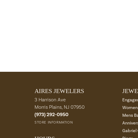
AIRES JEWELERS
JEWE
3 Harrison Ave
Engage
Morris Plains, NJ 07950
Womens
(973) 292-0950
Mens B
STORE INFORMATION
Anniver
Gabriel