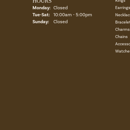
HOURS
Rings
Monday:
Closed
Earring
Tuesday - Saturday:
Tue-Sat:
10:00am - 5:00pm
Necklac
Sunday:
Closed
Bracele
Charms 
Chains
Accesso
Watche