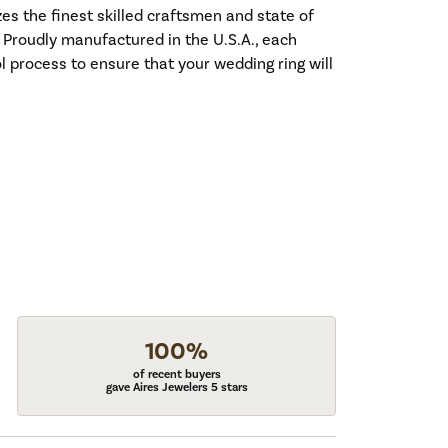
es the finest skilled craftsmen and state of
. Proudly manufactured in the U.S.A., each
l process to ensure that your wedding ring will
100%
of recent buyers
gave Aires Jewelers 5 stars