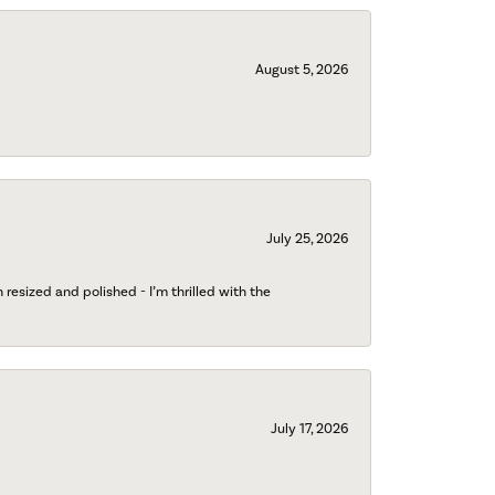
August 5, 2026
July 25, 2026
esized and polished - I’m thrilled with the
July 17, 2026