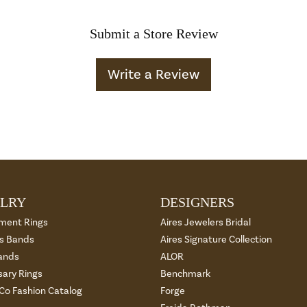
Submit a Store Review
Write a Review
LRY
DESIGNERS
ment Rings
Aires Jewelers Bridal
 Bands
Aires Signature Collection
ands
ALOR
sary Rings
Benchmark
 Co Fashion Catalog
Forge