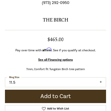
(973) 292-0950
THE BIRCH
$465.00
Affirm
Pay over time with
. See if you qualify at checkout.
See all Financing options
7mm, Comfort fit Tungsten Birch tree pattern
Ring Size
11.5
Add to Cart
Add to Wish List