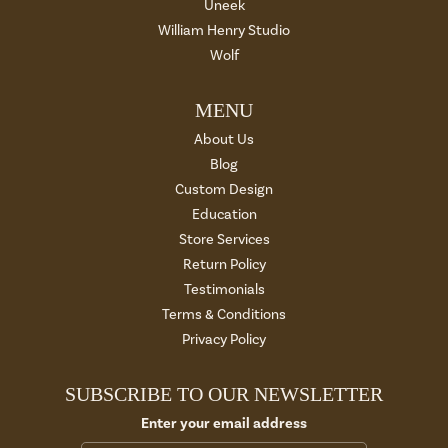
Uneek
William Henry Studio
Wolf
MENU
About Us
Blog
Custom Design
Education
Store Services
Return Policy
Testimonials
Terms & Conditions
Privacy Policy
SUBSCRIBE TO OUR NEWSLETTER
Enter your email address