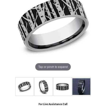
Tap or pinch to expand
For Live Assistance Call