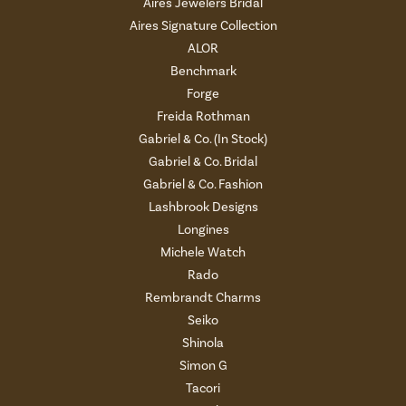
Aires Jewelers Bridal
Aires Signature Collection
ALOR
Benchmark
Forge
Freida Rothman
Gabriel & Co. (In Stock)
Gabriel & Co. Bridal
Gabriel & Co. Fashion
Lashbrook Designs
Longines
Michele Watch
Rado
Rembrandt Charms
Seiko
Shinola
Simon G
Tacori