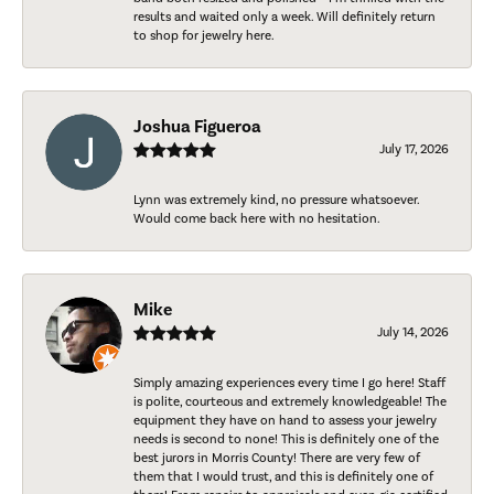
results and waited only a week. Will definitely return
to shop for jewelry here.
Joshua Figueroa
July 17, 2026
Lynn was extremely kind, no pressure whatsoever.
Would come back here with no hesitation.
Mike
July 14, 2026
Simply amazing experiences every time I go here! Staff
is polite, courteous and extremely knowledgeable! The
equipment they have on hand to assess your jewelry
needs is second to none! This is definitely one of the
best jurors in Morris County! There are very few of
them that I would trust, and this is definitely one of