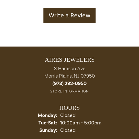
Write a Review
AIRES JEWELERS
3 Harrison Ave
Morris Plains, NJ 07950
(973) 292-0950
STORE INFORMATION
HOURS
Monday:
Closed
Tuesday - Saturday:
Tue-Sat:
10:00am - 5:00pm
Sunday:
Closed