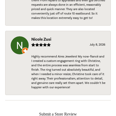
them! From repairs to appraisals and even gia certified
requests are always done in an efficient, reasonably
priced and quick manner. They are also located
conveniently just off of route 10 eastbound. So it
makes this location extremely easy to get to!
Nicole Zusi
July 8, 2026
Highly recommend Aires Jewelers! My now-fiancé and
I created a custom engagement ring with Christine,
and the entire process was seamless from start to
finish. The ring turned out absolutely beautiful, and
when I needed a minor resize, Christine took care of it
right away. Their professionalism, attention to detail,
and genuine care really set them apart. We couldn’t be
happier with our experience!
Submit a Store Review