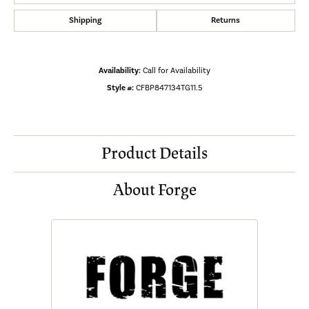
Shipping
Returns
Availability:
Call for Availability
Style #:
CFBP847134TG11.5
Product Details
About Forge