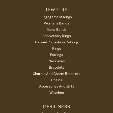
JEWELRY
Engagement Rings
Womens Bands
Mens Bands
Anniversary Rings
Gabriel Co Fashion Catalog
Rings
Earrings
Necklaces
Bracelets
Charms And Charm Bracelets
Chains
Accessories And Gifts
Watches
DESIGNERS