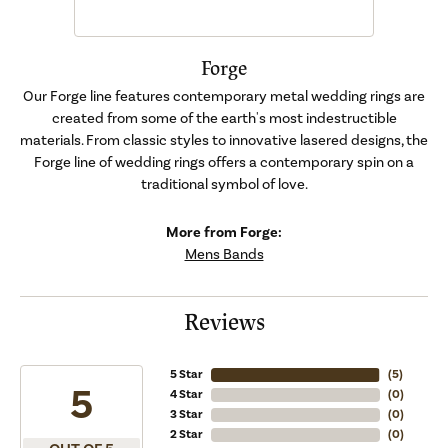
Forge
Our Forge line features contemporary metal wedding rings are
created from some of the earth's most indestructible
materials. From classic styles to innovative lasered designs, the
Forge line of wedding rings offers a contemporary spin on a
traditional symbol of love.
More from Forge:
Mens Bands
Reviews
5 Star
(
5
)
5
4 Star
(
0
)
3 Star
(
0
)
2 Star
(
0
)