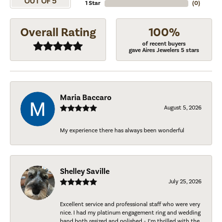
OUT OF 5
1 Star
(
0
)
Overall Rating
100%
of recent buyers
gave Aires Jewelers 5 stars
Maria Baccaro
August 5, 2026
My experience there has always been wonderful
Shelley Saville
July 25, 2026
Excellent service and professional staff who were very
nice. I had my platinum engagement ring and wedding
band both resized and polished - I’m thrilled with the