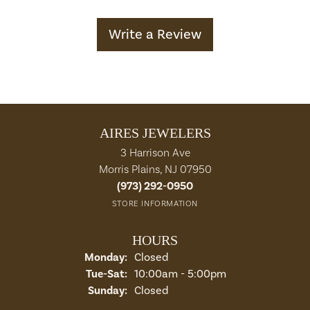
Write a Review
AIRES JEWELERS
3 Harrison Ave
Morris Plains, NJ 07950
(973) 292-0950
STORE INFORMATION
HOURS
Monday:
Closed
Tuesday - Saturday:
Tue-Sat:
10:00am - 5:00pm
Sunday:
Closed