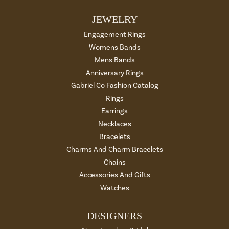
JEWELRY
Engagement Rings
Womens Bands
Mens Bands
Anniversary Rings
Gabriel Co Fashion Catalog
Rings
Earrings
Necklaces
Bracelets
Charms And Charm Bracelets
Chains
Accessories And Gifts
Watches
DESIGNERS