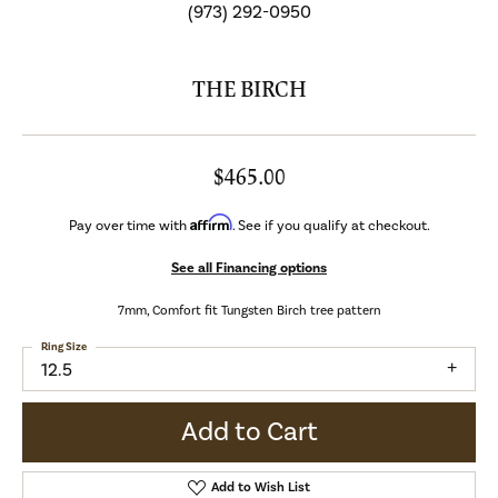
(973) 292-0950
THE BIRCH
$465.00
Affirm
Pay over time with
. See if you qualify at checkout.
See all Financing options
7mm, Comfort fit Tungsten Birch tree pattern
Ring Size
12.5
Add to Cart
Add to Wish List