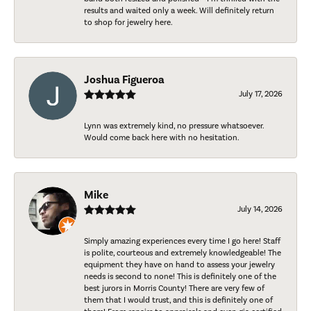
results and waited only a week. Will definitely return
to shop for jewelry here.
Joshua Figueroa
July 17, 2026
Lynn was extremely kind, no pressure whatsoever.
Would come back here with no hesitation.
Mike
July 14, 2026
Simply amazing experiences every time I go here! Staff
is polite, courteous and extremely knowledgeable! The
equipment they have on hand to assess your jewelry
needs is second to none! This is definitely one of the
best jurors in Morris County! There are very few of
them that I would trust, and this is definitely one of