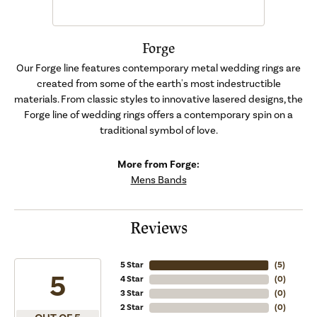
Forge
Our Forge line features contemporary metal wedding rings are
created from some of the earth's most indestructible
materials. From classic styles to innovative lasered designs, the
Forge line of wedding rings offers a contemporary spin on a
traditional symbol of love.
More from Forge:
Mens Bands
Reviews
5 Star
(
5
)
5
4 Star
(
0
)
3 Star
(
0
)
2 Star
(
0
)