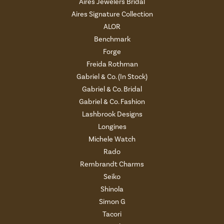
Aires Jewelers Bridal
Aires Signature Collection
ALOR
Benchmark
Forge
Freida Rothman
Gabriel & Co. (In Stock)
Gabriel & Co. Bridal
Gabriel & Co. Fashion
Lashbrook Designs
Longines
Michele Watch
Rado
Rembrandt Charms
Seiko
Shinola
Simon G
Tacori