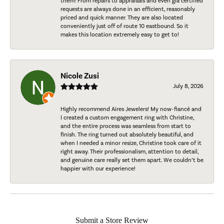
them! From repairs to appraisals and even gia certified
requests are always done in an efficient, reasonably
priced and quick manner. They are also located
conveniently just off of route 10 eastbound. So it
makes this location extremely easy to get to!
Nicole Zusi
July 8, 2026
Highly recommend Aires Jewelers! My now-fiancé and
I created a custom engagement ring with Christine,
and the entire process was seamless from start to
finish. The ring turned out absolutely beautiful, and
when I needed a minor resize, Christine took care of it
right away. Their professionalism, attention to detail,
and genuine care really set them apart. We couldn’t be
happier with our experience!
Submit a Store Review