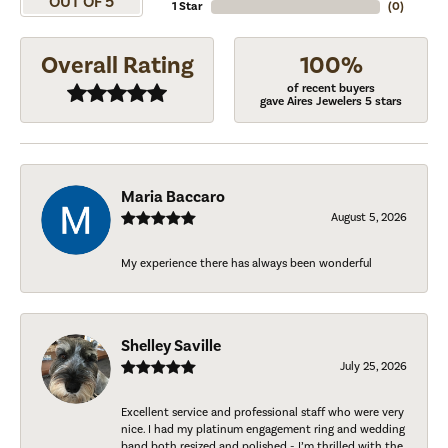
OUT OF 5
1 Star
(
0
)
Overall Rating
100%
of recent buyers
gave Aires Jewelers 5 stars
Maria Baccaro
August 5, 2026
My experience there has always been wonderful
Shelley Saville
July 25, 2026
Excellent service and professional staff who were very
nice. I had my platinum engagement ring and wedding
band both resized and polished - I’m thrilled with the