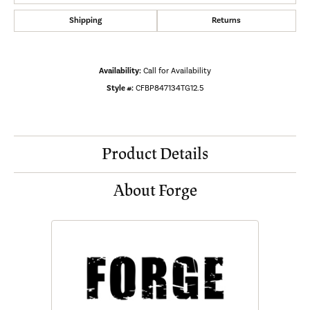
Shipping
Returns
Availability:
Call for Availability
Style #:
CFBP847134TG12.5
Product Details
About Forge