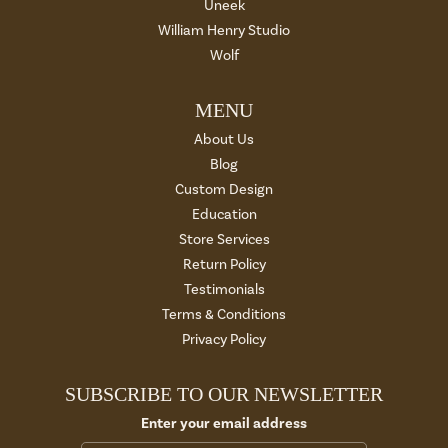
Uneek
William Henry Studio
Wolf
MENU
About Us
Blog
Custom Design
Education
Store Services
Return Policy
Testimonials
Terms & Conditions
Privacy Policy
SUBSCRIBE TO OUR NEWSLETTER
Enter your email address