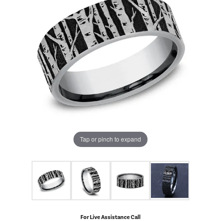
Tap or pinch to expand
For Live Assistance Call