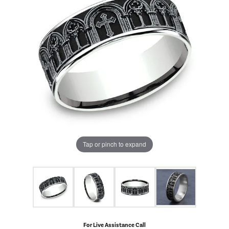
Tap or pinch to expand
For Live Assistance Call