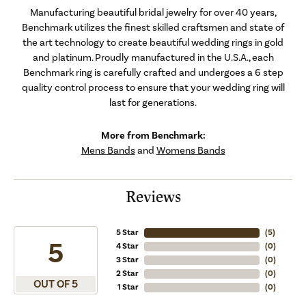
Manufacturing beautiful bridal jewelry for over 40 years,
Benchmark utilizes the finest skilled craftsmen and state of
the art technology to create beautiful wedding rings in gold
and platinum. Proudly manufactured in the U.S.A., each
Benchmark ring is carefully crafted and undergoes a 6 step
quality control process to ensure that your wedding ring will
last for generations.
More from Benchmark:
Mens Bands
and
Womens Bands
Reviews
5 Star
(
5
)
5
4 Star
(
0
)
3 Star
(
0
)
2 Star
(
0
)
OUT OF 5
1 Star
(
0
)