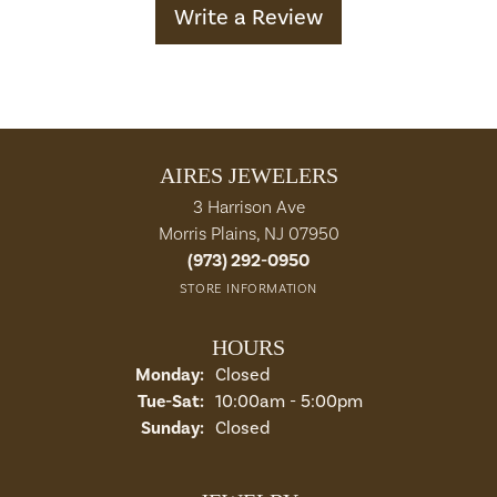
Write a Review
AIRES JEWELERS
3 Harrison Ave
Morris Plains, NJ 07950
(973) 292-0950
STORE INFORMATION
HOURS
Monday:
Closed
Tuesday - Saturday:
Tue-Sat:
10:00am - 5:00pm
Sunday:
Closed