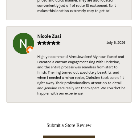
priced and quick manner. They are also located
conveniently just off of route 10 eastbound. So it
makes this location extremely easy to get to!
Nicole Zusi
July 8, 2026
Highly recommend Aires Jewelers! My now-fiancé and
I created a custom engagement ring with Christine,
and the entire process was seamless from start to
finish. The ring turned out absolutely beautiful, and
when I needed a minor resize, Christine took care of it
right away. Their professionalism, attention to detail,
and genuine care really set them apart. We couldn’t be
happier with our experience!
Submit a Store Review