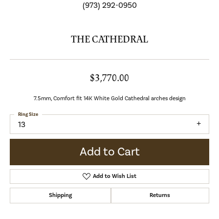
(973) 292-0950
THE CATHEDRAL
$3,770.00
7.5mm, Comfort fit 14K White Gold Cathedral arches design
Ring Size
13
Add to Cart
Add to Wish List
Shipping
Returns