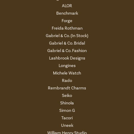
ALOR
Benchmark
Forge
Freida Rothman
Gabriel & Co. (In Stock)
Gabriel & Co. Bridal
Gabriel & Co. Fashion
Lashbrook Designs
Longines
Michele Watch
Rado
Rembrandt Charms
Seiko
Shinola
Simon G
Tacori
Uneek
William Henry Studio