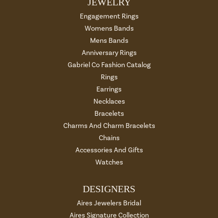
JEWELRY
Engagement Rings
Womens Bands
Mens Bands
Anniversary Rings
Gabriel Co Fashion Catalog
Rings
Earrings
Necklaces
Bracelets
Charms And Charm Bracelets
Chains
Accessories And Gifts
Watches
DESIGNERS
Aires Jewelers Bridal
Aires Signature Collection