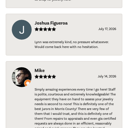
Joshua Figueroa
July 17, 2026
Lynn was extremely kind, no pressure whatsoever.
Would come back here with no hesitation.
Mike
July 14, 2026
Simply amazing experiences every time I go here! Staff
is polite, courteous and extremely knowledgeable! The
equipment they have on hand to assess your jewelry
needs is second to none! This is definitely one of the
best jurors in Morris County! There are very few of
them that I would trust, and this is definitely one of
them! From repairs to appraisals and even gia certified
requests are always done in an efficient, reasonably