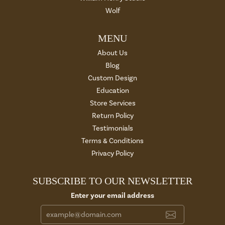
Wolf
MENU
About Us
Blog
Custom Design
Education
Store Services
Return Policy
Testimonials
Terms & Conditions
Privacy Policy
SUBSCRIBE TO OUR NEWSLETTER
Enter your email address