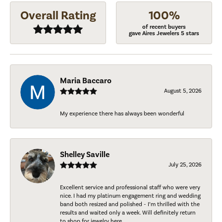
Overall Rating
100%
of recent buyers
gave Aires Jewelers 5 stars
Maria Baccaro
August 5, 2026
My experience there has always been wonderful
Shelley Saville
July 25, 2026
Excellent service and professional staff who were very
nice. I had my platinum engagement ring and wedding
band both resized and polished - I’m thrilled with the
results and waited only a week. Will definitely return
to shop for jewelry here.