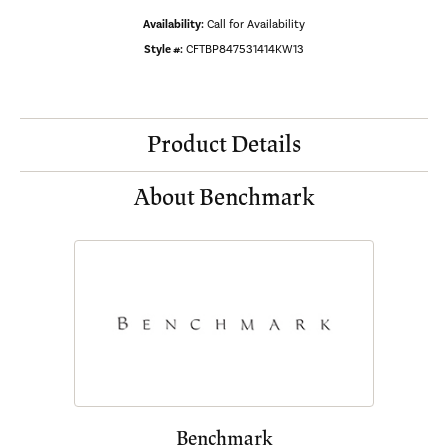
Availability:
Call for Availability
Style #:
CFTBP847531414KW13
Product Details
About Benchmark
Benchmark