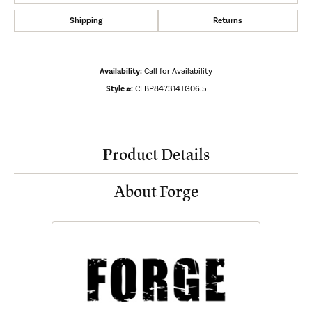
Shipping
Returns
Availability:
Call for Availability
Style #:
CFBP847314TG06.5
Product Details
About Forge