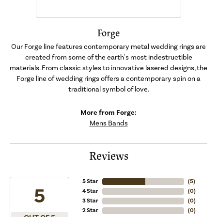
Forge
Our Forge line features contemporary metal wedding rings are
created from some of the earth's most indestructible
materials. From classic styles to innovative lasered designs, the
Forge line of wedding rings offers a contemporary spin on a
traditional symbol of love.
More from Forge:
Mens Bands
Reviews
5 Star
(
5
)
5
4 Star
(
0
)
3 Star
(
0
)
2 Star
(
0
)