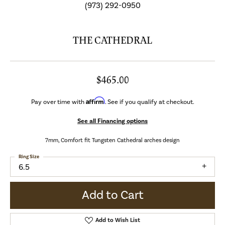
(973) 292-0950
THE CATHEDRAL
$465.00
Affirm
Pay over time with
. See if you qualify at checkout.
See all Financing options
7mm, Comfort fit Tungsten Cathedral arches design
Ring Size
6.5
Add to Cart
Add to Wish List