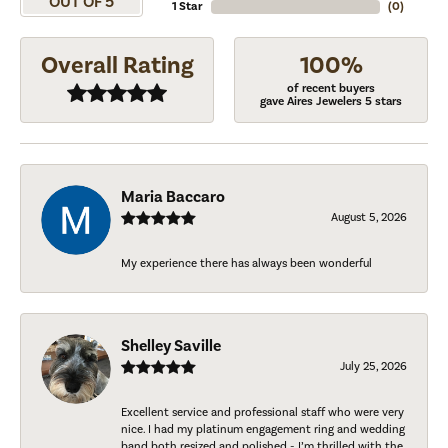
OUT OF 5
1 Star
(
0
)
Overall Rating
100%
of recent buyers
gave Aires Jewelers 5 stars
Maria Baccaro
August 5, 2026
My experience there has always been wonderful
Shelley Saville
July 25, 2026
Excellent service and professional staff who were very
nice. I had my platinum engagement ring and wedding
band both resized and polished - I’m thrilled with the