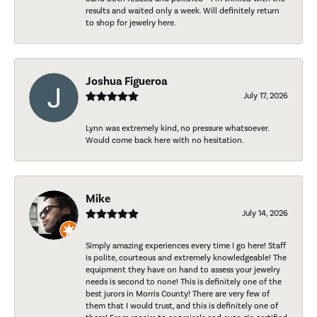
results and waited only a week. Will definitely return
to shop for jewelry here.
Joshua Figueroa
July 17, 2026
Lynn was extremely kind, no pressure whatsoever.
Would come back here with no hesitation.
Mike
July 14, 2026
Simply amazing experiences every time I go here! Staff
is polite, courteous and extremely knowledgeable! The
equipment they have on hand to assess your jewelry
needs is second to none! This is definitely one of the
best jurors in Morris County! There are very few of
them that I would trust, and this is definitely one of