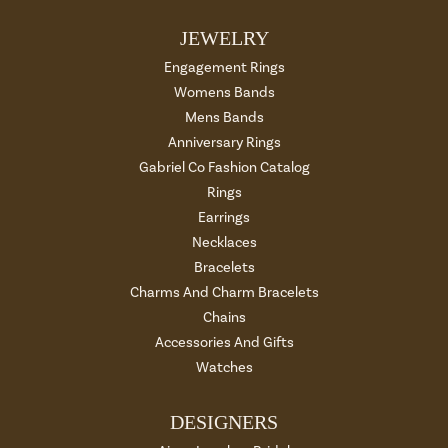
JEWELRY
Engagement Rings
Womens Bands
Mens Bands
Anniversary Rings
Gabriel Co Fashion Catalog
Rings
Earrings
Necklaces
Bracelets
Charms And Charm Bracelets
Chains
Accessories And Gifts
Watches
DESIGNERS