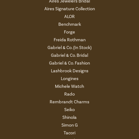
Aires Jewelers Bridal
Aires Signature Collection
ALOR
Benchmark
Forge
Freida Rothman
Gabriel & Co. (In Stock)
Gabriel & Co. Bridal
Gabriel & Co. Fashion
Lashbrook Designs
Longines
Michele Watch
Rado
Rembrandt Charms
Seiko
Shinola
Simon G
Tacori