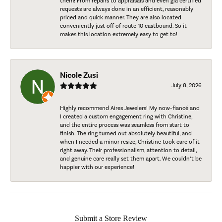
them! From repairs to appraisals and even gia certified
requests are always done in an efficient, reasonably
priced and quick manner. They are also located
conveniently just off of route 10 eastbound. So it
makes this location extremely easy to get to!
Nicole Zusi
July 8, 2026
Highly recommend Aires Jewelers! My now-fiancé and
I created a custom engagement ring with Christine,
and the entire process was seamless from start to
finish. The ring turned out absolutely beautiful, and
when I needed a minor resize, Christine took care of it
right away. Their professionalism, attention to detail,
and genuine care really set them apart. We couldn’t be
happier with our experience!
Submit a Store Review