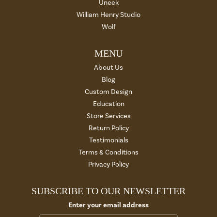
Uneek
William Henry Studio
Wolf
MENU
About Us
Blog
Custom Design
Education
Store Services
Return Policy
Testimonials
Terms & Conditions
Privacy Policy
SUBSCRIBE TO OUR NEWSLETTER
Enter your email address