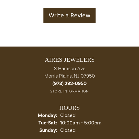
Write a Review
AIRES JEWELERS
3 Harrison Ave
Morris Plains, NJ 07950
(973) 292-0950
STORE INFORMATION
HOURS
Monday:
Closed
Tuesday - Saturday:
Tue-Sat:
10:00am - 5:00pm
Sunday:
Closed