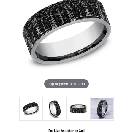
Tap or pinch to expand
For Live Assistance Call