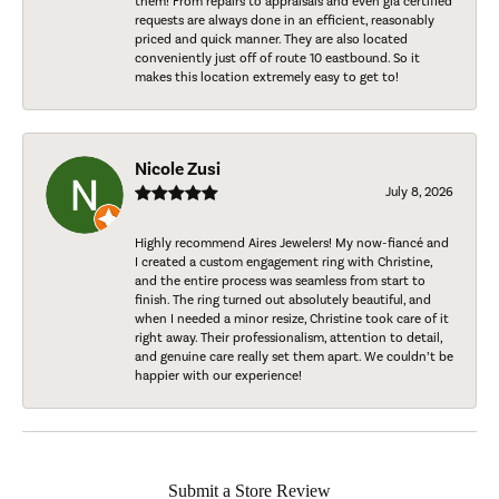
them! From repairs to appraisals and even gia certified
requests are always done in an efficient, reasonably
priced and quick manner. They are also located
conveniently just off of route 10 eastbound. So it
makes this location extremely easy to get to!
Nicole Zusi
July 8, 2026
Highly recommend Aires Jewelers! My now-fiancé and
I created a custom engagement ring with Christine,
and the entire process was seamless from start to
finish. The ring turned out absolutely beautiful, and
when I needed a minor resize, Christine took care of it
right away. Their professionalism, attention to detail,
and genuine care really set them apart. We couldn’t be
happier with our experience!
Submit a Store Review