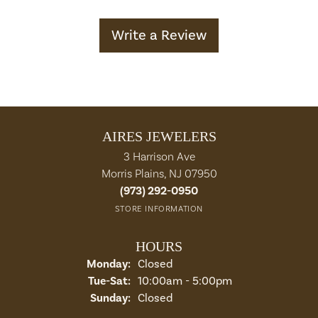
Write a Review
AIRES JEWELERS
3 Harrison Ave
Morris Plains, NJ 07950
(973) 292-0950
STORE INFORMATION
HOURS
Monday:
Closed
Tuesday - Saturday:
Tue-Sat:
10:00am - 5:00pm
Sunday:
Closed