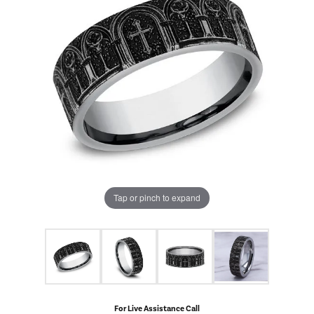
Tap or pinch to expand
For Live Assistance Call