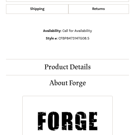
Shipping
Returns
Availability:
Call for Availability
Style #:
CFBP847314TG08.5
Product Details
About Forge