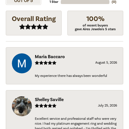
OUT OF 5
1 Star
(
0
)
Overall Rating
100%
of recent buyers
gave Aires Jewelers 5 stars
Maria Baccaro
August 5, 2026
My experience there has always been wonderful
Shelley Saville
July 25, 2026
Excellent service and professional staff who were very
nice. I had my platinum engagement ring and wedding
band both resized and polished - I’m thrilled with the