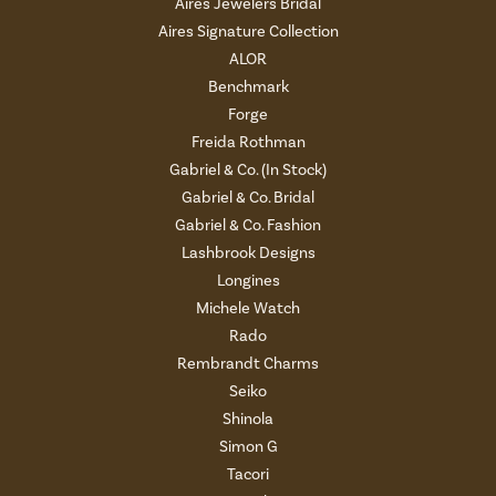
Aires Jewelers Bridal
Aires Signature Collection
ALOR
Benchmark
Forge
Freida Rothman
Gabriel & Co. (In Stock)
Gabriel & Co. Bridal
Gabriel & Co. Fashion
Lashbrook Designs
Longines
Michele Watch
Rado
Rembrandt Charms
Seiko
Shinola
Simon G
Tacori