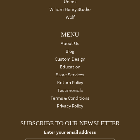
Uneek
William Henry Studio
Wolf
MENU
About Us
Blog
Custom Design
Education
Store Services
Return Policy
Testimonials
Terms & Conditions
Privacy Policy
SUBSCRIBE TO OUR NEWSLETTER
Enter your email address