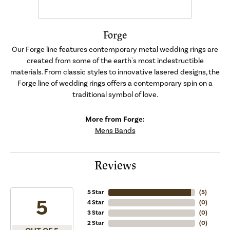
Forge
Our Forge line features contemporary metal wedding rings are
created from some of the earth's most indestructible
materials. From classic styles to innovative lasered designs, the
Forge line of wedding rings offers a contemporary spin on a
traditional symbol of love.
More from Forge:
Mens Bands
Reviews
5 Star
(
5
)
5
4 Star
(
0
)
3 Star
(
0
)
2 Star
(
0
)