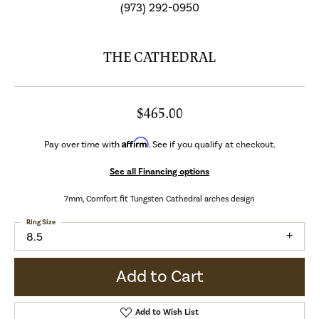
(973) 292-0950
THE CATHEDRAL
$465.00
Affirm
Pay over time with
. See if you qualify at checkout.
See all Financing options
7mm, Comfort fit Tungsten Cathedral arches design
Ring Size
8.5
Add to Cart
Add to Wish List