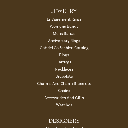
JEWELRY
Engagement Rings
Womens Bands
Mens Bands
Anniversary Rings
Gabriel Co Fashion Catalog
Rings
Earrings
Necklaces
Bracelets
Charms And Charm Bracelets
Chains
Accessories And Gifts
Watches
DESIGNERS