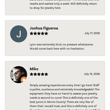
results and waited only a week. Will definitely return
to shop for jewelry here.
Joshua Figueroa
July 17, 2026
Lynn was extremely kind, no pressure whatsoever.
Would come back here with no hesitation.
Mike
July 14, 2026
Simply amazing experiences every time I go here! Staff
is polite, courteous and extremely knowledgeable! The
equipment they have on hand to assess your jewelry
needs is second to none! This is definitely one of the
best jurors in Morris County! There are very few of
them that I would trust, and this is definitely one of