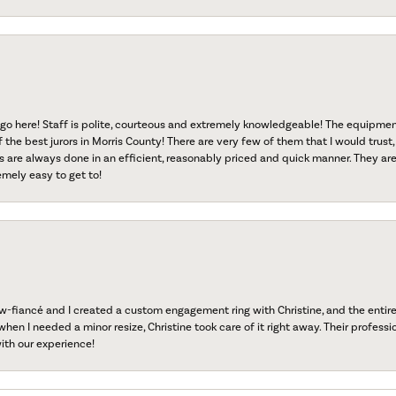
go here! Staff is polite, courteous and extremely knowledgeable! The equipme
f the best jurors in Morris County! There are very few of them that I would trust,
s are always done in an efficient, reasonably priced and quick manner. They are 
emely easy to get to!
fiancé and I created a custom engagement ring with Christine, and the entire 
when I needed a minor resize, Christine took care of it right away. Their professi
ith our experience!