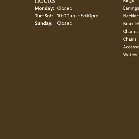
HOURS
Rings
Monday:
Closed
Earring
Tuesday - Saturday:
Tue-Sat:
10:00am - 5:00pm
Necklac
Sunday:
Closed
Bracele
Charms 
Chains
Accesso
Watche