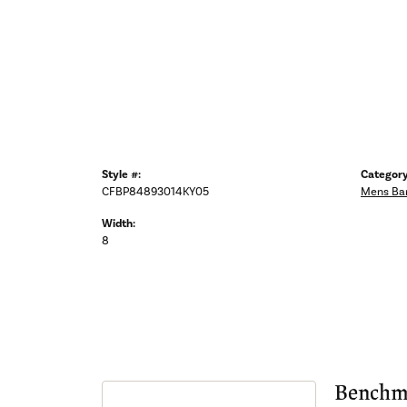
Style #:
Category
CFBP84893014KY05
Mens Ba
Width:
8
Benchm