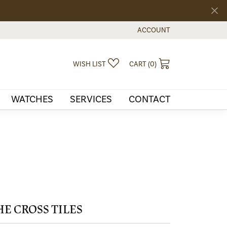
ACCOUNT
TOGGLE MY ACCOUNT MEN
TOGGLE MY WISHLIST
TOGGLE SHOPPI
WISH LIST
CART (
0
)
WATCHES
SERVICES
CONTACT
HE CROSS TILES