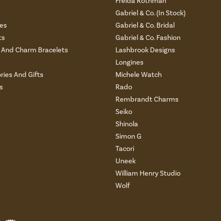
Freida Rothman
s
Gabriel & Co. (In Stock)
es
Gabriel & Co. Bridal
ts
Gabriel & Co. Fashion
And Charm Bracelets
Lashbrook Designs
Longines
ries And Gifts
Michele Watch
s
Rado
Rembrandt Charms
Seiko
Shinola
Simon G
Tacori
Uneek
William Henry Studio
Wolf