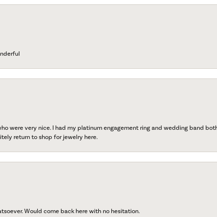
nderful
 who were very nice. I had my platinum engagement ring and wedding band both r
tely return to shop for jewelry here.
atsoever. Would come back here with no hesitation.