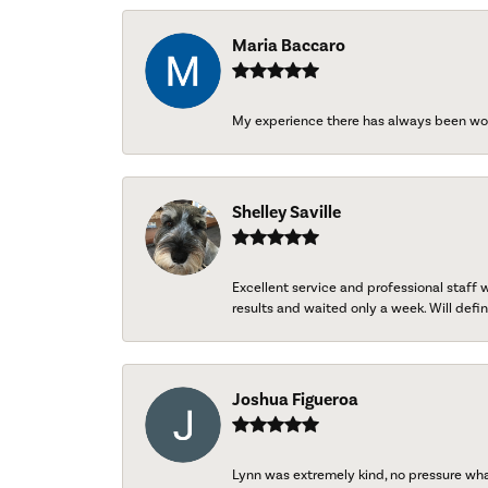
Maria Baccaro
My experience there has always been wo
Shelley Saville
Excellent service and professional staff
results and waited only a week. Will defini
Joshua Figueroa
Lynn was extremely kind, no pressure wh