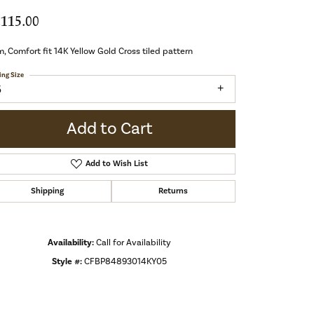
,115.00
 Comfort fit 14K Yellow Gold Cross tiled pattern
ing Size
5
Add to Cart
Add to Wish List
Shipping
Returns
Availability:
Call for Availability
Style #:
CFBP84893014KY05
Click to zoom