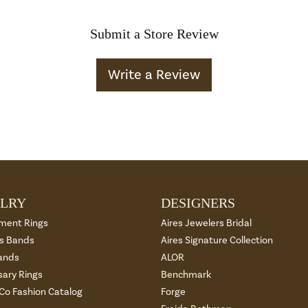
Submit a Store Review
Write a Review
LRY
DESIGNERS
ment Rings
Aires Jewelers Bridal
 Bands
Aires Signature Collection
ands
ALOR
sary Rings
Benchmark
 Co Fashion Catalog
Forge