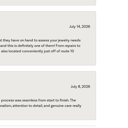
July 14, 2026
nt they have on hand to assess your jewelry needs
 and this is definitely one of them! From repairs to
also located conveniently just off of route 10
July 8, 2026
process was seamless from start to finish. The
onalism, attention to detail, and genuine care really