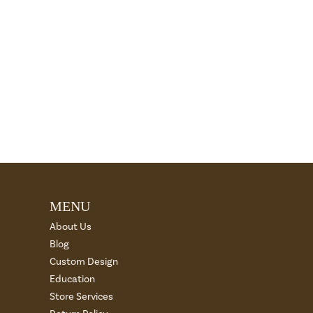
MENU
About Us
Blog
Custom Design
Education
Store Services