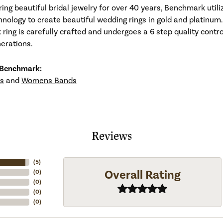
ng beautiful bridal jewelry for over 40 years, Benchmark utiliz
hnology to create beautiful wedding rings in gold and platinum
ing is carefully crafted and undergoes a 6 step quality contro
nerations.
 Benchmark:
s
and
Womens Bands
Reviews
(
5
)
Overall Rating
(
0
)
(
0
)
(
0
)
(
0
)