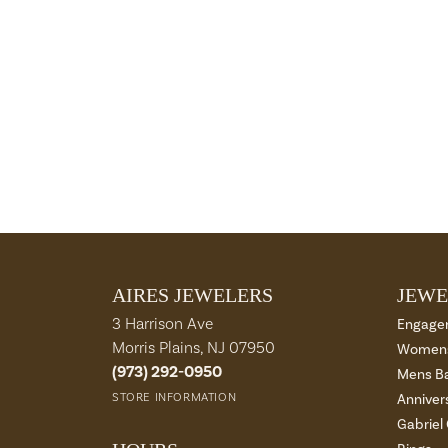
AIRES JEWELERS
JEWE
3 Harrison Ave
Engage
Morris Plains, NJ 07950
Womens
(973) 292-0950
Mens B
STORE INFORMATION
Anniver
Gabriel