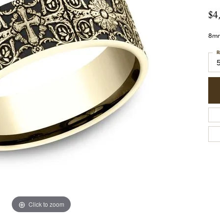
$4
8mm,
R
Click to zoom