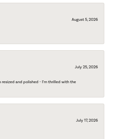
August 5, 2026
July 25, 2026
esized and polished - I’m thrilled with the
July 17, 2026