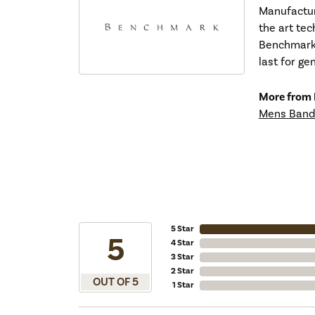
Manufacturi
the art tec
Benchmark r
last for ge
More from
Mens Band
5 Star
5
4 Star
3 Star
2 Star
OUT OF 5
1 Star