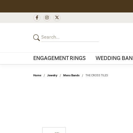
ENGAGEMENT RINGS
WEDDING BAN
Home
Jewelry
Mens Bands
THE CROSS TILES