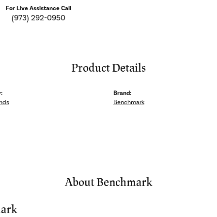
For Live Assistance Call
(973) 292-0950
Product Details
:
Brand:
nds
Benchmark
About Benchmark
ark