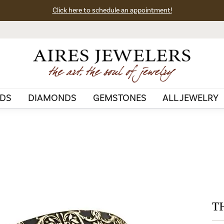
Click here to schedule an appointment!
DS
DIAMONDS
GEMSTONES
ALL JEWELRY
T