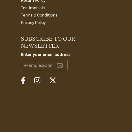
Return Policy
Testimonials
Terms & Conditions
Privacy Policy
SUBSCRIBE TO OUR
NEWSLETTER
Enter your email address