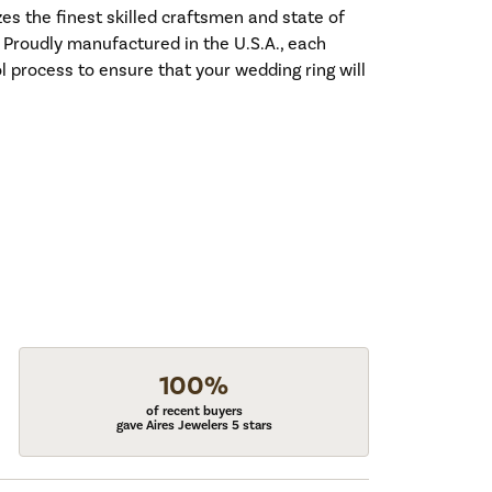
es the finest skilled craftsmen and state of
. Proudly manufactured in the U.S.A., each
l process to ensure that your wedding ring will
100%
of recent buyers
gave Aires Jewelers 5 stars