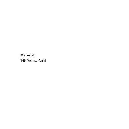
Material:
14K Yellow Gold