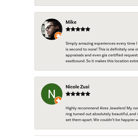
Mike
Simply amazing experiences every time I 
is second to none! This is definitely one o
appraisals and even gia certified request
eastbound. So it makes this location extr
Nicole Zusi
Highly recommend Aires Jewelers! My now-
ring turned out absolutely beautiful, and 
set them apart. We couldn’t be happier w