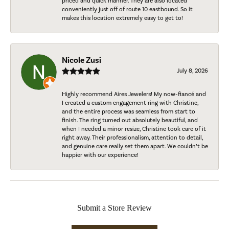
priced and quick manner. They are also located
conveniently just off of route 10 eastbound. So it
makes this location extremely easy to get to!
Nicole Zusi
July 8, 2026
Highly recommend Aires Jewelers! My now-fiancé and
I created a custom engagement ring with Christine,
and the entire process was seamless from start to
finish. The ring turned out absolutely beautiful, and
when I needed a minor resize, Christine took care of it
right away. Their professionalism, attention to detail,
and genuine care really set them apart. We couldn’t be
happier with our experience!
Submit a Store Review