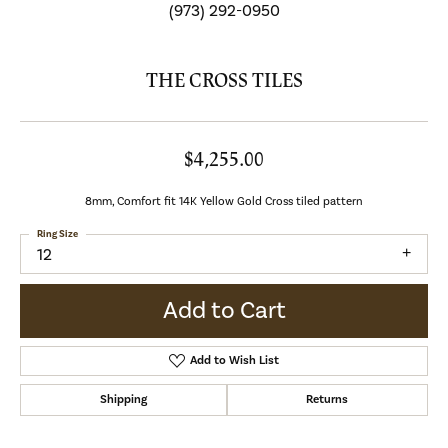
(973) 292-0950
THE CROSS TILES
$4,255.00
8mm, Comfort fit 14K Yellow Gold Cross tiled pattern
Ring Size
12
Add to Cart
Add to Wish List
Shipping
Returns