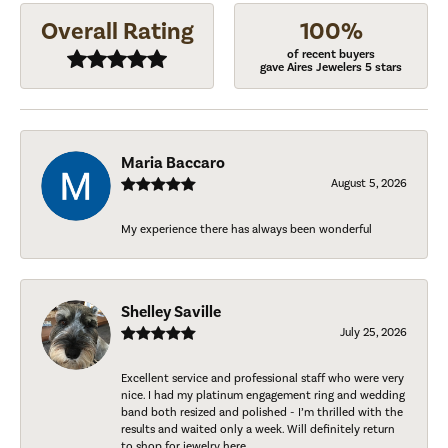
Overall Rating
100%
of recent buyers
gave Aires Jewelers 5 stars
Maria Baccaro
August 5, 2026
My experience there has always been wonderful
Shelley Saville
July 25, 2026
Excellent service and professional staff who were very
nice. I had my platinum engagement ring and wedding
band both resized and polished - I’m thrilled with the
results and waited only a week. Will definitely return
to shop for jewelry here.