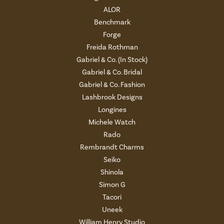
ALOR
Benchmark
Forge
Freida Rothman
Gabriel & Co. (In Stock)
Gabriel & Co. Bridal
Gabriel & Co. Fashion
Lashbrook Designs
Longines
Michele Watch
Rado
Rembrandt Charms
Seiko
Shinola
Simon G
Tacori
Uneek
William Henry Studio