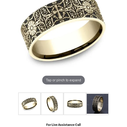
Tap or pinch to expand
For Live Assistance Call