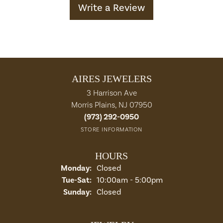
Write a Review
AIRES JEWELERS
3 Harrison Ave
Morris Plains, NJ 07950
(973) 292-0950
STORE INFORMATION
HOURS
Monday:
Closed
Tuesday - Saturday:
Tue-Sat:
10:00am - 5:00pm
Sunday:
Closed