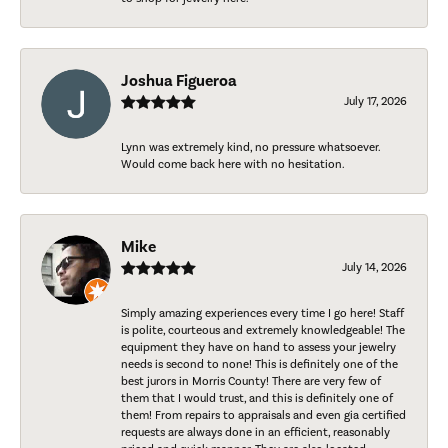
Joshua Figueroa
July 17, 2026
Lynn was extremely kind, no pressure whatsoever.
Would come back here with no hesitation.
Mike
July 14, 2026
Simply amazing experiences every time I go here! Staff
is polite, courteous and extremely knowledgeable! The
equipment they have on hand to assess your jewelry
needs is second to none! This is definitely one of the
best jurors in Morris County! There are very few of
them that I would trust, and this is definitely one of
them! From repairs to appraisals and even gia certified
requests are always done in an efficient, reasonably