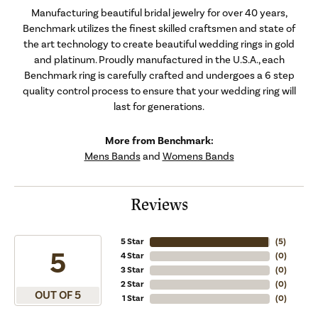
Manufacturing beautiful bridal jewelry for over 40 years,
Benchmark utilizes the finest skilled craftsmen and state of
the art technology to create beautiful wedding rings in gold
and platinum. Proudly manufactured in the U.S.A., each
Benchmark ring is carefully crafted and undergoes a 6 step
quality control process to ensure that your wedding ring will
last for generations.
More from Benchmark:
Mens Bands
and
Womens Bands
Reviews
5 Star
(
5
)
5
4 Star
(
0
)
3 Star
(
0
)
2 Star
(
0
)
OUT OF 5
1 Star
(
0
)