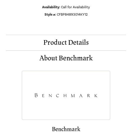
Availability:
Call for Availability
Style #:
CFBP84893014KY12
Product Details
About Benchmark
Benchmark