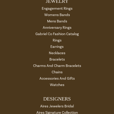
JEWELRY
Engagement Rings
Womens Bands
Mens Bands
Anniversary Rings
Gabriel Co Fashion Catalog
Rings
Earrings
Necklaces
Bracelets
Charms And Charm Bracelets
Chains
Accessories And Gifts
Watches
DESIGNERS
Aires Jewelers Bridal
Aires Signature Collection