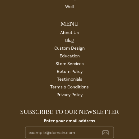
Wolf
MENU
About Us
Blog
Custom Design
Education
Store Services
Return Policy
Testimonials
Terms & Conditions
Privacy Policy
SUBSCRIBE TO OUR NEWSLETTER
Enter your email address