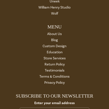
Uneek
William Henry Studio
Wolf
MENU
About Us
Blog
Custom Design
Education
Store Services
Return Policy
Testimonials
Terms & Conditions
Privacy Policy
SUBSCRIBE TO OUR NEWSLETTER
Enter your email address