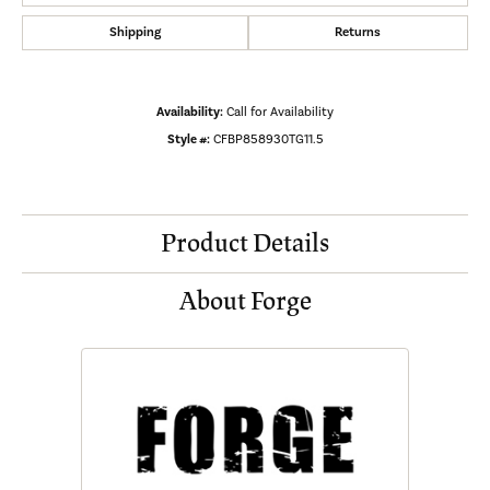
Shipping
Returns
Availability:
Call for Availability
Style #:
CFBP858930TG11.5
Product Details
About Forge