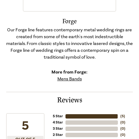
Forge
Our Forge line features contemporary metal wedding rings are
created from some of the earth's most indestructible
materials. From classic styles to innovative lasered designs, the
Forge line of wedding rings offers a contemporary spin on a
traditional symbol of love.
More from Forge:
Mens Bands
Reviews
5 Star
(
5
)
5
4 Star
(
0
)
3 Star
(
0
)
2 Star
(
0
)