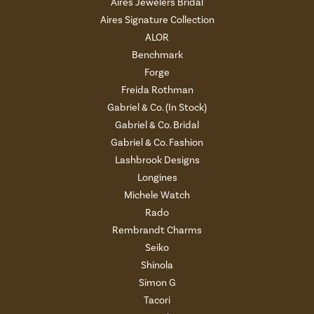
Aires Jewelers Bridal
Aires Signature Collection
ALOR
Benchmark
Forge
Freida Rothman
Gabriel & Co. (In Stock)
Gabriel & Co. Bridal
Gabriel & Co. Fashion
Lashbrook Designs
Longines
Michele Watch
Rado
Rembrandt Charms
Seiko
Shinola
Simon G
Tacori