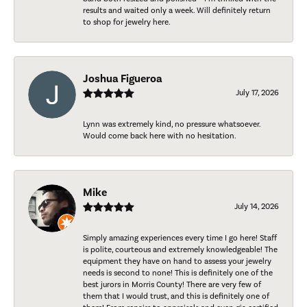
results and waited only a week. Will definitely return
to shop for jewelry here.
Joshua Figueroa
July 17, 2026
Lynn was extremely kind, no pressure whatsoever.
Would come back here with no hesitation.
Mike
July 14, 2026
Simply amazing experiences every time I go here! Staff
is polite, courteous and extremely knowledgeable! The
equipment they have on hand to assess your jewelry
needs is second to none! This is definitely one of the
best jurors in Morris County! There are very few of
them that I would trust, and this is definitely one of