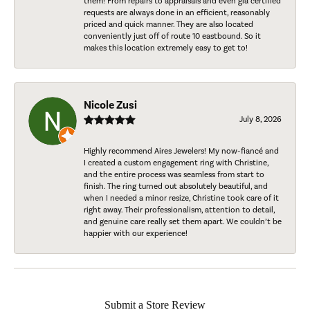
them! From repairs to appraisals and even gia certified
requests are always done in an efficient, reasonably
priced and quick manner. They are also located
conveniently just off of route 10 eastbound. So it
makes this location extremely easy to get to!
Nicole Zusi
July 8, 2026
Highly recommend Aires Jewelers! My now-fiancé and
I created a custom engagement ring with Christine,
and the entire process was seamless from start to
finish. The ring turned out absolutely beautiful, and
when I needed a minor resize, Christine took care of it
right away. Their professionalism, attention to detail,
and genuine care really set them apart. We couldn’t be
happier with our experience!
Submit a Store Review