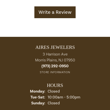
Write a Review
AIRES JEWELERS
3 Harrison Ave
Morris Plains, NJ 07950
(973) 292-0950
STORE INFORMATION
HOURS
Monday:
Closed
Tuesday - Saturday:
Tue-Sat:
10:00am - 5:00pm
Sunday:
Closed