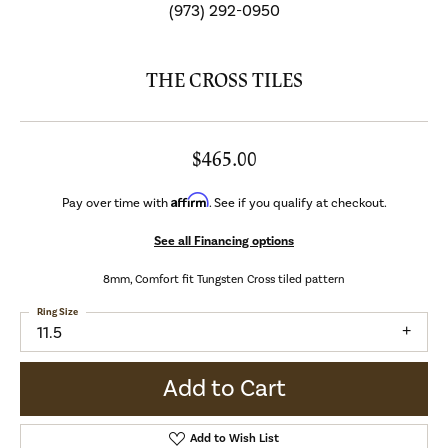
(973) 292-0950
THE CROSS TILES
$465.00
Affirm
Pay over time with
. See if you qualify at checkout.
See all Financing options
8mm, Comfort fit Tungsten Cross tiled pattern
Ring Size
11.5
Add to Cart
Add to Wish List