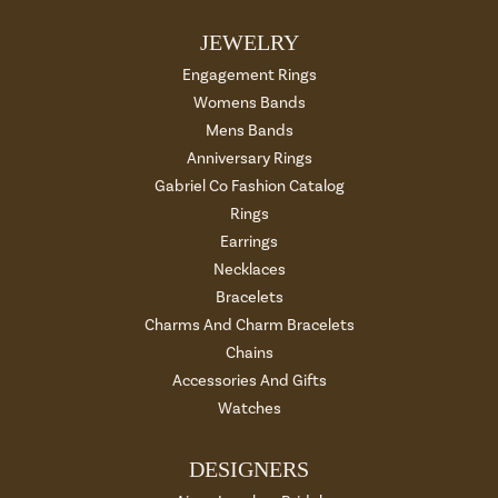
JEWELRY
Engagement Rings
Womens Bands
Mens Bands
Anniversary Rings
Gabriel Co Fashion Catalog
Rings
Earrings
Necklaces
Bracelets
Charms And Charm Bracelets
Chains
Accessories And Gifts
Watches
DESIGNERS