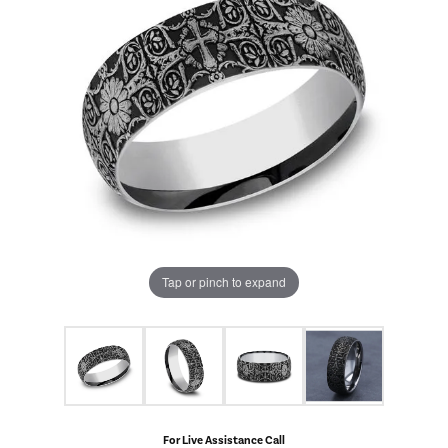
Tap or pinch to expand
For Live Assistance Call