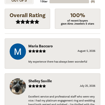
OUT OF 5
1 Star
(
0
)
Overall Rating
100%
of recent buyers
gave Aires Jewelers 5 stars
Maria Baccaro
August 5, 2026
My experience there has always been wonderful
Shelley Saville
July 25, 2026
Excellent service and professional staff who were very
nice. I had my platinum engagement ring and wedding
band both resized and polished - I’m thrilled with the