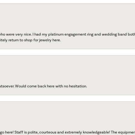
 who were very nice. I had my platinum engagement ring and wedding band both r
tely return to shop for jewelry here.
atsoever. Would come back here with no hesitation.
go here! Staff is polite, courteous and extremely knowledgeable! The equipme