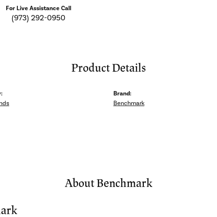
For Live Assistance Call
(973) 292-0950
Product Details
:
Brand:
nds
Benchmark
About Benchmark
ark