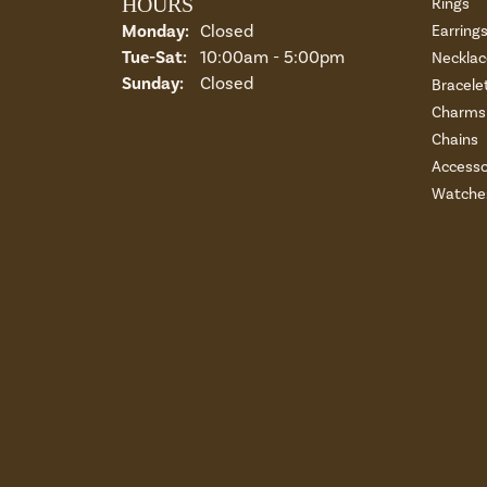
HOURS
Rings
Monday:
Closed
Earring
Tuesday - Saturday:
Tue-Sat:
10:00am - 5:00pm
Necklac
Sunday:
Closed
Bracele
Charms 
Chains
Accesso
Watche