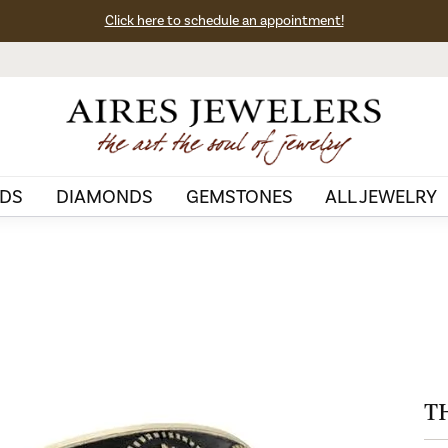
Click here to schedule an appointment!
DS
DIAMONDS
GEMSTONES
ALL JEWELRY
T