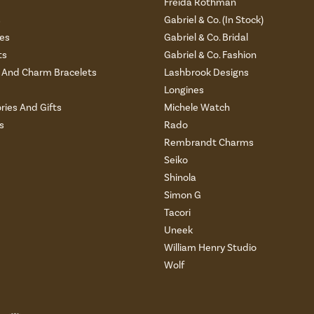
Freida Rothman
s
Gabriel & Co. (In Stock)
es
Gabriel & Co. Bridal
ts
Gabriel & Co. Fashion
And Charm Bracelets
Lashbrook Designs
Longines
ries And Gifts
Michele Watch
s
Rado
Rembrandt Charms
Seiko
Shinola
Simon G
Tacori
Uneek
William Henry Studio
Wolf