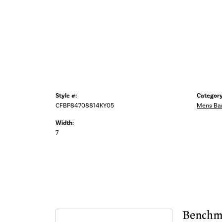
Style #:
Category
CFBP84708814KY05
Mens Ba
Width:
7
Benchm