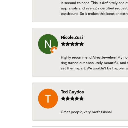
is second to none! This is definitely one o
appraisals and even gia certified request
eastbound. So it makes this location extr
Nicole Zusi
Highly recommend Aires Jewelers! My now-
ring turned out absolutely beautiful, and 
set them apart. We couldn’t be happier w
Ted Gaydos
Great people, very professional