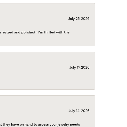
July 25, 2026
esized and polished - I’m thrilled with the
July 17, 2026
July 14, 2026
nt they have on hand to assess your jewelry needs