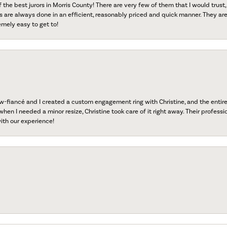
f the best jurors in Morris County! There are very few of them that I would trust,
s are always done in an efficient, reasonably priced and quick manner. They are 
emely easy to get to!
fiancé and I created a custom engagement ring with Christine, and the entire 
when I needed a minor resize, Christine took care of it right away. Their professi
ith our experience!