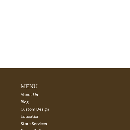
MENU
About Us
Blog
Custom Design
Education
Store Services