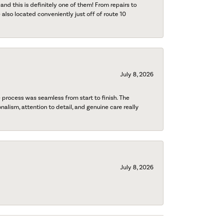
 and this is definitely one of them! From repairs to
also located conveniently just off of route 10
July 8, 2026
process was seamless from start to finish. The
onalism, attention to detail, and genuine care really
July 8, 2026