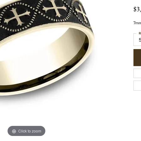
$3
7mm,
R
Click to zoom