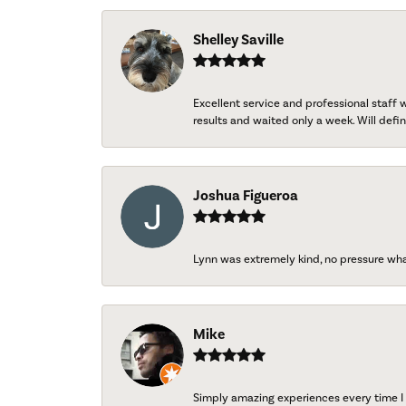
Shelley Saville
Excellent service and professional staff
results and waited only a week. Will defini
Joshua Figueroa
Lynn was extremely kind, no pressure wh
Mike
Simply amazing experiences every time I 