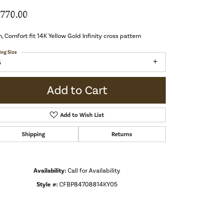
,770.00
 Comfort fit 14K Yellow Gold Infinity cross pattern
ing Size
5
Add to Cart
Add to Wish List
Shipping
Returns
Availability:
Call for Availability
Style #:
CFBP84708814KY05
Click to zoom