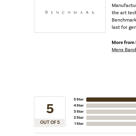
Manufacturi
the art tec
Benchmark r
last for ge
More from
Mens Band
5 Star
5
4 Star
3 Star
2 Star
OUT OF 5
1 Star