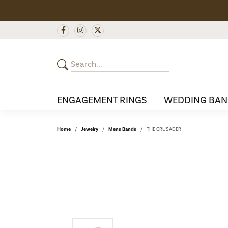
ENGAGEMENT RINGS
WEDDING BAN
Home
Jewelry
Mens Bands
THE CRUSADER