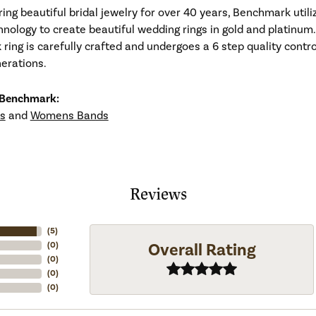
ng beautiful bridal jewelry for over 40 years, Benchmark utiliz
hnology to create beautiful wedding rings in gold and platinum
ing is carefully crafted and undergoes a 6 step quality contro
nerations.
 Benchmark:
s
and
Womens Bands
Reviews
(
5
)
Overall Rating
(
0
)
(
0
)
(
0
)
(
0
)