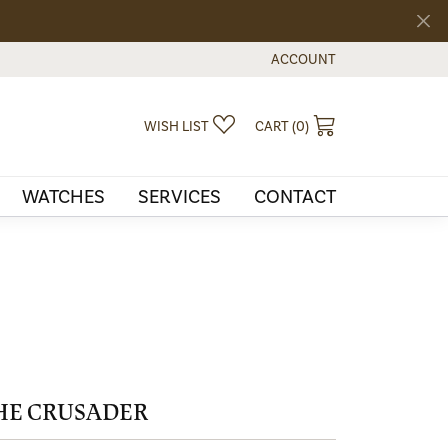
ACCOUNT
TOGGLE MY ACCOUNT MEN
TOGGLE MY WISHLIST
TOGGLE SHOPPI
WISH LIST
CART (
0
)
WATCHES
SERVICES
CONTACT
HE CRUSADER