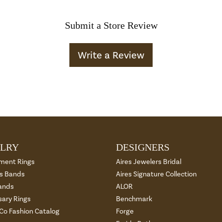
Submit a Store Review
Write a Review
LRY
DESIGNERS
ment Rings
Aires Jewelers Bridal
 Bands
Aires Signature Collection
ands
ALOR
sary Rings
Benchmark
 Co Fashion Catalog
Forge