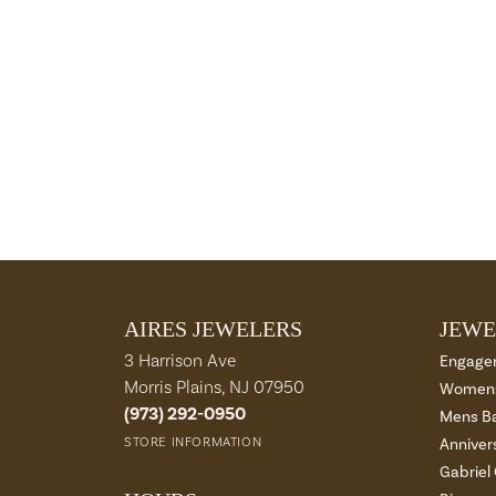
AIRES JEWELERS
JEWE
3 Harrison Ave
Engage
Morris Plains, NJ 07950
Womens
(973) 292-0950
Mens B
STORE INFORMATION
Anniver
Gabriel