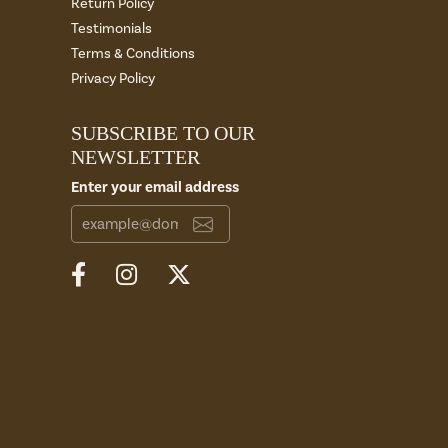
Return Policy
Testimonials
Terms & Conditions
Privacy Policy
SUBSCRIBE TO OUR
NEWSLETTER
Enter your email address