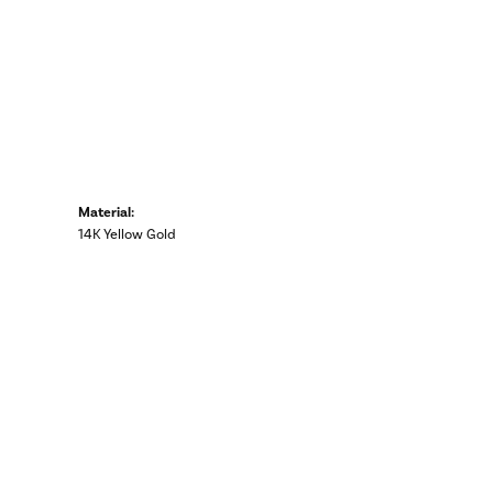
Material:
14K Yellow Gold