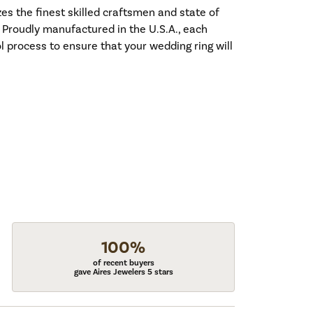
es the finest skilled craftsmen and state of
. Proudly manufactured in the U.S.A., each
l process to ensure that your wedding ring will
100%
of recent buyers
gave Aires Jewelers 5 stars