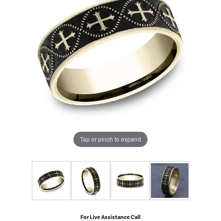
Tap or pinch to expand
For Live Assistance Call