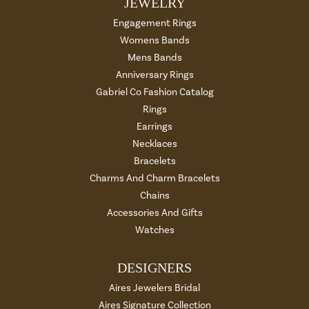
JEWELRY
Engagement Rings
Womens Bands
Mens Bands
Anniversary Rings
Gabriel Co Fashion Catalog
Rings
Earrings
Necklaces
Bracelets
Charms And Charm Bracelets
Chains
Accessories And Gifts
Watches
DESIGNERS
Aires Jewelers Bridal
Aires Signature Collection