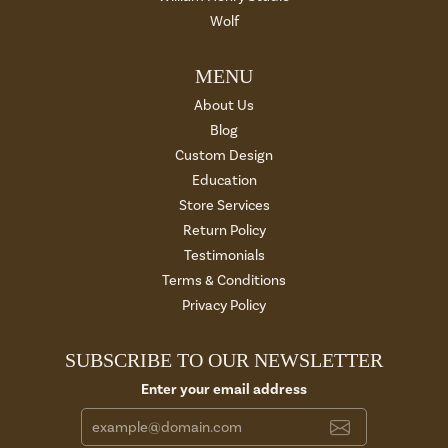
Wolf
MENU
About Us
Blog
Custom Design
Education
Store Services
Return Policy
Testimonials
Terms & Conditions
Privacy Policy
SUBSCRIBE TO OUR NEWSLETTER
Enter your email address