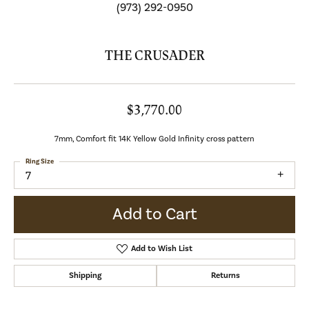
(973) 292-0950
THE CRUSADER
$3,770.00
7mm, Comfort fit 14K Yellow Gold Infinity cross pattern
Ring Size
7
Add to Cart
Add to Wish List
Shipping
Returns