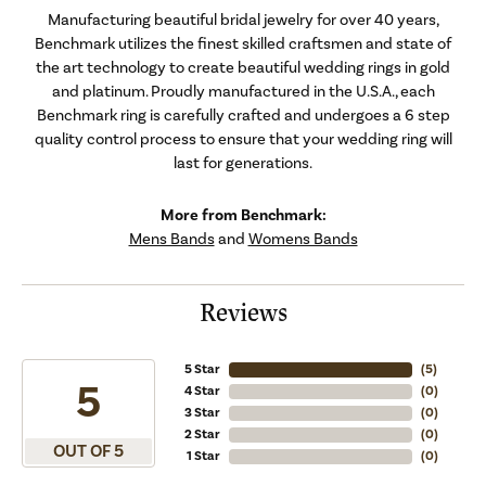
Manufacturing beautiful bridal jewelry for over 40 years,
Benchmark utilizes the finest skilled craftsmen and state of
the art technology to create beautiful wedding rings in gold
and platinum. Proudly manufactured in the U.S.A., each
Benchmark ring is carefully crafted and undergoes a 6 step
quality control process to ensure that your wedding ring will
last for generations.
More from Benchmark:
Mens Bands
and
Womens Bands
Reviews
5 Star
(
5
)
5
4 Star
(
0
)
3 Star
(
0
)
2 Star
(
0
)
OUT OF 5
1 Star
(
0
)