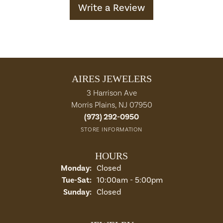
Write a Review
AIRES JEWELERS
3 Harrison Ave
Morris Plains, NJ 07950
(973) 292-0950
STORE INFORMATION
HOURS
Monday:
Closed
Tuesday - Saturday:
Tue-Sat:
10:00am - 5:00pm
Sunday:
Closed