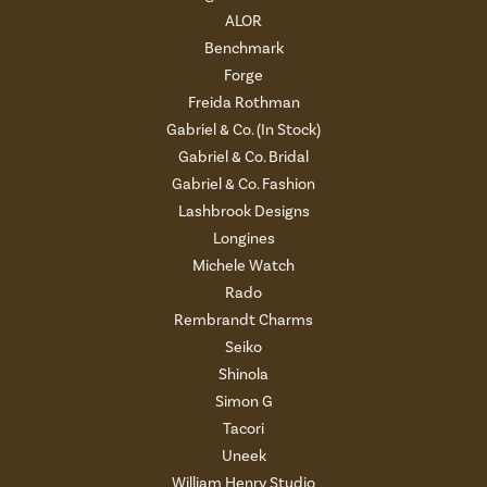
ALOR
Benchmark
Forge
Freida Rothman
Gabriel & Co. (In Stock)
Gabriel & Co. Bridal
Gabriel & Co. Fashion
Lashbrook Designs
Longines
Michele Watch
Rado
Rembrandt Charms
Seiko
Shinola
Simon G
Tacori
Uneek
William Henry Studio