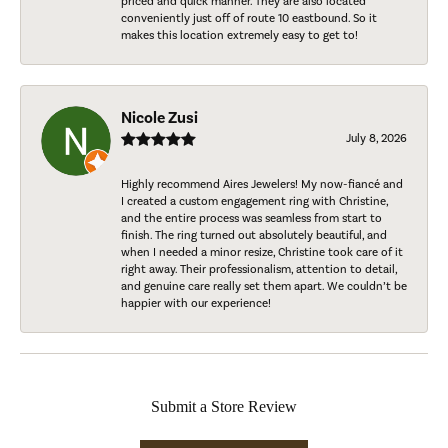
priced and quick manner. They are also located
conveniently just off of route 10 eastbound. So it
makes this location extremely easy to get to!
Nicole Zusi
July 8, 2026
Highly recommend Aires Jewelers! My now-fiancé and
I created a custom engagement ring with Christine,
and the entire process was seamless from start to
finish. The ring turned out absolutely beautiful, and
when I needed a minor resize, Christine took care of it
right away. Their professionalism, attention to detail,
and genuine care really set them apart. We couldn’t be
happier with our experience!
Submit a Store Review