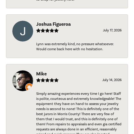
Joshua Figueroa
July 17, 2026
Lynn was extremely kind, no pressure whatsoever.
Would come back here with no hesitation.
Mike
July 14, 2026
Simply amazing experiences every time I go here! Staff
is polite, courteous and extremely knowledgeable! The
equipment they have on hand to assess your jewelry
needs is second to none! This is definitely one of the
best jurors in Morris County! There are very few of
them that I would trust, and this is definitely one of
them! From repairs to appraisals and even gia certified
requests are always done in an efficient, reasonably