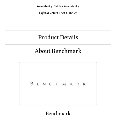
Availability:
Call for Availability
Style #:
CFBP84708814KY07
Product Details
About Benchmark
Benchmark