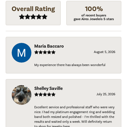
Overall Rating
100%
of recent buyers
gave Aires Jewelers 5 stars
Maria Baccaro
August 5, 2026
My experience there has always been wonderful
Shelley Saville
July 25, 2026
Excellent service and professional staff who were very
nice. I had my platinum engagement ring and wedding
band both resized and polished - I’m thrilled with the
results and waited only a week. Will definitely return
to shop for jewelry here.