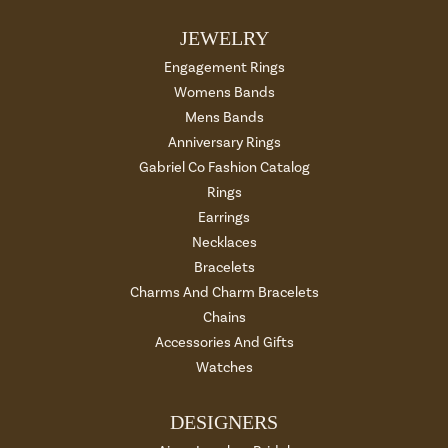
JEWELRY
Engagement Rings
Womens Bands
Mens Bands
Anniversary Rings
Gabriel Co Fashion Catalog
Rings
Earrings
Necklaces
Bracelets
Charms And Charm Bracelets
Chains
Accessories And Gifts
Watches
DESIGNERS