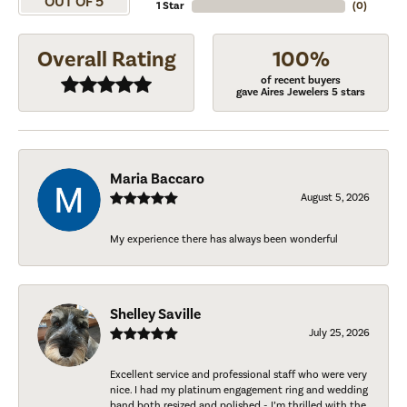
OUT OF 5
1 Star
(
0
)
Overall Rating
100%
of recent buyers
gave Aires Jewelers 5 stars
Maria Baccaro
August 5, 2026
My experience there has always been wonderful
Shelley Saville
July 25, 2026
Excellent service and professional staff who were very
nice. I had my platinum engagement ring and wedding
band both resized and polished - I’m thrilled with the