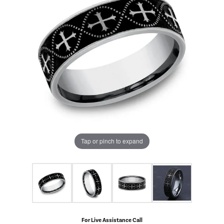
Tap or pinch to expand
For Live Assistance Call