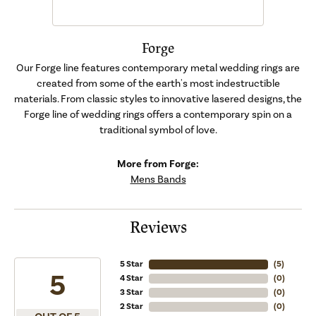
Forge
Our Forge line features contemporary metal wedding rings are
created from some of the earth's most indestructible
materials. From classic styles to innovative lasered designs, the
Forge line of wedding rings offers a contemporary spin on a
traditional symbol of love.
More from Forge:
Mens Bands
Reviews
5 Star
(
5
)
5
4 Star
(
0
)
3 Star
(
0
)
2 Star
(
0
)