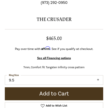
(973) 292-0950
THE CRUSADER
$465.00
Affirm
Pay over time with
. See if you qualify at checkout.
See all Financing options
7mm, Comfort fit Tungsten Infinity cross pattern
Ring Size
9.5
Add to Cart
Add to Wish List