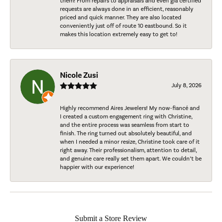
them! From repairs to appraisals and even gia certified
requests are always done in an efficient, reasonably
priced and quick manner. They are also located
conveniently just off of route 10 eastbound. So it
makes this location extremely easy to get to!
Nicole Zusi
July 8, 2026
Highly recommend Aires Jewelers! My now-fiancé and
I created a custom engagement ring with Christine,
and the entire process was seamless from start to
finish. The ring turned out absolutely beautiful, and
when I needed a minor resize, Christine took care of it
right away. Their professionalism, attention to detail,
and genuine care really set them apart. We couldn’t be
happier with our experience!
Submit a Store Review