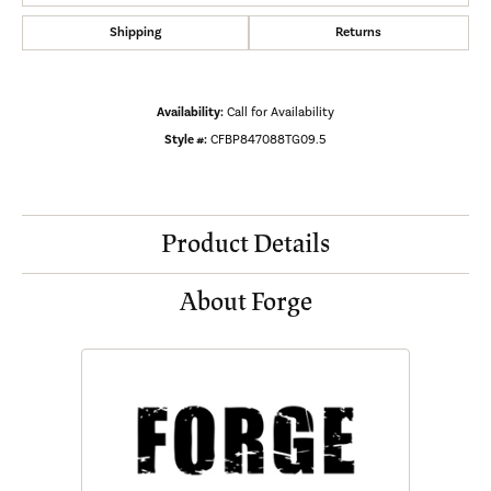
Shipping
Returns
Availability:
Call for Availability
Style #:
CFBP847088TG09.5
Product Details
About Forge