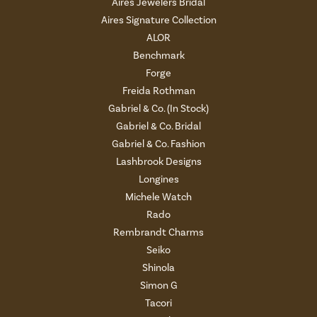
Aires Jewelers Bridal
Aires Signature Collection
ALOR
Benchmark
Forge
Freida Rothman
Gabriel & Co. (In Stock)
Gabriel & Co. Bridal
Gabriel & Co. Fashion
Lashbrook Designs
Longines
Michele Watch
Rado
Rembrandt Charms
Seiko
Shinola
Simon G
Tacori