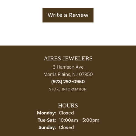
Write a Review
AIRES JEWELERS
3 Harrison Ave
Morris Plains, NJ 07950
(973) 292-0950
STORE INFORMATION
HOURS
Monday:
Closed
Tuesday - Saturday:
Tue-Sat:
10:00am - 5:00pm
Sunday:
Closed