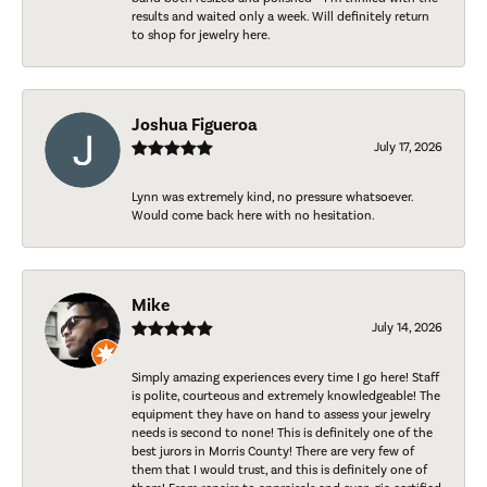
results and waited only a week. Will definitely return
to shop for jewelry here.
Joshua Figueroa
July 17, 2026
Lynn was extremely kind, no pressure whatsoever.
Would come back here with no hesitation.
Mike
July 14, 2026
Simply amazing experiences every time I go here! Staff
is polite, courteous and extremely knowledgeable! The
equipment they have on hand to assess your jewelry
needs is second to none! This is definitely one of the
best jurors in Morris County! There are very few of
them that I would trust, and this is definitely one of