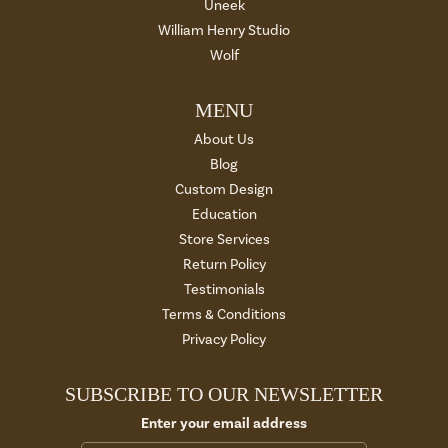
Uneek
William Henry Studio
Wolf
MENU
About Us
Blog
Custom Design
Education
Store Services
Return Policy
Testimonials
Terms & Conditions
Privacy Policy
SUBSCRIBE TO OUR NEWSLETTER
Enter your email address