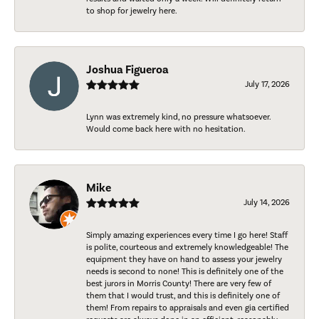
to shop for jewelry here.
Joshua Figueroa
July 17, 2026
Lynn was extremely kind, no pressure whatsoever.
Would come back here with no hesitation.
Mike
July 14, 2026
Simply amazing experiences every time I go here! Staff
is polite, courteous and extremely knowledgeable! The
equipment they have on hand to assess your jewelry
needs is second to none! This is definitely one of the
best jurors in Morris County! There are very few of
them that I would trust, and this is definitely one of
them! From repairs to appraisals and even gia certified