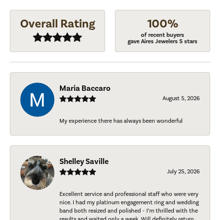
Overall Rating
100%
of recent buyers
gave Aires Jewelers 5 stars
Maria Baccaro
August 5, 2026
My experience there has always been wonderful
Shelley Saville
July 25, 2026
Excellent service and professional staff who were very
nice. I had my platinum engagement ring and wedding
band both resized and polished - I’m thrilled with the
results and waited only a week. Will definitely return