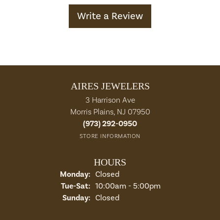
Write a Review
AIRES JEWELERS
3 Harrison Ave
Morris Plains, NJ 07950
(973) 292-0950
STORE INFORMATION
HOURS
Monday:
Closed
Tuesday - Saturday:
Tue-Sat:
10:00am - 5:00pm
Sunday:
Closed