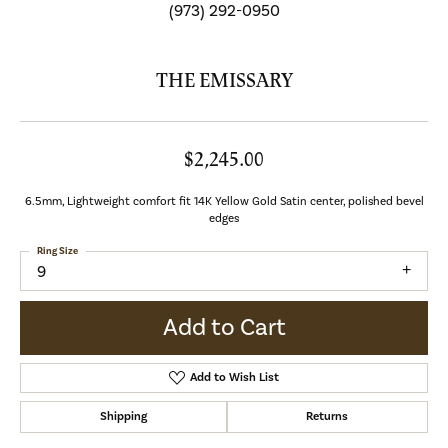
(973) 292-0950
THE EMISSARY
$2,245.00
6.5mm, Lightweight comfort fit 14K Yellow Gold Satin center, polished bevel
edges
Ring Size
9
Add to Cart
Add to Wish List
Shipping
Returns