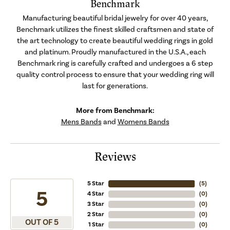
Benchmark
Manufacturing beautiful bridal jewelry for over 40 years,
Benchmark utilizes the finest skilled craftsmen and state of
the art technology to create beautiful wedding rings in gold
and platinum. Proudly manufactured in the U.S.A., each
Benchmark ring is carefully crafted and undergoes a 6 step
quality control process to ensure that your wedding ring will
last for generations.
More from Benchmark:
Mens Bands
and
Womens Bands
Reviews
5 Star
(
4
)
5
4 Star
(
0
)
3 Star
(
0
)
2 Star
(
0
)
OUT OF 5
1 Star
(
0
)