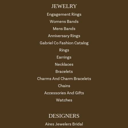
JEWELRY
Engagement Rings
Womens Bands
Mens Bands
Anniversary Rings
Gabriel Co Fashion Catalog
Rings
Earrings
Necklaces
Bracelets
Charms And Charm Bracelets
Chains
Accessories And Gifts
Watches
DESIGNERS
Aires Jewelers Bridal