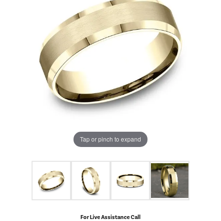
Tap or pinch to expand
For Live Assistance Call