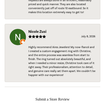
requests are always done in an efficient, reasonably
priced and quick manner. They are also located
conveniently just off of route 10 eastbound. So it
makes this location extremely easy to get to!
Nicole Zusi
July 8, 2026
Highly recommend Aires Jewelers! My now-fiancé and
I created a custom engagement ring with Christine,
and the entire process was seamless from start to
finish. The ring turned out absolutely beautiful, and
when I needed a minor resize, Christine took care of it
right away. Their professionalism, attention to detail,
and genuine care really set them apart. We couldn’t be
happier with our experience!
Submit a Store Review