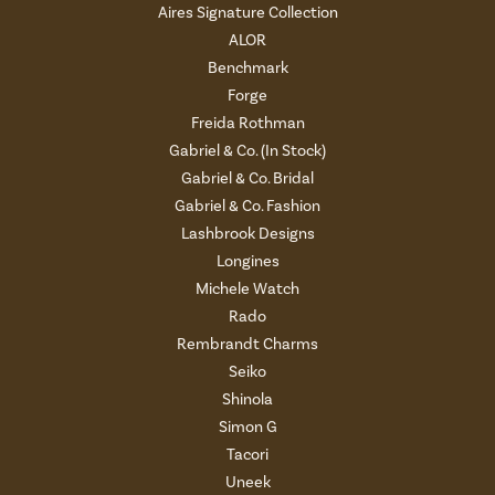
Aires Signature Collection
ALOR
Benchmark
Forge
Freida Rothman
Gabriel & Co. (In Stock)
Gabriel & Co. Bridal
Gabriel & Co. Fashion
Lashbrook Designs
Longines
Michele Watch
Rado
Rembrandt Charms
Seiko
Shinola
Simon G
Tacori
Uneek