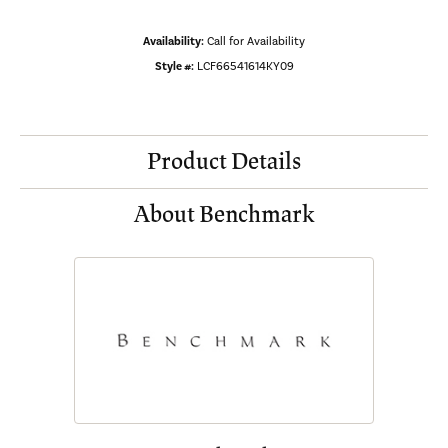
Availability:
Call for Availability
Style #:
LCF66541614KY09
Product Details
About Benchmark