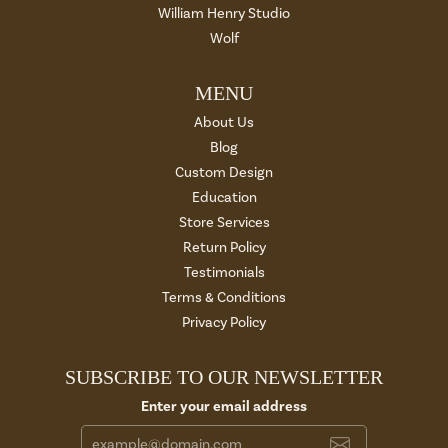
William Henry Studio
Wolf
MENU
About Us
Blog
Custom Design
Education
Store Services
Return Policy
Testimonials
Terms & Conditions
Privacy Policy
SUBSCRIBE TO OUR NEWSLETTER
Enter your email address