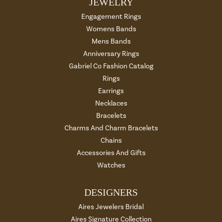
JEWELRY
Engagement Rings
Womens Bands
Mens Bands
Anniversary Rings
Gabriel Co Fashion Catalog
Rings
Earrings
Necklaces
Bracelets
Charms And Charm Bracelets
Chains
Accessories And Gifts
Watches
DESIGNERS
Aires Jewelers Bridal
Aires Signature Collection