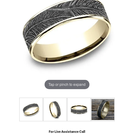
Tap or pinch to expand
For Live Assistance Call