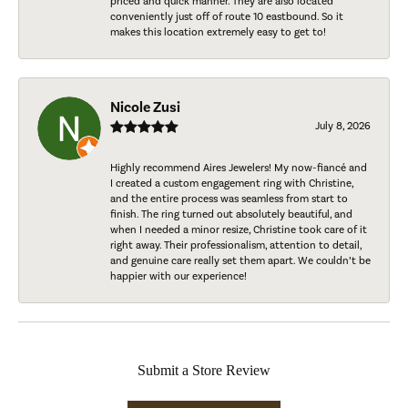
priced and quick manner. They are also located
conveniently just off of route 10 eastbound. So it
makes this location extremely easy to get to!
Nicole Zusi
July 8, 2026
Highly recommend Aires Jewelers! My now-fiancé and
I created a custom engagement ring with Christine,
and the entire process was seamless from start to
finish. The ring turned out absolutely beautiful, and
when I needed a minor resize, Christine took care of it
right away. Their professionalism, attention to detail,
and genuine care really set them apart. We couldn’t be
happier with our experience!
Submit a Store Review