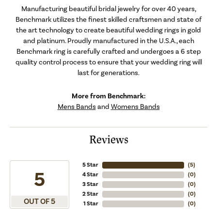
Manufacturing beautiful bridal jewelry for over 40 years,
Benchmark utilizes the finest skilled craftsmen and state of
the art technology to create beautiful wedding rings in gold
and platinum. Proudly manufactured in the U.S.A., each
Benchmark ring is carefully crafted and undergoes a 6 step
quality control process to ensure that your wedding ring will
last for generations.
More from Benchmark:
Mens Bands
and
Womens Bands
Reviews
5 Star
(
5
)
5
4 Star
(
0
)
3 Star
(
0
)
2 Star
(
0
)
OUT OF 5
1 Star
(
0
)