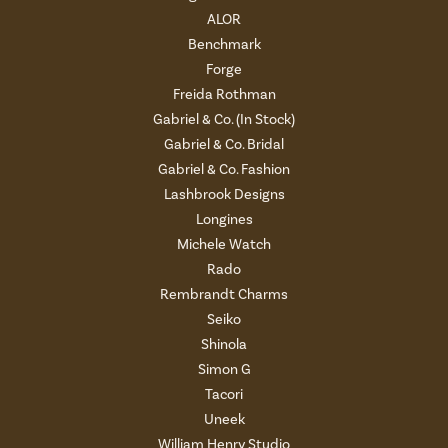
ALOR
Benchmark
Forge
Freida Rothman
Gabriel & Co. (In Stock)
Gabriel & Co. Bridal
Gabriel & Co. Fashion
Lashbrook Designs
Longines
Michele Watch
Rado
Rembrandt Charms
Seiko
Shinola
Simon G
Tacori
Uneek
William Henry Studio