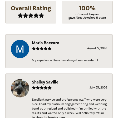
Overall Rating
100%
of recent buyers
gave Aires Jewelers 5 stars
Maria Baccaro
August 5, 2026
My experience there has always been wonderful
Shelley Saville
July 25, 2026
Excellent service and professional staff who were very
nice. I had my platinum engagement ring and wedding
band both resized and polished - I’m thrilled with the
results and waited only a week. Will definitely return
to shop for jewelry here.