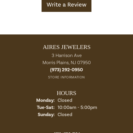
Write a Review
AIRES JEWELERS
3 Harrison Ave
Morris Plains, NJ 07950
(973) 292-0950
STORE INFORMATION
HOURS
Monday:
Closed
Tuesday - Saturday:
Tue-Sat:
10:00am - 5:00pm
Sunday:
Closed