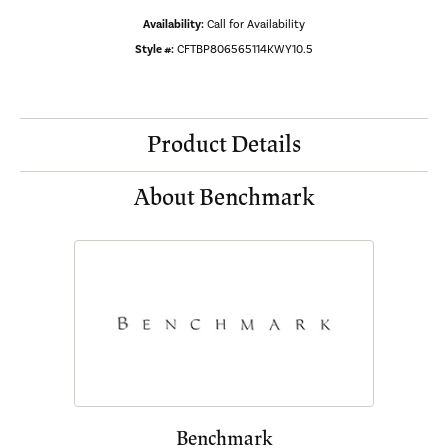
Availability:
Call for Availability
Style #:
CFTBP806565114KWY10.5
Product Details
About Benchmark
Benchmark