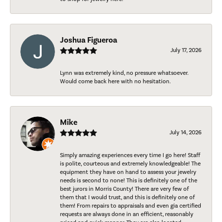
Joshua Figueroa
July 17, 2026
Lynn was extremely kind, no pressure whatsoever.
Would come back here with no hesitation.
Mike
July 14, 2026
Simply amazing experiences every time I go here! Staff
is polite, courteous and extremely knowledgeable! The
equipment they have on hand to assess your jewelry
needs is second to none! This is definitely one of the
best jurors in Morris County! There are very few of
them that I would trust, and this is definitely one of
them! From repairs to appraisals and even gia certified
requests are always done in an efficient, reasonably