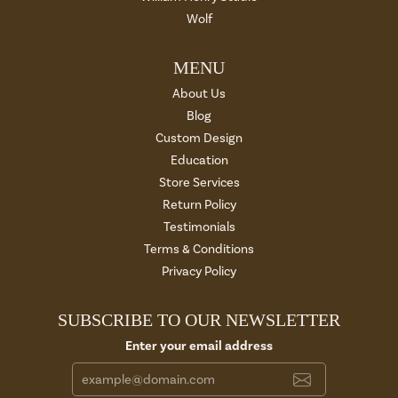
Wolf
MENU
About Us
Blog
Custom Design
Education
Store Services
Return Policy
Testimonials
Terms & Conditions
Privacy Policy
SUBSCRIBE TO OUR NEWSLETTER
Enter your email address