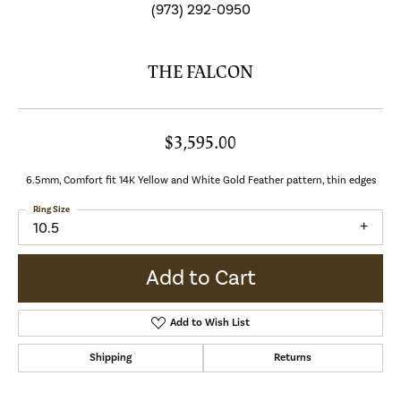
(973) 292-0950
THE FALCON
$3,595.00
6.5mm, Comfort fit 14K Yellow and White Gold Feather pattern, thin edges
Ring Size
10.5
Add to Cart
Add to Wish List
Shipping
Returns