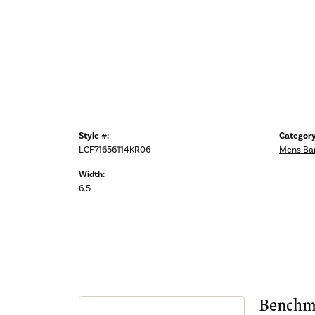
Style #:
Category
LCF71656114KR06
Mens Ba
Width:
6.5
Benchm