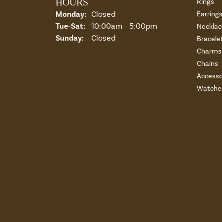
HOURS
Rings
Monday:
Closed
Earring
Tuesday - Saturday:
Tue-Sat:
10:00am - 5:00pm
Necklac
Sunday:
Closed
Bracele
Charms 
Chains
Accesso
Watche