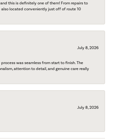
 and this is definitely one of them! From repairs to
also located conveniently just off of route 10
July 8, 2026
process was seamless from start to finish. The
onalism, attention to detail, and genuine care really
July 8, 2026