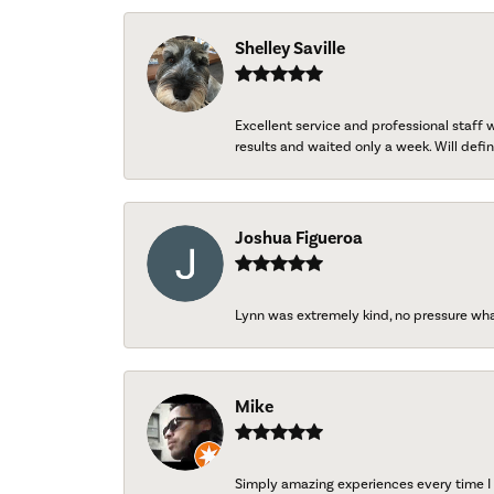
Shelley Saville
Excellent service and professional staff
results and waited only a week. Will defini
Joshua Figueroa
Lynn was extremely kind, no pressure wh
Mike
Simply amazing experiences every time I 