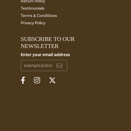
Return Policy
Testimonials
Terms & Conditions
Privacy Policy
SUBSCRIBE TO OUR
NEWSLETTER
Enter your email address