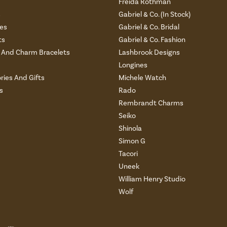
Freida Rothman
s
Gabriel & Co. (In Stock)
es
Gabriel & Co. Bridal
ts
Gabriel & Co. Fashion
And Charm Bracelets
Lashbrook Designs
Longines
ries And Gifts
Michele Watch
s
Rado
Rembrandt Charms
Seiko
Shinola
Simon G
Tacori
Uneek
William Henry Studio
Wolf