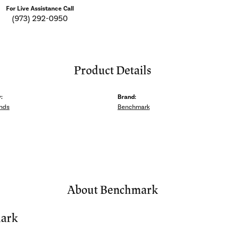
For Live Assistance Call
(973) 292-0950
Product Details
:
Brand:
nds
Benchmark
About Benchmark
ark