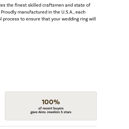
es the finest skilled craftsmen and state of
. Proudly manufactured in the U.S.A., each
l process to ensure that your wedding ring will
100%
of recent buyers
gave Aires Jewelers 5 stars