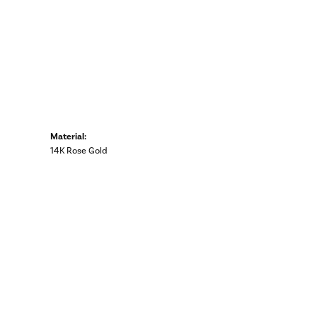
Material:
14K Rose Gold