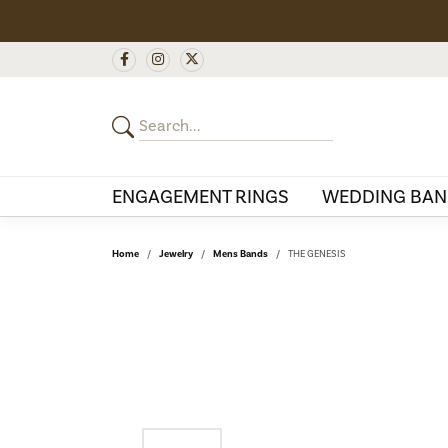
ENGAGEMENT RINGS
WEDDING BAN
Home
Jewelry
Mens Bands
THE GENESIS