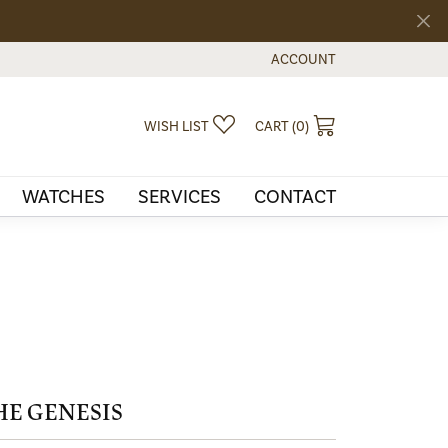
ACCOUNT
TOGGLE MY ACCOUNT MEN
TOGGLE MY WISHLIST
TOGGLE SHOPPI
WISH LIST
CART (
0
)
WATCHES
SERVICES
CONTACT
HE GENESIS