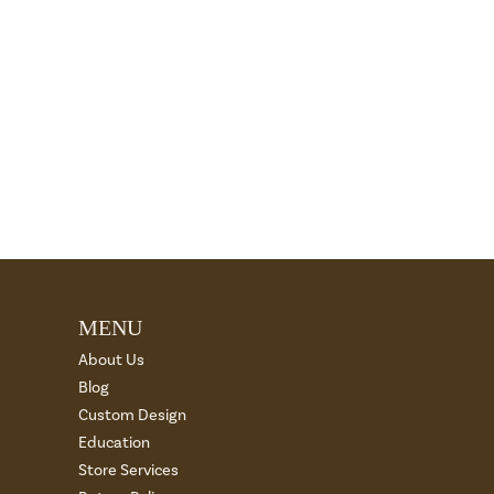
MENU
About Us
Blog
Custom Design
Education
Store Services