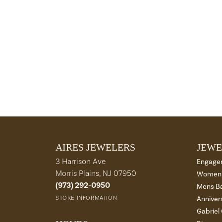
AIRES JEWELERS
JEWE
3 Harrison Ave
Engage
Morris Plains, NJ 07950
Womens
(973) 292-0950
Mens B
STORE INFORMATION
Anniver
Gabriel