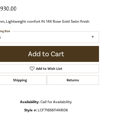
,930.00
m, Lightweight comfort fit 14K Rose Gold Satin finish
ing Size
6
Add to Cart
Add to Wish List
Shipping
Returns
Availability:
Call for Availability
Style #:
LCF71656114KR06
Click to zoom