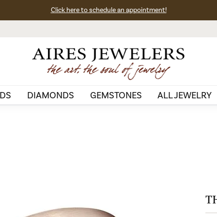
Click here to schedule an appointment!
DS
DIAMONDS
GEMSTONES
ALL JEWELRY
T