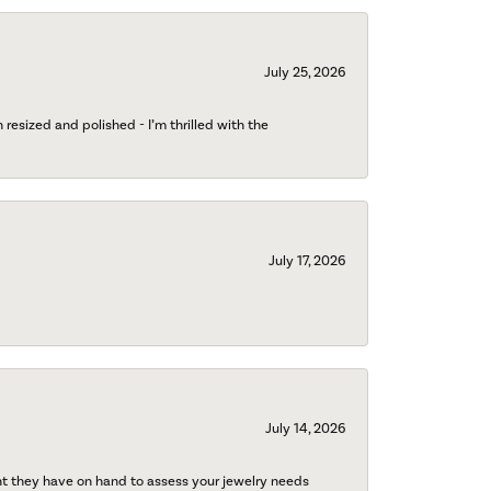
July 25, 2026
esized and polished - I’m thrilled with the
July 17, 2026
July 14, 2026
nt they have on hand to assess your jewelry needs