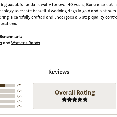
ng beautiful bridal jewelry for over 40 years, Benchmark utiliz
hnology to create beautiful wedding rings in gold and platinum
ing is carefully crafted and undergoes a 6 step quality contro
nerations.
 Benchmark:
s
and
Womens Bands
Reviews
(
5
)
Overall Rating
(
0
)
(
0
)
(
0
)
(
0
)