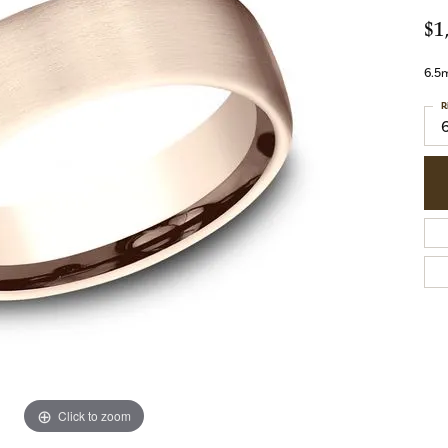
$1
6.5m
R
Click to zoom