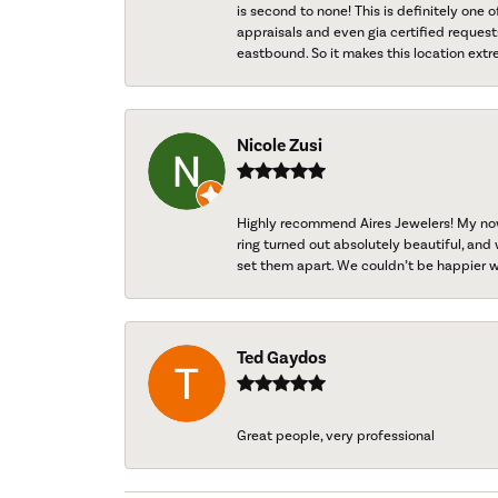
is second to none! This is definitely one o
appraisals and even gia certified request
eastbound. So it makes this location extr
Nicole Zusi
Highly recommend Aires Jewelers! My now-
ring turned out absolutely beautiful, and 
set them apart. We couldn’t be happier w
Ted Gaydos
Great people, very professional