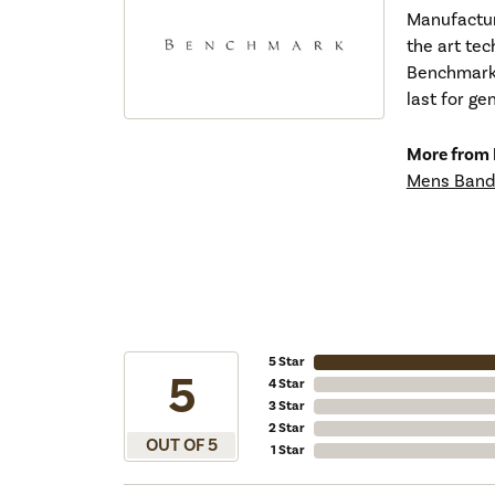
Manufacturi
the art tec
Benchmark r
last for ge
More from
Mens Band
5 Star
5
4 Star
3 Star
2 Star
OUT OF 5
1 Star