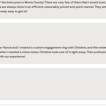
f the best jurors in Morris County! There are very few of them that I would trust,
s are always done in an efficient, reasonably priced and quick manner. They are 
emely easy to get to!
fiancé and I created a custom engagement ring with Christine, and the entire 
when I needed a minor resize, Christine took care of it right away. Their professi
ith our experience!