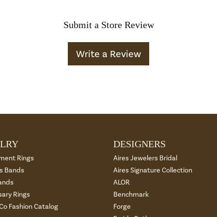
Submit a Store Review
Write a Review
LRY
DESIGNERS
ment Rings
Aires Jewelers Bridal
 Bands
Aires Signature Collection
ands
ALOR
sary Rings
Benchmark
 Co Fashion Catalog
Forge