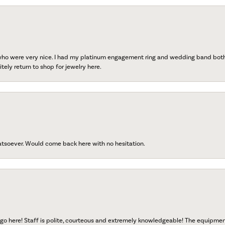
 who were very nice. I had my platinum engagement ring and wedding band both r
tely return to shop for jewelry here.
atsoever. Would come back here with no hesitation.
go here! Staff is polite, courteous and extremely knowledgeable! The equipme