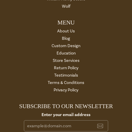
Wolf
MENU
About Us
Blog
Custom Design
Education
Store Services
Return Policy
Testimonials
Terms & Conditions
Privacy Policy
SUBSCRIBE TO OUR NEWSLETTER
Enter your email address