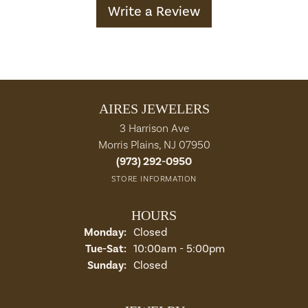
Write a Review
AIRES JEWELERS
3 Harrison Ave
Morris Plains, NJ 07950
(973) 292-0950
STORE INFORMATION
HOURS
Monday:
Closed
Tuesday - Saturday:
Tue-Sat:
10:00am - 5:00pm
Sunday:
Closed