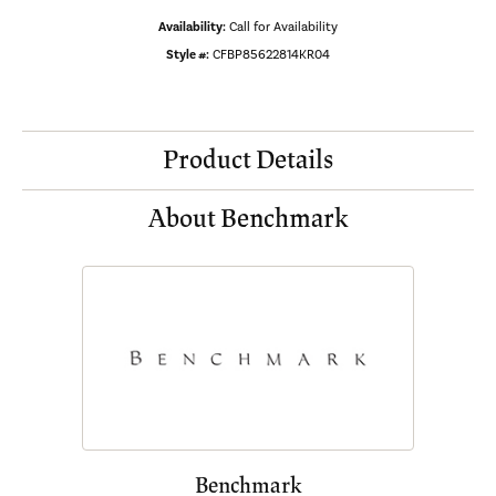
Availability:
Call for Availability
Style #:
CFBP85622814KR04
Product Details
About Benchmark
Benchmark