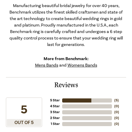
Manufacturing beautiful bridal jewelry for over 40 years,
Benchmark utilizes the finest skilled craftsmen and state of
the art technology to create beautiful wedding rings in gold
and platinum. Proudly manufactured in the U.S.A., each
Benchmark ring is carefully crafted and undergoes a 6 step
quality control process to ensure that your wedding ring will
last for generations.
More from Benchmark:
Mens Bands
and
Womens Bands
Reviews
5 Star
(
5
)
5
4 Star
(
0
)
3 Star
(
0
)
2 Star
(
0
)
OUT OF 5
1 Star
(
0
)