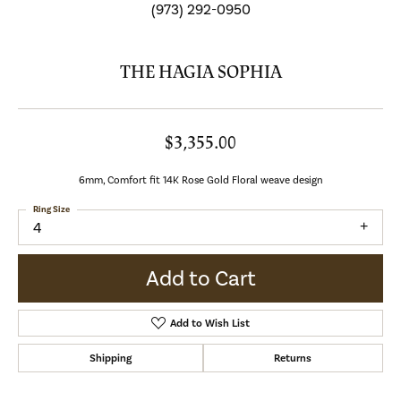
(973) 292-0950
THE HAGIA SOPHIA
$3,355.00
6mm, Comfort fit 14K Rose Gold Floral weave design
Ring Size
4
Add to Cart
Add to Wish List
Shipping
Returns