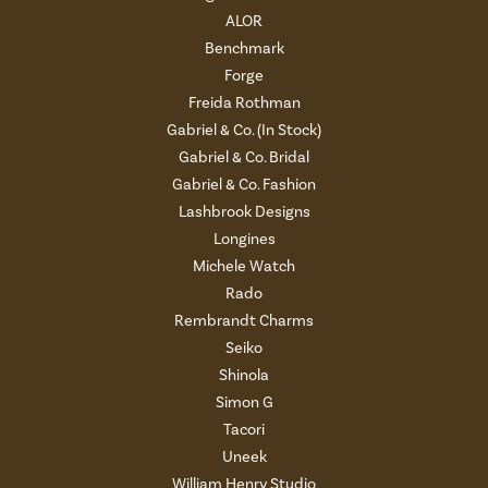
ALOR
Benchmark
Forge
Freida Rothman
Gabriel & Co. (In Stock)
Gabriel & Co. Bridal
Gabriel & Co. Fashion
Lashbrook Designs
Longines
Michele Watch
Rado
Rembrandt Charms
Seiko
Shinola
Simon G
Tacori
Uneek
William Henry Studio