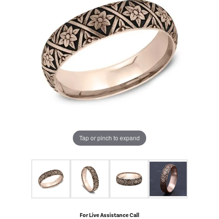
Tap or pinch to expand
For Live Assistance Call