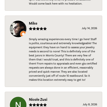
Would come back here with no hesitation.
Mike
July 14, 2026
Simply amazing experiences every time I go here! Staff
is polite, courteous and extremely knowledgeable! The
equipment they have on hand to assess your jewelry
needs is second to none! This is definitely one of the
best jurors in Morris County! There are very few of
them that I would trust, and this is definitely one of
them! From repairs to appraisals and even gia certified
requests are always done in an efficient, reasonably
priced and quick manner. They are also located
conveniently just off of route 10 eastbound. So it
makes this location extremely easy to get to!
Nicole Zusi
July 8, 2026