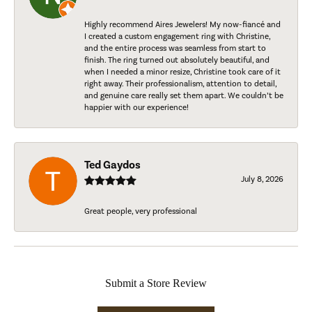
Highly recommend Aires Jewelers! My now-fiancé and
I created a custom engagement ring with Christine,
and the entire process was seamless from start to
finish. The ring turned out absolutely beautiful, and
when I needed a minor resize, Christine took care of it
right away. Their professionalism, attention to detail,
and genuine care really set them apart. We couldn’t be
happier with our experience!
Ted Gaydos
July 8, 2026
Great people, very professional
Submit a Store Review