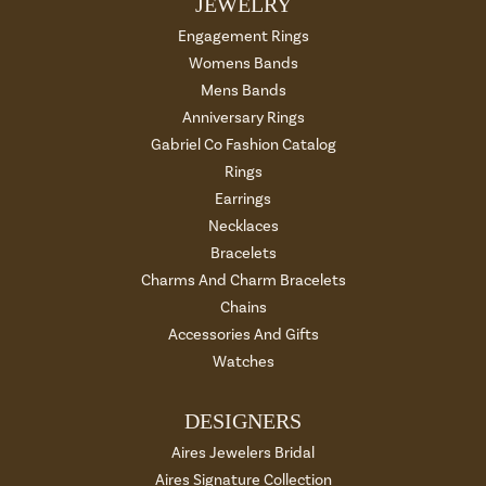
JEWELRY
Engagement Rings
Womens Bands
Mens Bands
Anniversary Rings
Gabriel Co Fashion Catalog
Rings
Earrings
Necklaces
Bracelets
Charms And Charm Bracelets
Chains
Accessories And Gifts
Watches
DESIGNERS
Aires Jewelers Bridal
Aires Signature Collection