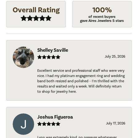
Overall Rating
100%
of recent buyers
gave Aires Jewelers 5 stars
Shelley Saville
July 25, 2026
Excellent service and professional staff who were very
nice. I had my platinum engagement ring and wedding
band both resized and polished - I’m thrilled with the
results and waited only a week. Will definitely return
to shop for jewelry here.
Joshua Figueroa
July 17, 2026
Lynn was extremely kind, no pressure whatsoever.