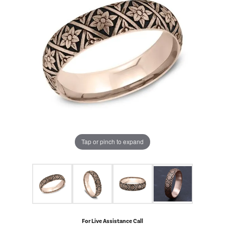
Tap or pinch to expand
For Live Assistance Call