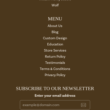
Wolf
MENU
About Us
Blog
Custom Design
Education
Store Services
Return Policy
Testimonials
Terms & Conditions
Privacy Policy
SUBSCRIBE TO OUR NEWSLETTER
Enter your email address