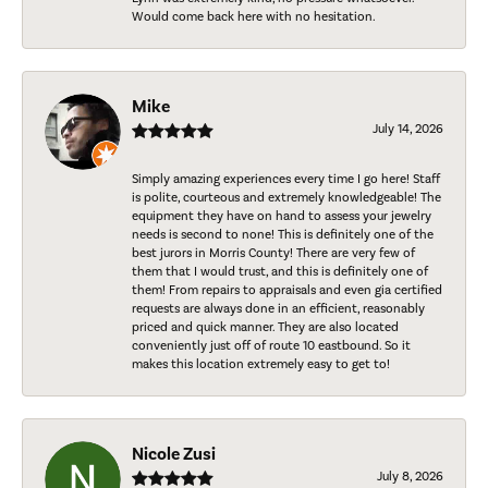
Would come back here with no hesitation.
Mike
July 14, 2026
Simply amazing experiences every time I go here! Staff
is polite, courteous and extremely knowledgeable! The
equipment they have on hand to assess your jewelry
needs is second to none! This is definitely one of the
best jurors in Morris County! There are very few of
them that I would trust, and this is definitely one of
them! From repairs to appraisals and even gia certified
requests are always done in an efficient, reasonably
priced and quick manner. They are also located
conveniently just off of route 10 eastbound. So it
makes this location extremely easy to get to!
Nicole Zusi
July 8, 2026