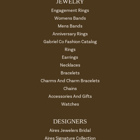
JEWELRY
Engagement Rings
Womens Bands
Mens Bands
Anniversary Rings
Gabriel Co Fashion Catalog
Rings
Earrings
Necklaces
Bracelets
Charms And Charm Bracelets
Chains
Accessories And Gifts
Watches
DESIGNERS
Aires Jewelers Bridal
Aires Signature Collection