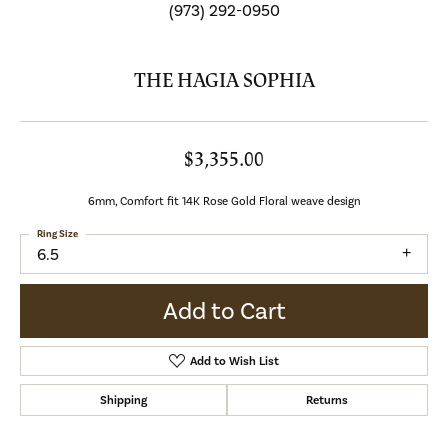
(973) 292-0950
THE HAGIA SOPHIA
$3,355.00
6mm, Comfort fit 14K Rose Gold Floral weave design
Ring Size
6.5
Add to Cart
Add to Wish List
Shipping
Returns