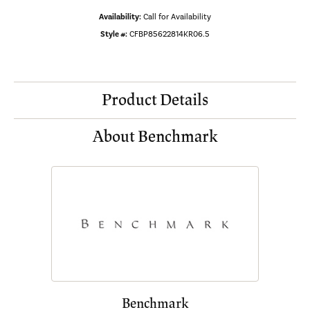
Availability:
Call for Availability
Style #:
CFBP85622814KR06.5
Product Details
About Benchmark
Benchmark