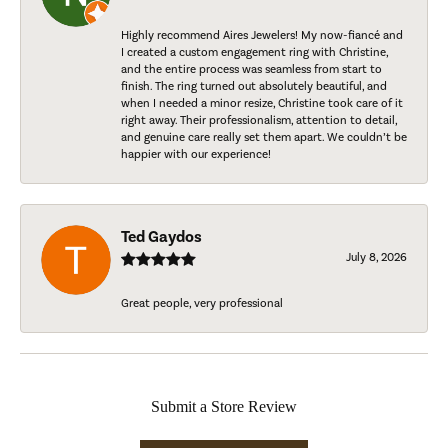
Highly recommend Aires Jewelers! My now-fiancé and
I created a custom engagement ring with Christine,
and the entire process was seamless from start to
finish. The ring turned out absolutely beautiful, and
when I needed a minor resize, Christine took care of it
right away. Their professionalism, attention to detail,
and genuine care really set them apart. We couldn’t be
happier with our experience!
Ted Gaydos
July 8, 2026
Great people, very professional
Submit a Store Review