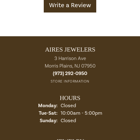
Write a Review
AIRES JEWELERS
3 Harrison Ave
Morris Plains, NJ 07950
(973) 292-0950
STORE INFORMATION
HOURS
Monday:
Closed
Tuesday - Saturday:
Tue-Sat:
10:00am - 5:00pm
Sunday:
Closed