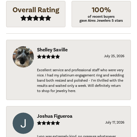
Overall Rating
100%
of recent buyers
gave Aires Jewelers 5 stars
Shelley Saville
July 25, 2026
Excellent service and professional staff who were very
nice. I had my platinum engagement ring and wedding
band both resized and polished - I’m thrilled with the
results and waited only a week. Will definitely return
to shop for jewelry here.
Joshua Figueroa
July 17, 2026
Lynn was extremely kind, no pressure whatsoever.