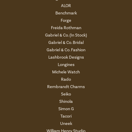
ALOR
Benchmark
Forge
Freida Rothman
Gabriel & Co. (In Stock)
Gabriel & Co. Bridal
Gabriel & Co. Fashion
Lashbrook Designs
Longines
Michele Watch
Rado
Rembrandt Charms
Seiko
Shinola
Simon G
Tacori
Uneek
William Henry Studio