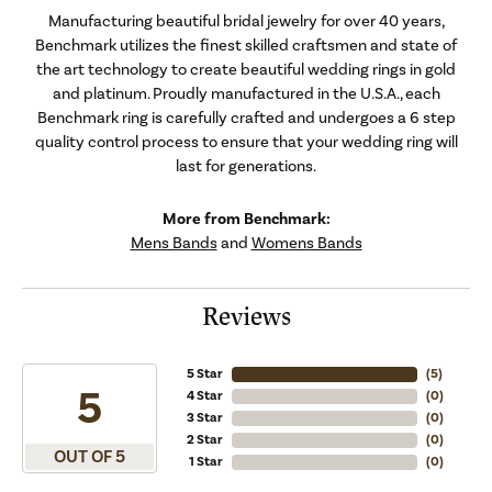
Manufacturing beautiful bridal jewelry for over 40 years,
Benchmark utilizes the finest skilled craftsmen and state of
the art technology to create beautiful wedding rings in gold
and platinum. Proudly manufactured in the U.S.A., each
Benchmark ring is carefully crafted and undergoes a 6 step
quality control process to ensure that your wedding ring will
last for generations.
More from Benchmark:
Mens Bands
and
Womens Bands
Reviews
5 Star
(
5
)
5
4 Star
(
0
)
3 Star
(
0
)
2 Star
(
0
)
OUT OF 5
1 Star
(
0
)