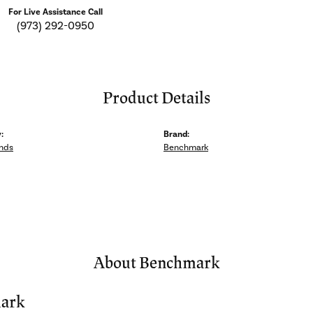
For Live Assistance Call
(973) 292-0950
Product Details
:
Brand:
nds
Benchmark
About Benchmark
ark