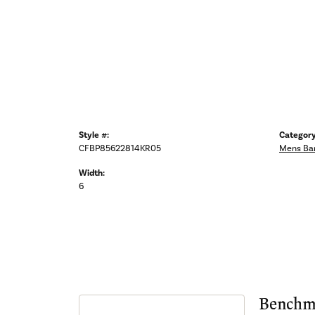
Style #:
Category
CFBP85622814KR05
Mens Ba
Width:
6
Benchm