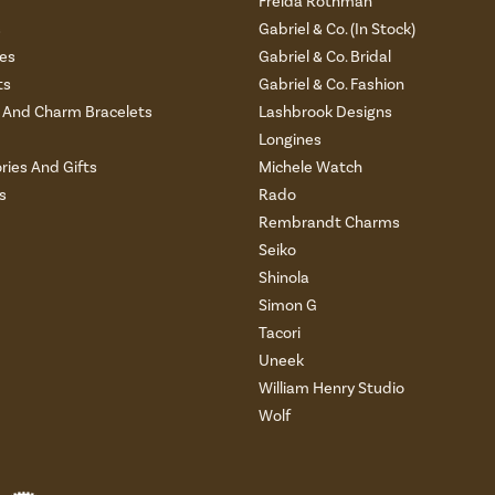
Freida Rothman
s
Gabriel & Co. (In Stock)
es
Gabriel & Co. Bridal
ts
Gabriel & Co. Fashion
And Charm Bracelets
Lashbrook Designs
Longines
ries And Gifts
Michele Watch
s
Rado
Rembrandt Charms
Seiko
Shinola
Simon G
Tacori
Uneek
William Henry Studio
Wolf