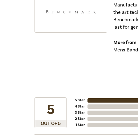
Manufacturi
the art tec
Benchmark r
last for ge
More from
Mens Band
5 Star
5
4 Star
3 Star
2 Star
OUT OF 5
1 Star