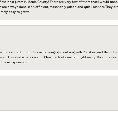
f the best jurors in Morris County! There are very few of them that I would trust,
s are always done in an efficient, reasonably priced and quick manner. They are 
emely easy to get to!
fiancé and I created a custom engagement ring with Christine, and the entire 
when I needed a minor resize, Christine took care of it right away. Their professi
ith our experience!