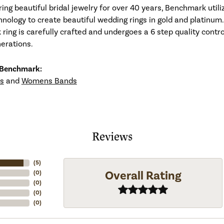
ng beautiful bridal jewelry for over 40 years, Benchmark utiliz
hnology to create beautiful wedding rings in gold and platinum
ing is carefully crafted and undergoes a 6 step quality contro
nerations.
 Benchmark:
s
and
Womens Bands
Reviews
(
5
)
Overall Rating
(
0
)
(
0
)
(
0
)
(
0
)