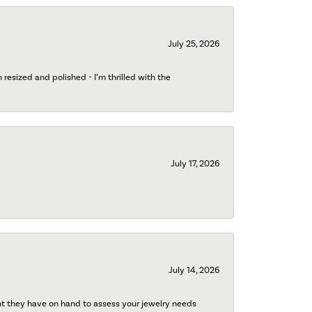
July 25, 2026
esized and polished - I’m thrilled with the
July 17, 2026
July 14, 2026
nt they have on hand to assess your jewelry needs