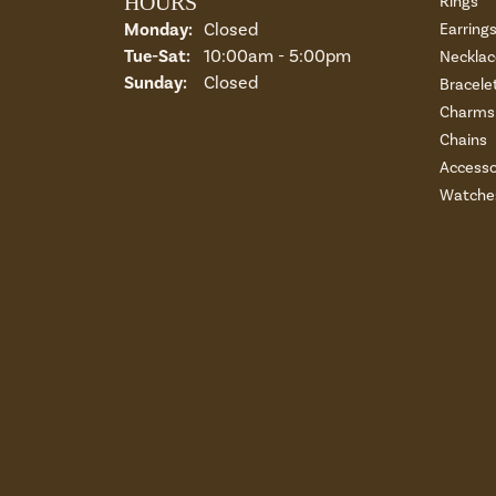
HOURS
Rings
Monday:
Closed
Earring
Tuesday - Saturday:
Tue-Sat:
10:00am - 5:00pm
Necklac
Sunday:
Closed
Bracele
Charms 
Chains
Accesso
Watche