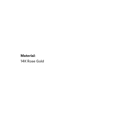
Material:
14K Rose Gold