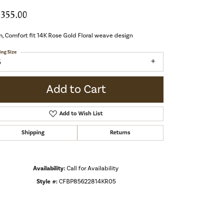
,355.00
 Comfort fit 14K Rose Gold Floral weave design
ing Size
5
Add to Cart
Add to Wish List
Shipping
Returns
Availability:
Call for Availability
Style #:
CFBP85622814KR05
Click to zoom