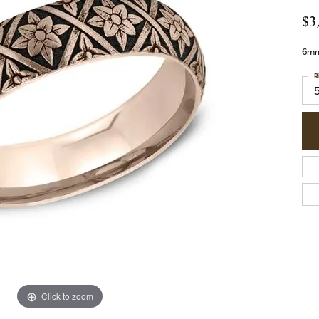
$3
6mm,
R
Click to zoom