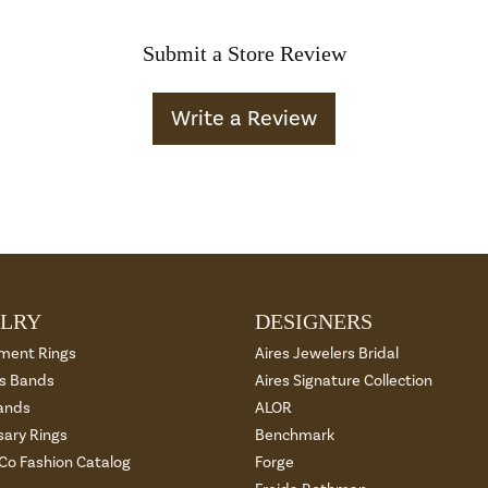
Submit a Store Review
Write a Review
LRY
DESIGNERS
ment Rings
Aires Jewelers Bridal
 Bands
Aires Signature Collection
ands
ALOR
sary Rings
Benchmark
 Co Fashion Catalog
Forge