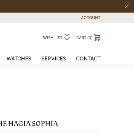
ACCOUNT
TOGGLE MY ACCOUNT MEN
TOGGLE MY WISHLIST
TOGGLE SHOPPI
WISH LIST
CART (
0
)
WATCHES
SERVICES
CONTACT
HE HAGIA SOPHIA