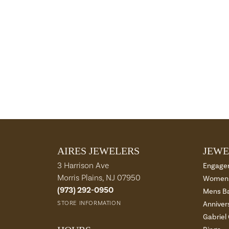
AIRES JEWELERS
JEWE
3 Harrison Ave
Engage
Morris Plains, NJ 07950
Womens
(973) 292-0950
Mens B
STORE INFORMATION
Anniver
Gabriel