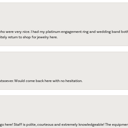
 who were very nice. I had my platinum engagement ring and wedding band both r
tely return to shop for jewelry here.
atsoever. Would come back here with no hesitation.
go here! Staff is polite, courteous and extremely knowledgeable! The equipme