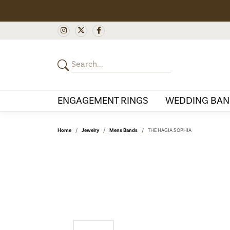
ENGAGEMENT RINGS
WEDDING BAN
Home
Jewelry
Mens Bands
THE HAGIA SOPHIA