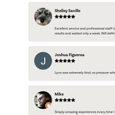
Shelley Saville
Excellent service and professional staff
results and waited only a week. Will defini
Joshua Figueroa
Lynn was extremely kind, no pressure wh
Mike
Simply amazing experiences every time I 