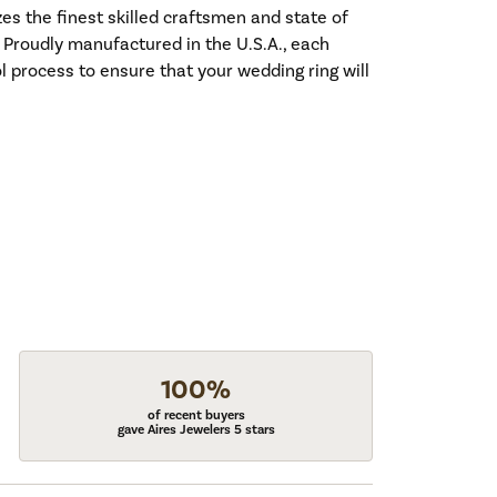
es the finest skilled craftsmen and state of
. Proudly manufactured in the U.S.A., each
l process to ensure that your wedding ring will
100%
of recent buyers
gave Aires Jewelers 5 stars