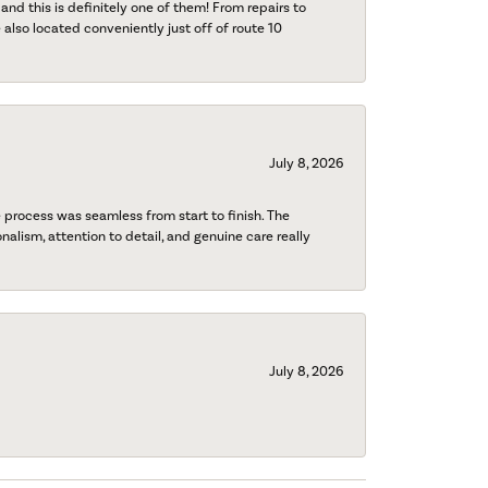
 and this is definitely one of them! From repairs to
also located conveniently just off of route 10
July 8, 2026
process was seamless from start to finish. The
onalism, attention to detail, and genuine care really
July 8, 2026