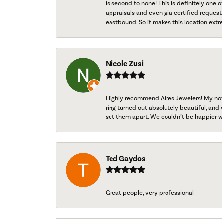
is second to none! This is definitely one o
appraisals and even gia certified request
eastbound. So it makes this location extr
Nicole Zusi
Highly recommend Aires Jewelers! My now-
ring turned out absolutely beautiful, and 
set them apart. We couldn’t be happier w
Ted Gaydos
Great people, very professional