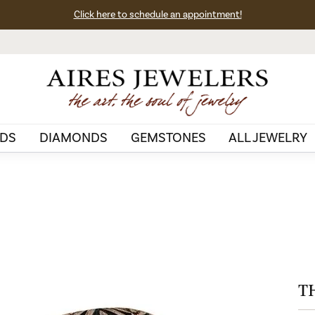
Click here to schedule an appointment!
DS
DIAMONDS
GEMSTONES
ALL JEWELRY
T