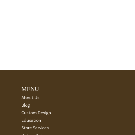
MENU
About Us
Blog
Custom Design
Education
Store Services