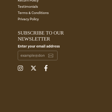
Return Policy
Testimonials
Terms & Conditions
Privacy Policy
SUBSCRIBE TO OUR
NEWSLETTER
Enter your email address