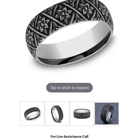
Tap or pinch to expand
For Live Assistance Call