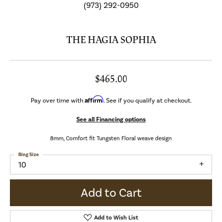
(973) 292-0950
THE HAGIA SOPHIA
$465.00
Affirm
Pay over time with
. See if you qualify at checkout.
See all Financing options
8mm, Comfort fit Tungsten Floral weave design
Ring Size
10
Add to Cart
Add to Wish List