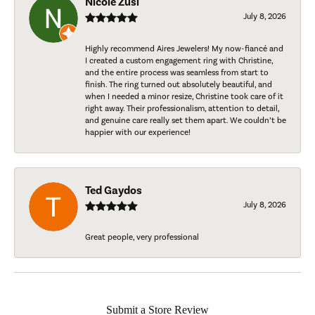
Nicole Zusi
July 8, 2026
Highly recommend Aires Jewelers! My now-fiancé and
I created a custom engagement ring with Christine,
and the entire process was seamless from start to
finish. The ring turned out absolutely beautiful, and
when I needed a minor resize, Christine took care of it
right away. Their professionalism, attention to detail,
and genuine care really set them apart. We couldn’t be
happier with our experience!
Ted Gaydos
July 8, 2026
Great people, very professional
Submit a Store Review