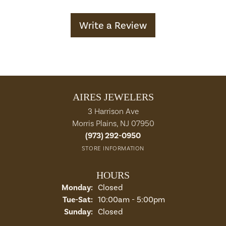
Write a Review
AIRES JEWELERS
3 Harrison Ave
Morris Plains, NJ 07950
(973) 292-0950
STORE INFORMATION
HOURS
Monday:
Closed
Tuesday - Saturday:
Tue-Sat:
10:00am - 5:00pm
Sunday:
Closed