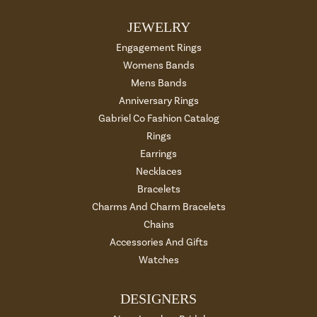
JEWELRY
Engagement Rings
Womens Bands
Mens Bands
Anniversary Rings
Gabriel Co Fashion Catalog
Rings
Earrings
Necklaces
Bracelets
Charms And Charm Bracelets
Chains
Accessories And Gifts
Watches
DESIGNERS