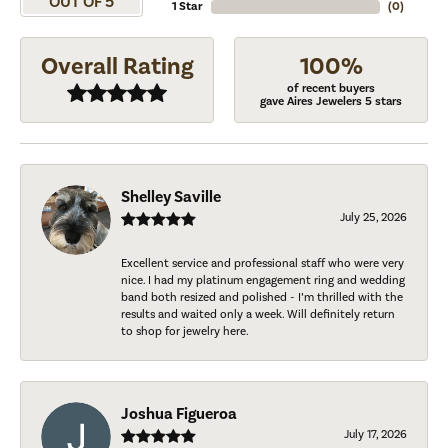
OUT OF 5
1 Star
(
0
)
Overall Rating
100%
of recent buyers
gave Aires Jewelers 5 stars
Shelley Saville
July 25, 2026
Excellent service and professional staff who were very
nice. I had my platinum engagement ring and wedding
band both resized and polished - I’m thrilled with the
results and waited only a week. Will definitely return
to shop for jewelry here.
Joshua Figueroa
July 17, 2026