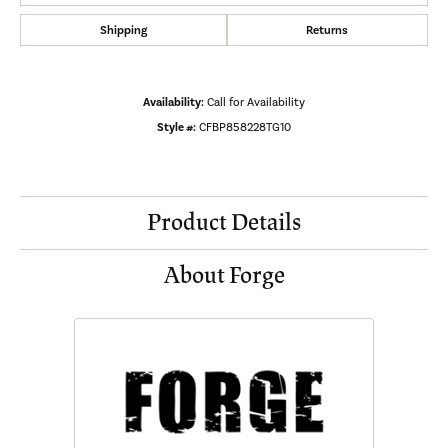
Shipping
Returns
Availability:
Call for Availability
Style #:
CFBP858228TG10
Product Details
About Forge