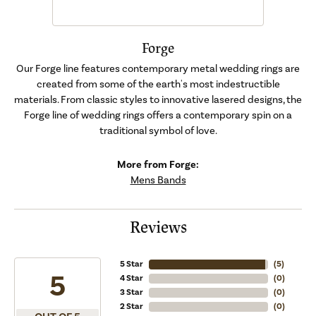
Forge
Our Forge line features contemporary metal wedding rings are
created from some of the earth's most indestructible
materials. From classic styles to innovative lasered designs, the
Forge line of wedding rings offers a contemporary spin on a
traditional symbol of love.
More from Forge:
Mens Bands
Reviews
5 Star
(
5
)
5
4 Star
(
0
)
3 Star
(
0
)
2 Star
(
0
)