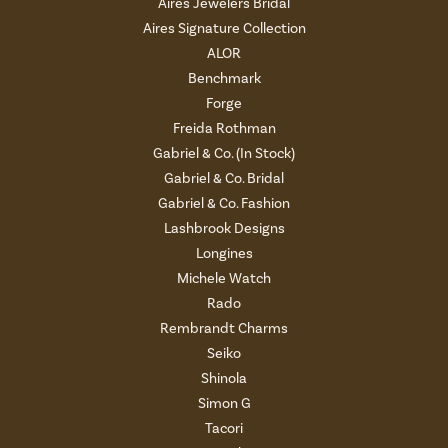
Aires Jewelers Bridal
Aires Signature Collection
ALOR
Benchmark
Forge
Freida Rothman
Gabriel & Co. (In Stock)
Gabriel & Co. Bridal
Gabriel & Co. Fashion
Lashbrook Designs
Longines
Michele Watch
Rado
Rembrandt Charms
Seiko
Shinola
Simon G
Tacori