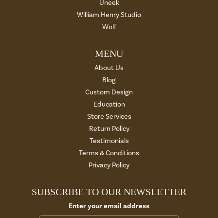
Uneek
William Henry Studio
Wolf
MENU
About Us
Blog
Custom Design
Education
Store Services
Return Policy
Testimonials
Terms & Conditions
Privacy Policy
SUBSCRIBE TO OUR NEWSLETTER
Enter your email address