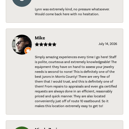
Lynn was extremely kind, no pressure whatsoever.
Would come back here with no hesitation.
Mike
July 14, 2026
Simply amazing experiences every time I go here! Staff
is polite, courteous and extremely knowledgeable! The
equipment they have on hand to assess your jewelry
needs is second to none! This is definitely one of the
best jurors in Morris County! There are very few of
them that I would trust, and this is definitely one of
them! From repairs to appraisals and even gia certified
requests are always done in an efficient, reasonably
priced and quick manner. They are also located
conveniently just off of route 10 eastbound. So it
makes this location extremely easy to get to!