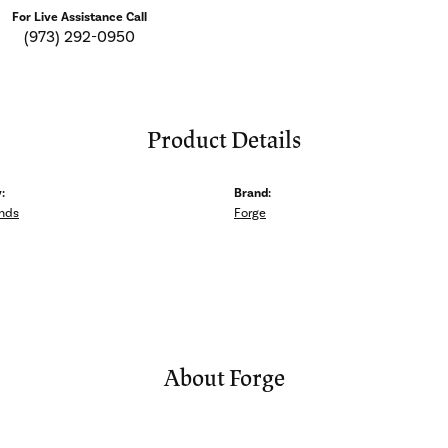
For Live Assistance Call
(973) 292-0950
Product Details
:
Brand:
nds
Forge
About Forge