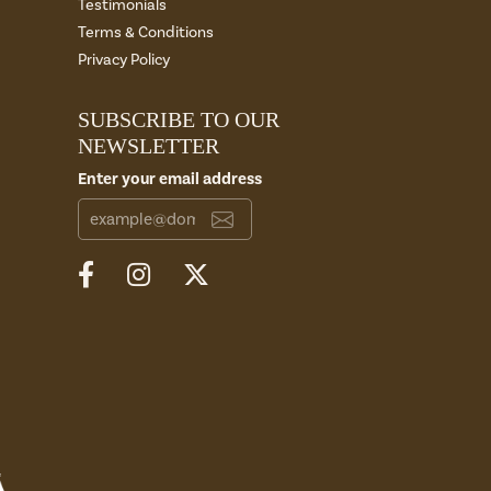
Testimonials
Terms & Conditions
Privacy Policy
SUBSCRIBE TO OUR
NEWSLETTER
Enter your email address