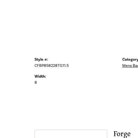
Style #:
Category
CFBP858228TG11.5
Mens Ba
Width:
8
Forge