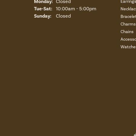
Monday:
Closed
Earring
Tuesday - Saturday:
Tue-Sat:
10:00am - 5:00pm
Necklac
Sunday:
Closed
Bracele
Charms 
Chains
Accesso
Watche