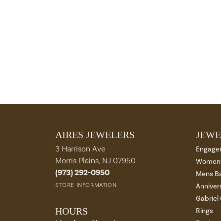
AIRES JEWELERS
JEWE
3 Harrison Ave
Engage
Morris Plains, NJ 07950
Womens
(973) 292-0950
Mens B
STORE INFORMATION
Anniver
Gabriel
HOURS
Rings