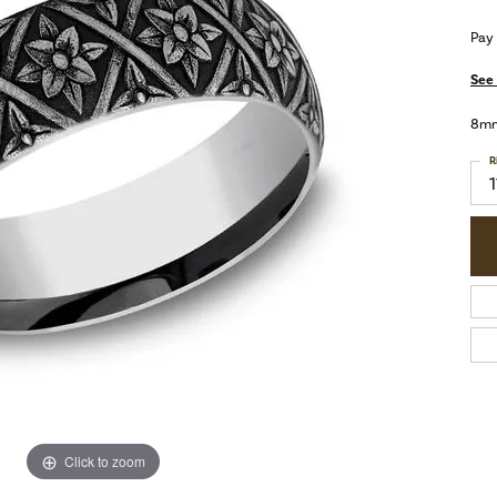
Pay
See 
8mm,
R
1
Click to zoom