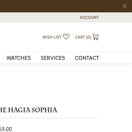
ACCOUNT
TOGGLE MY ACCOUNT MEN
TOGGLE MY WISHLIST
TOGGLE SHOPPI
WISH LIST
CART (
0
)
WATCHES
SERVICES
CONTACT
HE HAGIA SOPHIA
65.00