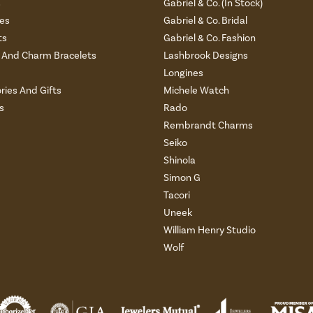
s
Gabriel & Co. (In Stock)
es
Gabriel & Co. Bridal
ts
Gabriel & Co. Fashion
And Charm Bracelets
Lashbrook Designs
Longines
ries And Gifts
Michele Watch
s
Rado
Rembrandt Charms
Seiko
Shinola
Simon G
Tacori
Uneek
William Henry Studio
Wolf