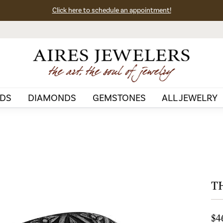
Click here to schedule an appointment!
DS
DIAMONDS
GEMSTONES
ALL JEWELRY
T
$4