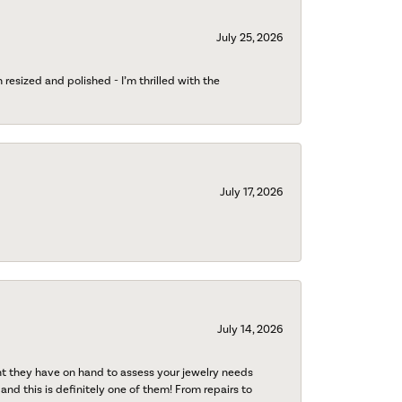
July 25, 2026
esized and polished - I’m thrilled with the
July 17, 2026
July 14, 2026
nt they have on hand to assess your jewelry needs
 and this is definitely one of them! From repairs to