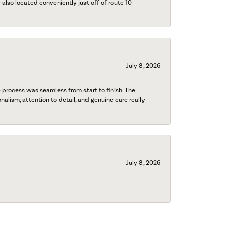
also located conveniently just off of route 10
July 8, 2026
process was seamless from start to finish. The
onalism, attention to detail, and genuine care really
July 8, 2026