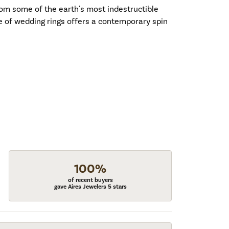
om some of the earth's most indestructible
ne of wedding rings offers a contemporary spin
100%
of recent buyers
gave Aires Jewelers 5 stars