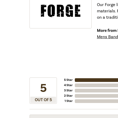
Our Forge 
materials. 
on a tradit
More from 
Mens Band
5 Star
5
4 Star
3 Star
2 Star
OUT OF 5
1 Star