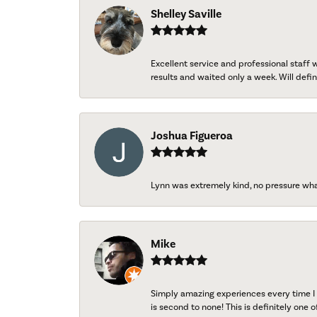
Shelley Saville
Excellent service and professional staff
results and waited only a week. Will defini
Joshua Figueroa
Lynn was extremely kind, no pressure wh
Mike
Simply amazing experiences every time I 
is second to none! This is definitely one o