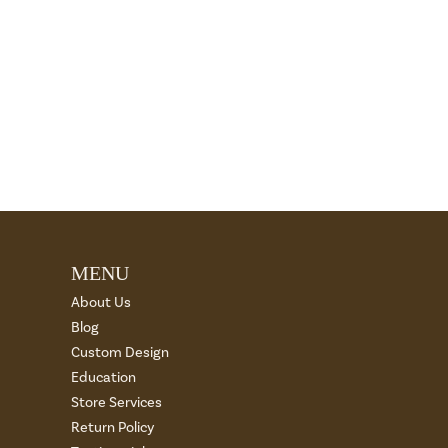
MENU
About Us
Blog
Custom Design
Education
Store Services
Return Policy