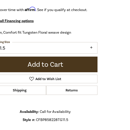
Affirm
 over time with
. See if you qualify at checkout.
all Financing options
 Comfort fit Tungsten Floral weave design
ing Size
1.5
Add to Cart
Add to Wish List
Shipping
Returns
Availability:
Call for Availability
Style #:
CFBP858228TG11.5
Click to zoom