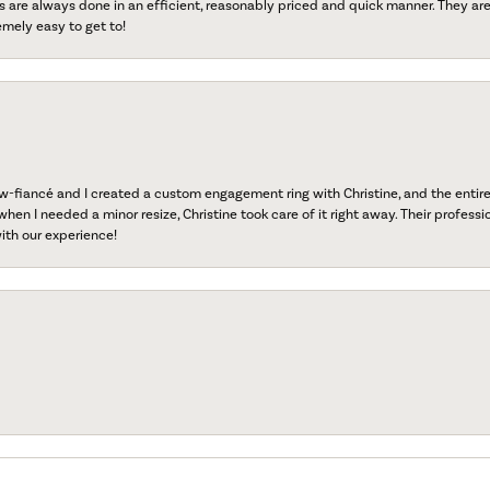
s are always done in an efficient, reasonably priced and quick manner. They are 
emely easy to get to!
fiancé and I created a custom engagement ring with Christine, and the entire 
when I needed a minor resize, Christine took care of it right away. Their professi
ith our experience!