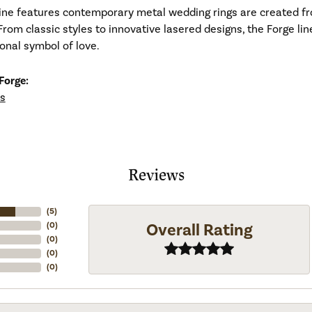
line features contemporary metal wedding rings are created fr
From classic styles to innovative lasered designs, the Forge li
ional symbol of love.
Forge:
s
Reviews
(
5
)
Overall Rating
(
0
)
(
0
)
(
0
)
(
0
)