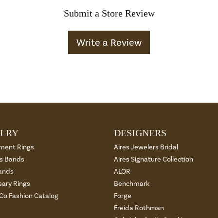
Submit a Store Review
Write a Review
LRY
DESIGNERS
ment Rings
Aires Jewelers Bridal
 Bands
Aires Signature Collection
ands
ALOR
sary Rings
Benchmark
 Co Fashion Catalog
Forge
Freida Rothman