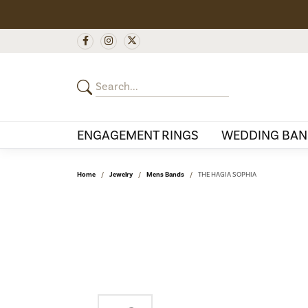
ENGAGEMENT RINGS
WEDDING BAN
Home
Jewelry
Mens Bands
THE HAGIA SOPHIA