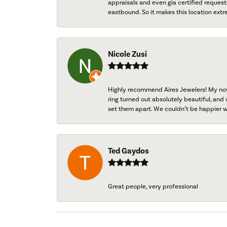
appraisals and even gia certified request
eastbound. So it makes this location extr
Nicole Zusi
Highly recommend Aires Jewelers! My now-
ring turned out absolutely beautiful, and 
set them apart. We couldn’t be happier w
Ted Gaydos
Great people, very professional