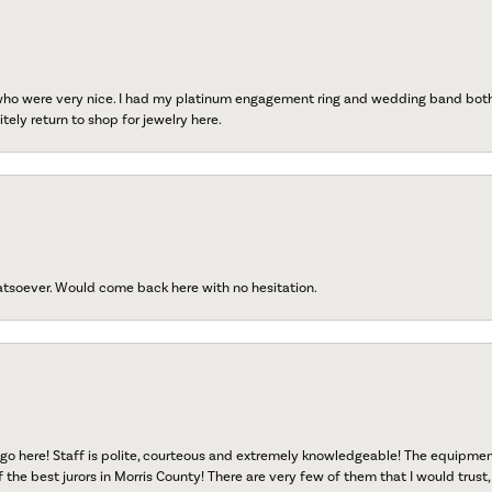
 who were very nice. I had my platinum engagement ring and wedding band both r
tely return to shop for jewelry here.
atsoever. Would come back here with no hesitation.
go here! Staff is polite, courteous and extremely knowledgeable! The equipme
f the best jurors in Morris County! There are very few of them that I would trust,