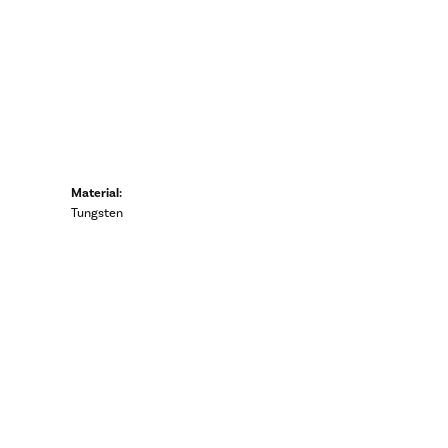
Material:
Tungsten