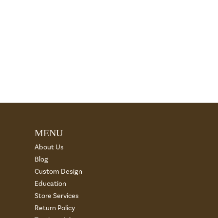
MENU
About Us
Blog
Custom Design
Education
Store Services
Return Policy