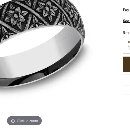
Pay
See 
8mm,
R
1
Click to zoom