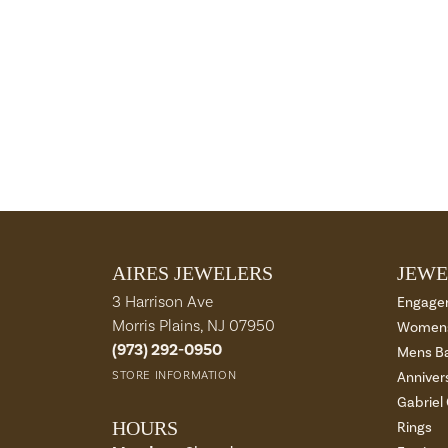
AIRES JEWELERS
JEWE
3 Harrison Ave
Engage
Morris Plains, NJ 07950
Womens
(973) 292-0950
Mens B
STORE INFORMATION
Anniver
Gabriel
HOURS
Rings