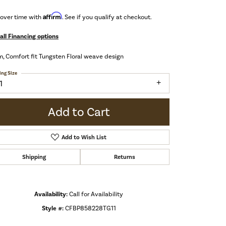
Affirm
 over time with
. See if you qualify at checkout.
all Financing options
 Comfort fit Tungsten Floral weave design
ing Size
1
Add to Cart
Add to Wish List
Shipping
Returns
Availability:
Call for Availability
Style #:
CFBP858228TG11
Click to zoom