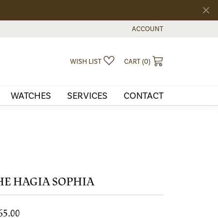
ACCOUNT
TOGGLE MY ACCOUNT MEN
TOGGLE MY WISHLIST
TOGGLE SHOPPI
WISH LIST
CART (
0
)
WATCHES
SERVICES
CONTACT
HE HAGIA SOPHIA
65.00