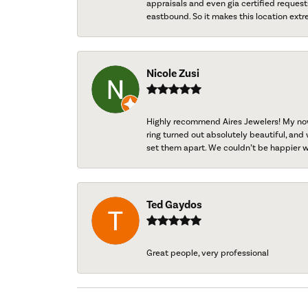
appraisals and even gia certified request
eastbound. So it makes this location extr
Nicole Zusi
Highly recommend Aires Jewelers! My now-
ring turned out absolutely beautiful, and 
set them apart. We couldn’t be happier w
Ted Gaydos
Great people, very professional