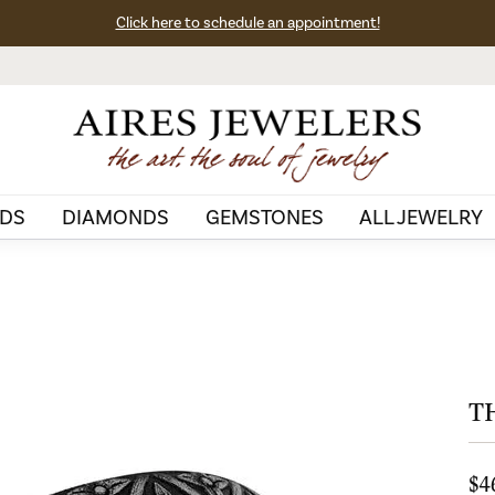
Click here to schedule an appointment!
DS
DIAMONDS
GEMSTONES
ALL JEWELRY
T
$4