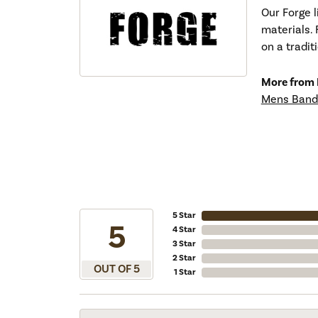
Our Forge 
materials. 
on a tradit
More from 
Mens Band
5 Star
5
4 Star
3 Star
2 Star
OUT OF 5
1 Star