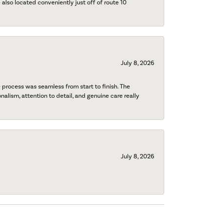
also located conveniently just off of route 10
July 8, 2026
process was seamless from start to finish. The
onalism, attention to detail, and genuine care really
July 8, 2026