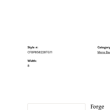
Style #:
Category
CFBP858228TG11
Mens Ba
Width:
8
Forge