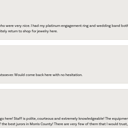
 who were very nice. I had my platinum engagement ring and wedding band both r
tely return to shop for jewelry here.
atsoever. Would come back here with no hesitation.
go here! Staff is polite, courteous and extremely knowledgeable! The equipme
f the best jurors in Morris County! There are very few of them that I would trust,