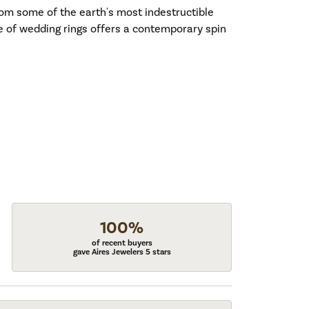
om some of the earth's most indestructible
ne of wedding rings offers a contemporary spin
100%
of recent buyers
gave Aires Jewelers 5 stars