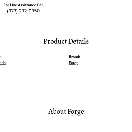
For Live Assistance Call
(973) 292-0950
Product Details
:
Brand:
nds
Forge
About Forge