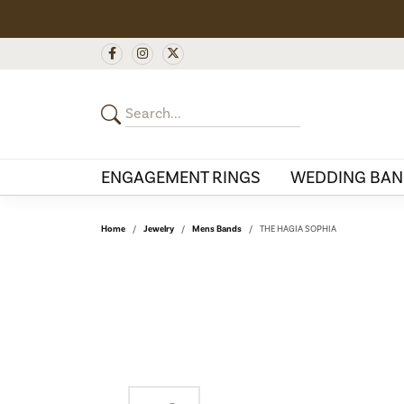
ENGAGEMENT RINGS
WEDDING BAN
Home
Jewelry
Mens Bands
THE HAGIA SOPHIA