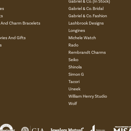
s
Gabriel & Co. (In Stock)
es
Gabriel & Co. Bridal
ts
Gabriel & Co. Fashion
And Charm Bracelets
Lashbrook Designs
Longines
ries And Gifts
Michele Watch
s
Rado
Rembrandt Charms
Seiko
Shinola
Simon G
Tacori
Uneek
William Henry Studio
Wolf