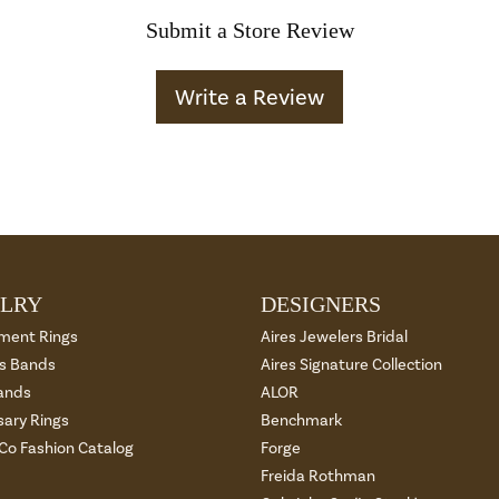
Submit a Store Review
Write a Review
LRY
DESIGNERS
ment Rings
Aires Jewelers Bridal
 Bands
Aires Signature Collection
ands
ALOR
sary Rings
Benchmark
 Co Fashion Catalog
Forge
Freida Rothman