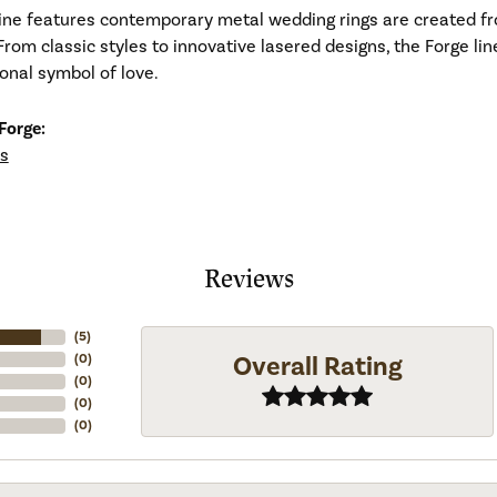
line features contemporary metal wedding rings are created fr
From classic styles to innovative lasered designs, the Forge li
ional symbol of love.
Forge:
s
Reviews
(
5
)
Overall Rating
(
0
)
(
0
)
(
0
)
(
0
)