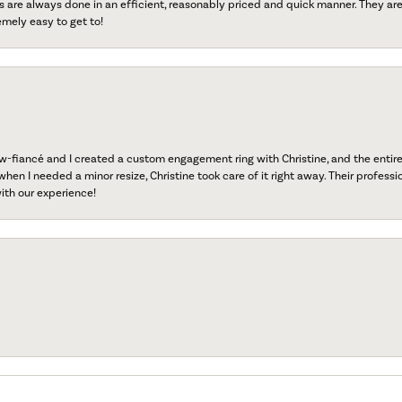
s are always done in an efficient, reasonably priced and quick manner. They are 
emely easy to get to!
fiancé and I created a custom engagement ring with Christine, and the entire 
when I needed a minor resize, Christine took care of it right away. Their professi
ith our experience!