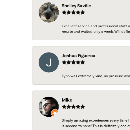
Shelley Saville
Excellent service and professional staff
results and waited only a week. Will defini
Joshua Figueroa
Lynn was extremely kind, no pressure wh
Mike
Simply amazing experiences every time I 
is second to none! This is definitely one o