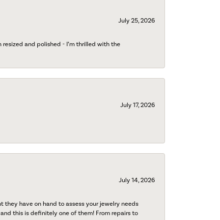
July 25, 2026
esized and polished - I’m thrilled with the
July 17, 2026
July 14, 2026
nt they have on hand to assess your jewelry needs
 and this is definitely one of them! From repairs to