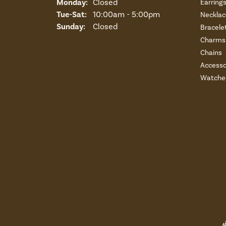
Monday:
Closed
Earring
Tuesday - Saturday:
Tue-Sat:
10:00am - 5:00pm
Necklac
Sunday:
Closed
Bracele
Charms 
Chains
Accesso
Watche