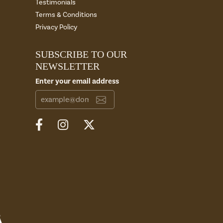
Testimonials
Terms & Conditions
Privacy Policy
SUBSCRIBE TO OUR
NEWSLETTER
Enter your email address