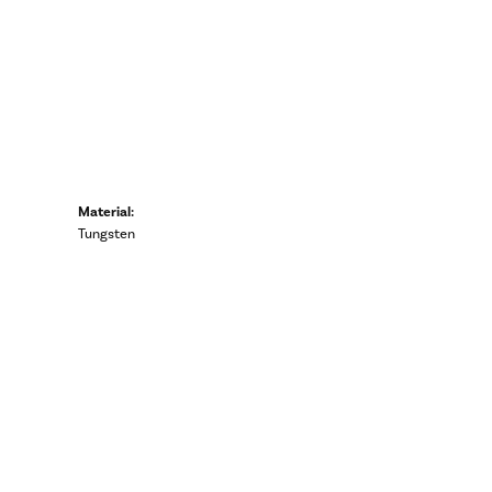
Material:
Tungsten