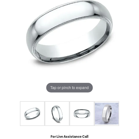
Tap or pinch to expand
For Live Assistance Call