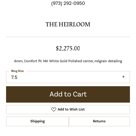
(973) 292-0950
THE HEIRLOOM
$2,275.00
6mm, Comfort fit 14K White Gold Polished center, milgrain detailing
Ring Size
7.5
Add to Cart
Add to Wish List
Shipping
Returns