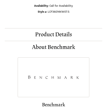
Availability:
Call for Availability
Style #:
LCF36014KW07.5
Product Details
About Benchmark
Benchmark