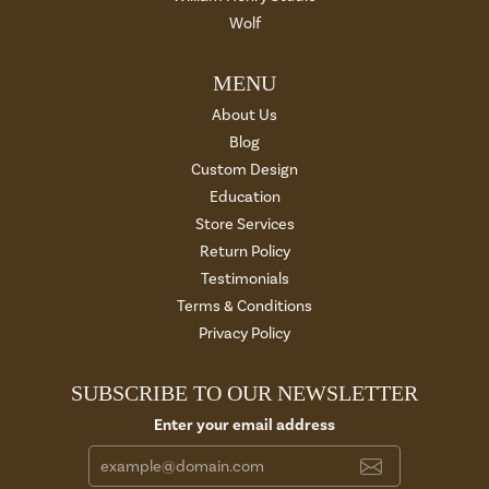
Wolf
MENU
About Us
Blog
Custom Design
Education
Store Services
Return Policy
Testimonials
Terms & Conditions
Privacy Policy
SUBSCRIBE TO OUR NEWSLETTER
Enter your email address