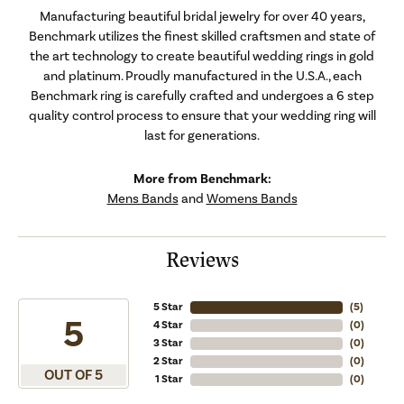
Manufacturing beautiful bridal jewelry for over 40 years,
Benchmark utilizes the finest skilled craftsmen and state of
the art technology to create beautiful wedding rings in gold
and platinum. Proudly manufactured in the U.S.A., each
Benchmark ring is carefully crafted and undergoes a 6 step
quality control process to ensure that your wedding ring will
last for generations.
More from Benchmark:
Mens Bands
and
Womens Bands
Reviews
5 Star
(
5
)
5
4 Star
(
0
)
3 Star
(
0
)
2 Star
(
0
)
OUT OF 5
1 Star
(
0
)