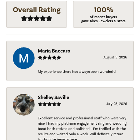
Overall Rating
100%
of recent buyers
gave Aires Jewelers 5 stars
Maria Baccaro
August 5, 2026
My experience there has always been wonderful
Shelley Saville
July 25, 2026
Excellent service and professional staff who were very
nice. I had my platinum engagement ring and wedding
band both resized and polished - I’m thrilled with the
results and waited only a week. Will definitely return
to shop for jewelry here.