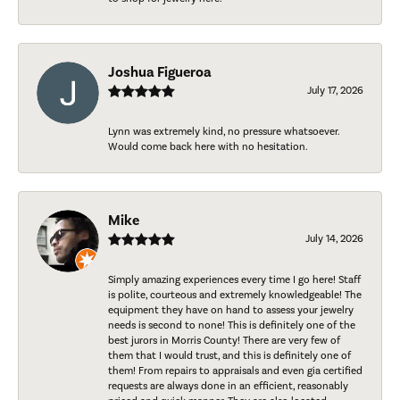
Joshua Figueroa
July 17, 2026
Lynn was extremely kind, no pressure whatsoever.
Would come back here with no hesitation.
Mike
July 14, 2026
Simply amazing experiences every time I go here! Staff
is polite, courteous and extremely knowledgeable! The
equipment they have on hand to assess your jewelry
needs is second to none! This is definitely one of the
best jurors in Morris County! There are very few of
them that I would trust, and this is definitely one of
them! From repairs to appraisals and even gia certified
requests are always done in an efficient, reasonably