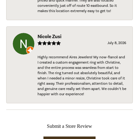
priced and quick manner. They are also located
conveniently just off of route 10 eastbound. So it
makes this location extremely easy to get to!
Nicole Zusi
July 8, 2026
Highly recommend Aires Jewelers! My now-fiancé and
I created a custom engagement ring with Christine,
and the entire process was seamless from start to
finish. The ring turned out absolutely beautiful, and
when I needed a minor resize, Christine took care of it
right away. Their professionalism, attention to detail,
and genuine care really set them apart. We couldn’t be
happier with our experience!
Submit a Store Review