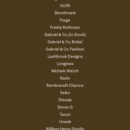
ALOR
Benchmark
Forge
Freida Rothman
Gabriel & Co. (In Stock)
Gabriel & Co. Bridal
Gabriel & Co. Fashion
Lashbrook Designs
Longines
Michele Watch
Rado
Rembrandt Charms
Seiko
Shinola
Simon G
Tacori
Uneek
William Henry Studio