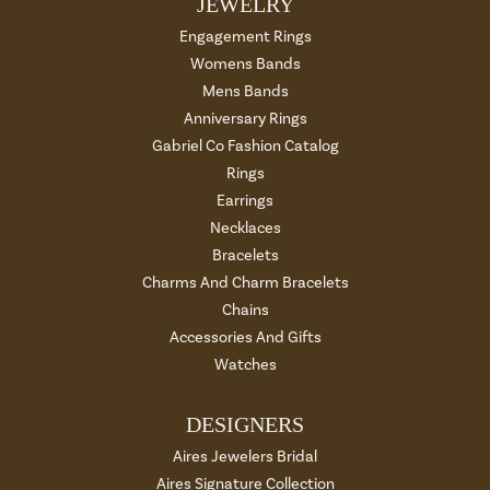
JEWELRY
Engagement Rings
Womens Bands
Mens Bands
Anniversary Rings
Gabriel Co Fashion Catalog
Rings
Earrings
Necklaces
Bracelets
Charms And Charm Bracelets
Chains
Accessories And Gifts
Watches
DESIGNERS
Aires Jewelers Bridal
Aires Signature Collection