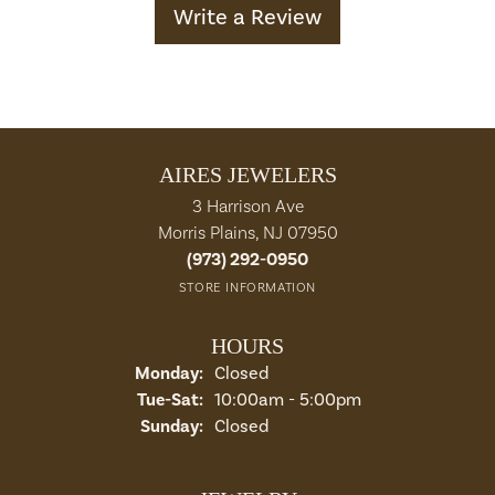
Write a Review
AIRES JEWELERS
3 Harrison Ave
Morris Plains, NJ 07950
(973) 292-0950
STORE INFORMATION
HOURS
Monday:
Closed
Tuesday - Saturday:
Tue-Sat:
10:00am - 5:00pm
Sunday:
Closed