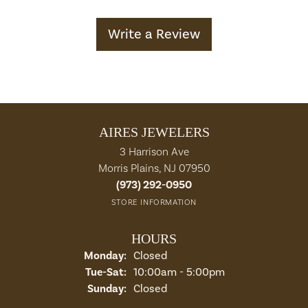
Write a Review
AIRES JEWELERS
3 Harrison Ave
Morris Plains, NJ 07950
(973) 292-0950
STORE INFORMATION
HOURS
Monday:
Closed
Tuesday - Saturday:
Tue-Sat:
10:00am - 5:00pm
Sunday:
Closed