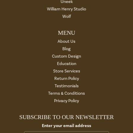
Uneek
William Henry Studio
Wolf
MENU
About Us
Blog
Custom Design
Education
Store Services
Return Policy
Testimonials
Terms & Conditions
Privacy Policy
SUBSCRIBE TO OUR NEWSLETTER
Enter your email address