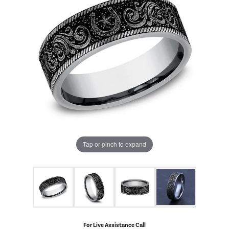
Tap or pinch to expand
For Live Assistance Call