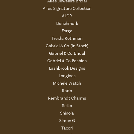
Aires Jewelers Bridal
Aires Signature Collection
ALOR
Benchmark
Forge
Freida Rothman
Gabriel & Co. (In Stock)
Gabriel & Co. Bridal
Gabriel & Co. Fashion
Lashbrook Designs
Longines
Michele Watch
Rado
Rembrandt Charms
Seiko
Shinola
Simon G
Tacori