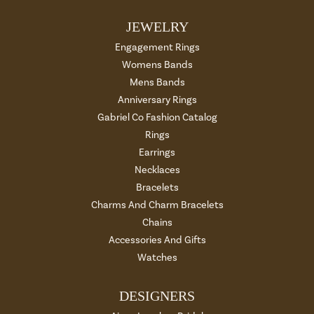
JEWELRY
Engagement Rings
Womens Bands
Mens Bands
Anniversary Rings
Gabriel Co Fashion Catalog
Rings
Earrings
Necklaces
Bracelets
Charms And Charm Bracelets
Chains
Accessories And Gifts
Watches
DESIGNERS