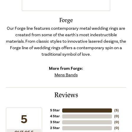
Forge
Our Forge line features contemporary metal wedding rings are
created from some of the earth's most indestructible
materials. From classic styles to innovative lasered designs, the
Forge line of wedding rings offers a contemporary spin on a
traditional symbol of love.
More from Forge:
Mens Bands
Reviews
5 Star
(
5
)
5
4 Star
(
0
)
3 Star
(
0
)
2 Star
(
0
)