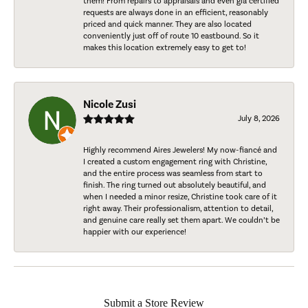
them! From repairs to appraisals and even gia certified
requests are always done in an efficient, reasonably
priced and quick manner. They are also located
conveniently just off of route 10 eastbound. So it
makes this location extremely easy to get to!
Nicole Zusi
July 8, 2026
Highly recommend Aires Jewelers! My now-fiancé and
I created a custom engagement ring with Christine,
and the entire process was seamless from start to
finish. The ring turned out absolutely beautiful, and
when I needed a minor resize, Christine took care of it
right away. Their professionalism, attention to detail,
and genuine care really set them apart. We couldn’t be
happier with our experience!
Submit a Store Review