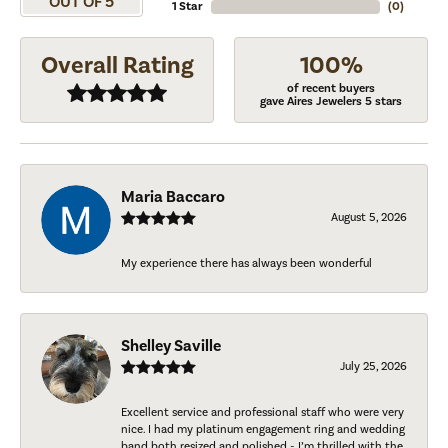
OUT OF 5
1 Star
(
0
)
Overall Rating
100%
of recent buyers
gave Aires Jewelers 5 stars
Maria Baccaro
August 5, 2026
My experience there has always been wonderful
Shelley Saville
July 25, 2026
Excellent service and professional staff who were very
nice. I had my platinum engagement ring and wedding
band both resized and polished - I’m thrilled with the