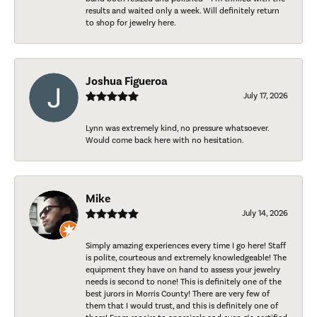
results and waited only a week. Will definitely return
to shop for jewelry here.
Joshua Figueroa
July 17, 2026
Lynn was extremely kind, no pressure whatsoever.
Would come back here with no hesitation.
Mike
July 14, 2026
Simply amazing experiences every time I go here! Staff
is polite, courteous and extremely knowledgeable! The
equipment they have on hand to assess your jewelry
needs is second to none! This is definitely one of the
best jurors in Morris County! There are very few of
them that I would trust, and this is definitely one of