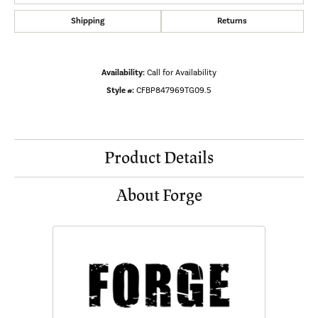
Shipping
Returns
Availability:
Call for Availability
Style #:
CFBP847969TG09.5
Product Details
About Forge