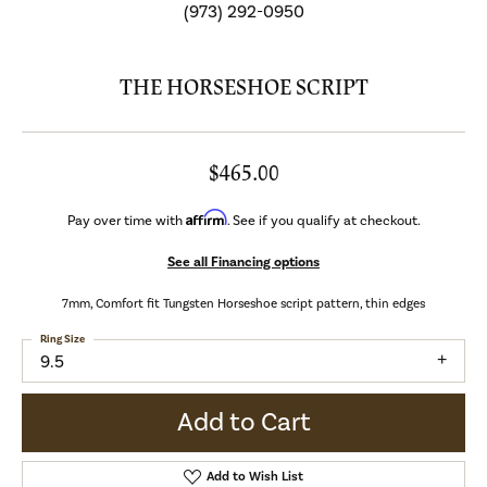
(973) 292-0950
THE HORSESHOE SCRIPT
$465.00
Affirm
Pay over time with
. See if you qualify at checkout.
See all Financing options
7mm, Comfort fit Tungsten Horseshoe script pattern, thin edges
Ring Size
9.5
Add to Cart
Add to Wish List