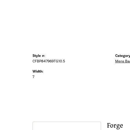
Style #:
Category
CFBP847969TG10.5
Mens Ba
Width:
7
Forge