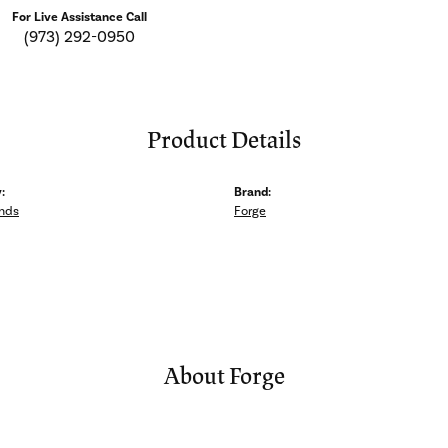
For Live Assistance Call
(973) 292-0950
Product Details
:
Brand:
nds
Forge
About Forge