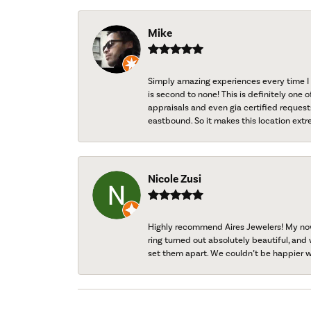
Mike
Simply amazing experiences every time I 
is second to none! This is definitely one o
appraisals and even gia certified request
eastbound. So it makes this location extr
Nicole Zusi
Highly recommend Aires Jewelers! My now-
ring turned out absolutely beautiful, and 
set them apart. We couldn’t be happier w