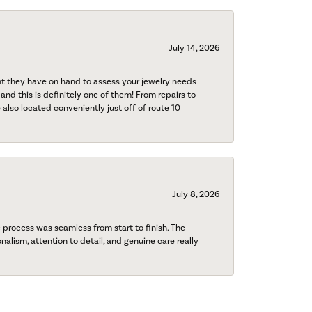
July 14, 2026
nt they have on hand to assess your jewelry needs
 and this is definitely one of them! From repairs to
also located conveniently just off of route 10
July 8, 2026
process was seamless from start to finish. The
onalism, attention to detail, and genuine care really