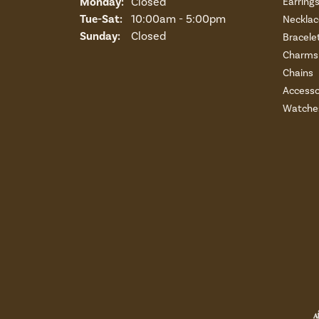
Monday:
Closed
Earring
Tuesday - Saturday:
Tue-Sat:
10:00am - 5:00pm
Necklac
Sunday:
Closed
Bracele
Charms 
Chains
Accesso
Watche