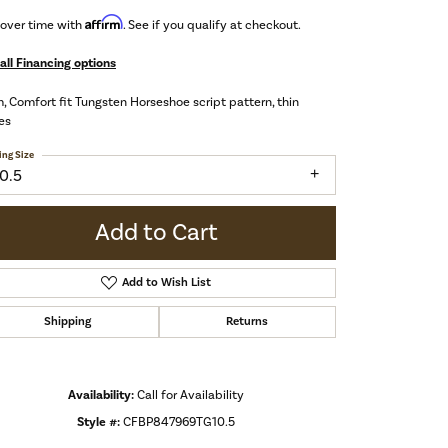
Affirm
 over time with
. See if you qualify at checkout.
all Financing options
 Comfort fit Tungsten Horseshoe script pattern, thin
es
ing Size
10.5
Add to Cart
Add to Wish List
Shipping
Returns
Availability:
Call for Availability
Click to zoom
Style #:
CFBP847969TG10.5