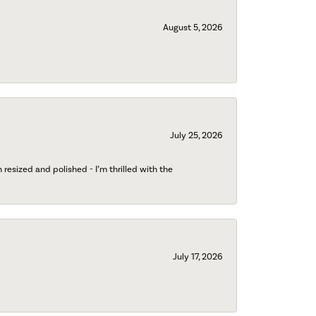
August 5, 2026
July 25, 2026
esized and polished - I’m thrilled with the
July 17, 2026