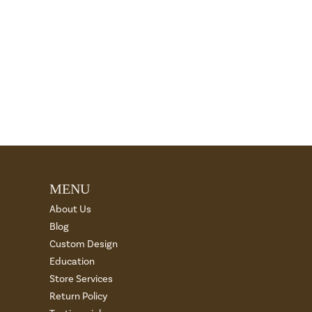
MENU
About Us
Blog
Custom Design
Education
Store Services
Return Policy