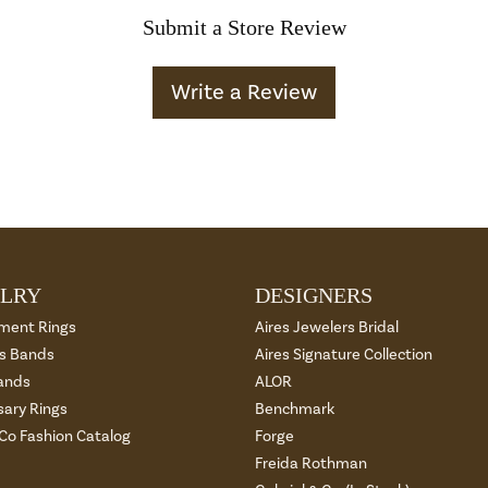
Submit a Store Review
Write a Review
LRY
DESIGNERS
ment Rings
Aires Jewelers Bridal
 Bands
Aires Signature Collection
ands
ALOR
sary Rings
Benchmark
 Co Fashion Catalog
Forge
Freida Rothman