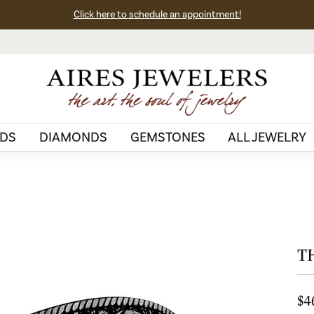
Click here to schedule an appointment!
DS
DIAMONDS
GEMSTONES
ALL JEWELRY
T
$4