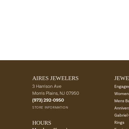
AIRES JEWELERS
JEWE
3 Harrison Ave
Engage
Morris Plains, NJ 07950
Womens
(973) 292-0950
Mens B
STORE INFORMATION
Anniver
Gabriel
HOURS
Rings