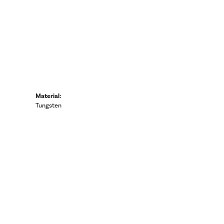
Material:
Tungsten