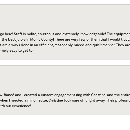
go here! Staff is polite, courteous and extremely knowledgeable! The equipme
f the best jurors in Morris County! There are very few of them that I would trust,
s are always done in an efficient, reasonably priced and quick manner. They are 
emely easy to get to!
fiancé and I created a custom engagement ring with Christine, and the entire 
when I needed a minor resize, Christine took care of it right away. Their professi
ith our experience!