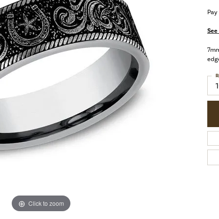
Pay
See 
7mm,
edg
R
Click to zoom