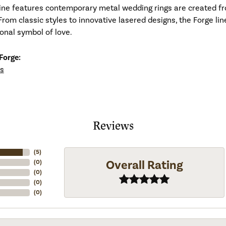
line features contemporary metal wedding rings are created fr
From classic styles to innovative lasered designs, the Forge li
ional symbol of love.
Forge:
s
Reviews
(
5
)
Overall Rating
(
0
)
(
0
)
(
0
)
(
0
)