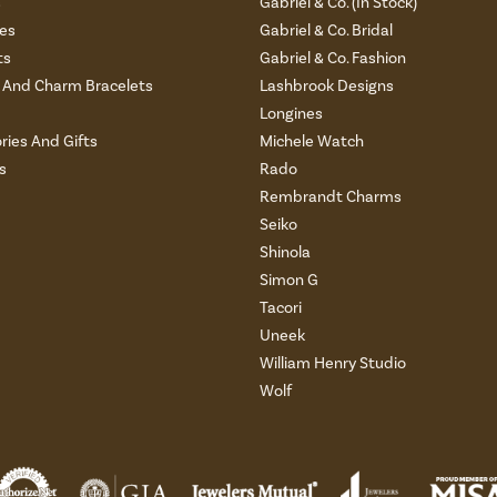
s
Gabriel & Co. (In Stock)
es
Gabriel & Co. Bridal
ts
Gabriel & Co. Fashion
And Charm Bracelets
Lashbrook Designs
Longines
ries And Gifts
Michele Watch
s
Rado
Rembrandt Charms
Seiko
Shinola
Simon G
Tacori
Uneek
William Henry Studio
Wolf