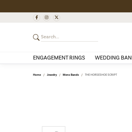
ENGAGEMENT RINGS
WEDDING BAN
Home
Jewelry
Mens Bands
THE HORSESHOE SCRIPT