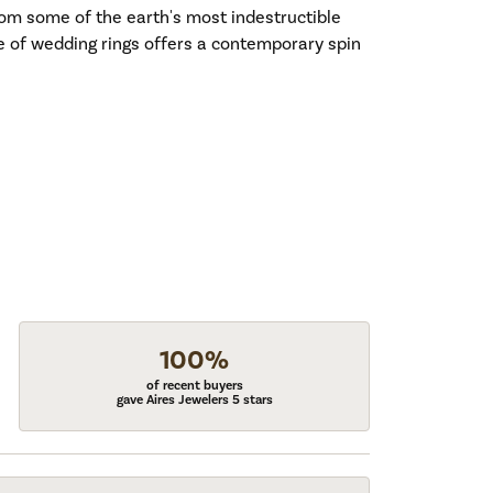
om some of the earth's most indestructible
ne of wedding rings offers a contemporary spin
100%
of recent buyers
gave Aires Jewelers 5 stars