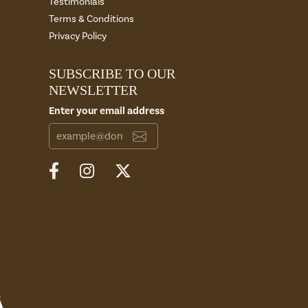
Testimonials
Terms & Conditions
Privacy Policy
SUBSCRIBE TO OUR
NEWSLETTER
Enter your email address