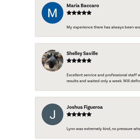
Maria Baccaro
My experience there has always been wo
Shelley Saville
Excellent service and professional staff
results and waited only a week. Will defini
Joshua Figueroa
Lynn was extremely kind, no pressure wh