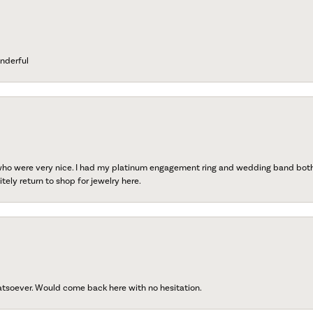
nderful
 who were very nice. I had my platinum engagement ring and wedding band both r
tely return to shop for jewelry here.
atsoever. Would come back here with no hesitation.