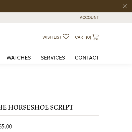
ACCOUNT
TOGGLE MY ACCOUNT MEN
TOGGLE MY WISHLIST
TOGGLE SHOPPI
WISH LIST
CART (
0
)
WATCHES
SERVICES
CONTACT
HE HORSESHOE SCRIPT
65.00