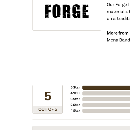
Our Forge 
materials. 
on a tradit
More from 
Mens Band
5 Star
5
4 Star
3 Star
2 Star
OUT OF 5
1 Star