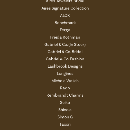
Aires Jewelers Bridal
Aires Signature Collection
ALOR
Benchmark
Forge
Freida Rothman
Gabriel & Co. (In Stock)
Gabriel & Co. Bridal
Gabriel & Co. Fashion
Lashbrook Designs
Longines
Michele Watch
Rado
Rembrandt Charms
Seiko
Shinola
Simon G
Tacori