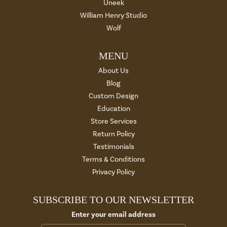
Uneek
William Henry Studio
Wolf
MENU
About Us
Blog
Custom Design
Education
Store Services
Return Policy
Testimonials
Terms & Conditions
Privacy Policy
SUBSCRIBE TO OUR NEWSLETTER
Enter your email address