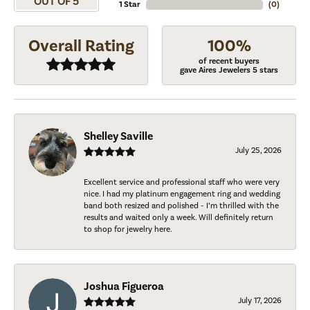
OUT OF 5
1 Star
(
0
)
Overall Rating
100%
of recent buyers
gave Aires Jewelers 5 stars
Shelley Saville
July 25, 2026
Excellent service and professional staff who were very
nice. I had my platinum engagement ring and wedding
band both resized and polished - I’m thrilled with the
results and waited only a week. Will definitely return
to shop for jewelry here.
Joshua Figueroa
July 17, 2026