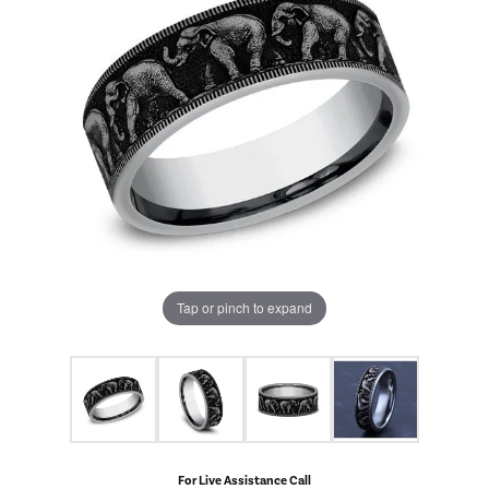
Tap or pinch to expand
For Live Assistance Call