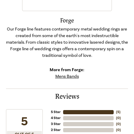
Forge
Our Forge line features contemporary metal wedding rings are
created from some of the earth's most indestructible
materials. From classic styles to innovative lasered designs, the
Forge line of wedding rings offers a contemporary spin on a
traditional symbol of love.
More from Forge:
Mens Bands
Reviews
5 Star
(
5
)
5
4 Star
(
0
)
3 Star
(
0
)
2 Star
(
0
)