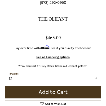
(973) 292-0950
THE OLIFANT
$465.00
Affirm
Pay over time with
. See if you qualify at checkout.
See all Financing options
7mm, Comfort fit Grey-Black Titanium Elephant pattern
Ring Size
12
Add to Cart
Add to Wish List