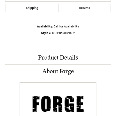
Shipping
Returns
Availability:
Call for Availability
Style #:
CFBP847812TG12
Product Details
About Forge