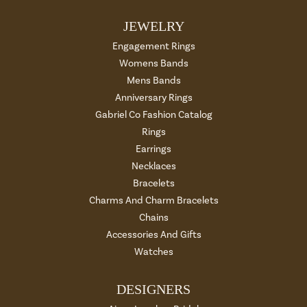
JEWELRY
Engagement Rings
Womens Bands
Mens Bands
Anniversary Rings
Gabriel Co Fashion Catalog
Rings
Earrings
Necklaces
Bracelets
Charms And Charm Bracelets
Chains
Accessories And Gifts
Watches
DESIGNERS