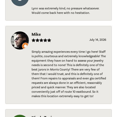
Lynn was extremely kind, no pressure whatsoever.
Would come back here with no hesitation.
Mike
July 14, 2026
Simply amazing experiences every time I go here! Staff
is polite, courteous and extremely knowledgeable! The
equipment they have on hand to assess your jewelry
needs is second to none! This is definitely one of the
best jurors in Morris County! There are very few of
them that I would trust, and this is definitely one of
them! From repairs to appraisals and even gia certified
requests are always done in an efficient, reasonably
priced and quick manner. They are also located
conveniently just off of route 10 eastbound. So it
makes this location extremely easy to get to!