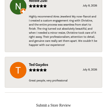
Nicole Zusi
July 8, 2026
Highly recommend Aires Jewelers! My now-fiancé and
I created a custom engagement ring with Christine,
and the entire process was seamless from start to
finish. The ring turned out absolutely beautiful, and
when I needed a minor resize, Christine took care of it
right away. Their professionalism, attention to detail,
and genuine care really set them apart. We couldn’t be
happier with our experience!
Ted Gaydos
July 8, 2026
Great people, very professional
Submit a Store Review