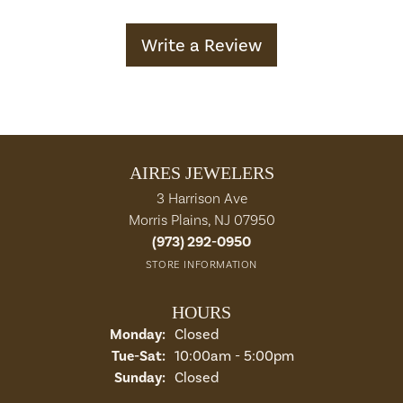
Write a Review
AIRES JEWELERS
3 Harrison Ave
Morris Plains, NJ 07950
(973) 292-0950
STORE INFORMATION
HOURS
Monday:
Closed
Tuesday - Saturday:
Tue-Sat:
10:00am - 5:00pm
Sunday:
Closed