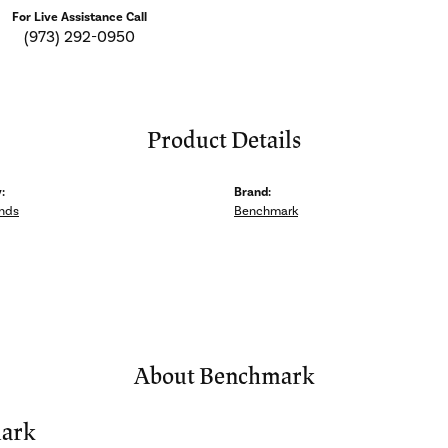
For Live Assistance Call
(973) 292-0950
Product Details
:
Brand:
nds
Benchmark
About Benchmark
ark