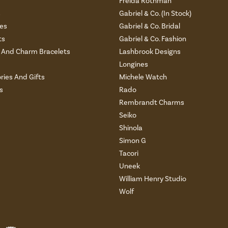
Freida Rothman
s
Gabriel & Co. (In Stock)
es
Gabriel & Co. Bridal
ts
Gabriel & Co. Fashion
And Charm Bracelets
Lashbrook Designs
Longines
ries And Gifts
Michele Watch
s
Rado
Rembrandt Charms
Seiko
Shinola
Simon G
Tacori
Uneek
William Henry Studio
Wolf