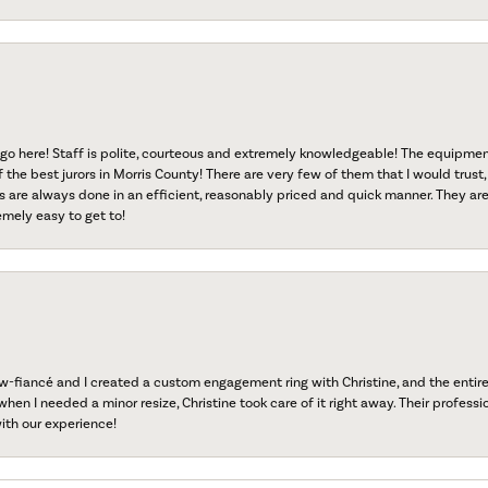
go here! Staff is polite, courteous and extremely knowledgeable! The equipme
f the best jurors in Morris County! There are very few of them that I would trust,
s are always done in an efficient, reasonably priced and quick manner. They are 
emely easy to get to!
fiancé and I created a custom engagement ring with Christine, and the entire 
when I needed a minor resize, Christine took care of it right away. Their professi
ith our experience!