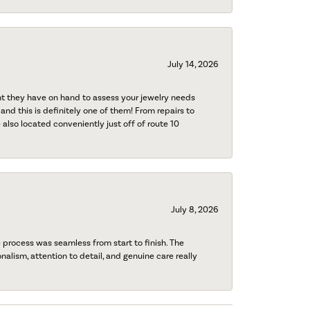
July 14, 2026
nt they have on hand to assess your jewelry needs
 and this is definitely one of them! From repairs to
also located conveniently just off of route 10
July 8, 2026
process was seamless from start to finish. The
onalism, attention to detail, and genuine care really