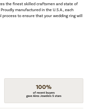
es the finest skilled craftsmen and state of
. Proudly manufactured in the U.S.A., each
l process to ensure that your wedding ring will
100%
of recent buyers
gave Aires Jewelers 5 stars