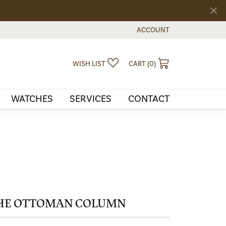
ACCOUNT
TOGGLE MY ACCOUNT MEN
TOGGLE MY WISHLIST
TOGGLE SHOPPI
WISH LIST
CART (
0
)
WATCHES
SERVICES
CONTACT
HE OTTOMAN COLUMN