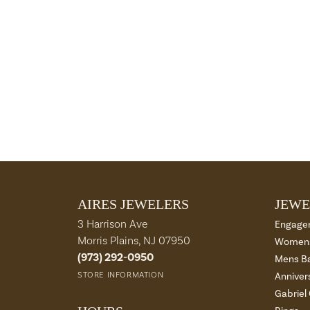
AIRES JEWELERS
JEWE
3 Harrison Ave
Engage
Morris Plains, NJ 07950
Womens
(973) 292-0950
Mens B
STORE INFORMATION
Anniver
Gabriel