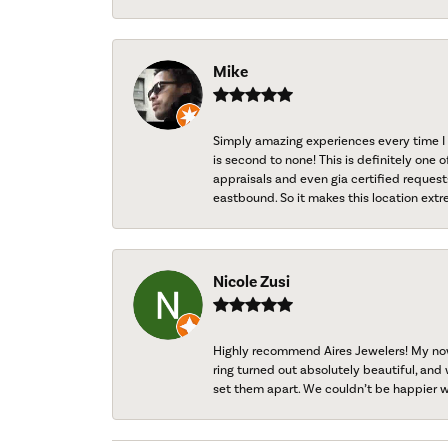
Mike
Simply amazing experiences every time I 
is second to none! This is definitely one o
appraisals and even gia certified request
eastbound. So it makes this location extr
Nicole Zusi
Highly recommend Aires Jewelers! My now-
ring turned out absolutely beautiful, and 
set them apart. We couldn’t be happier w