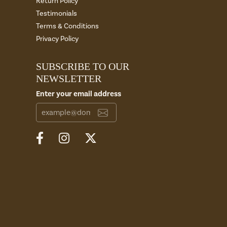
Return Policy
Testimonials
Terms & Conditions
Privacy Policy
SUBSCRIBE TO OUR
NEWSLETTER
Enter your email address