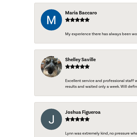
Maria Baccaro
My experience there has always been wo
Shelley Saville
Excellent service and professional staff
results and waited only a week. Will defini
Joshua Figueroa
Lynn was extremely kind, no pressure wh