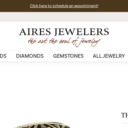
Click here to schedule an appointment!
DS
DIAMONDS
GEMSTONES
ALL JEWELRY
T