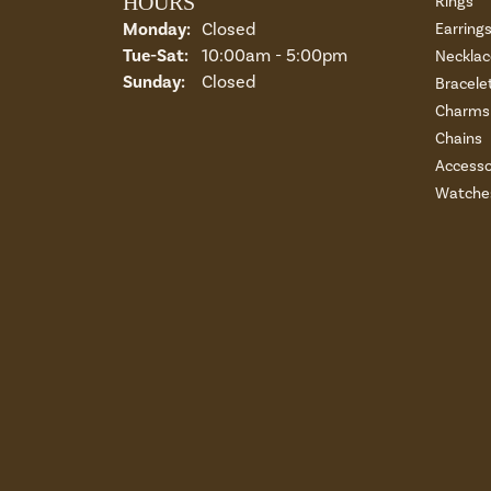
HOURS
Rings
Monday:
Closed
Earring
Tuesday - Saturday:
Tue-Sat:
10:00am - 5:00pm
Necklac
Sunday:
Closed
Bracele
Charms 
Chains
Accesso
Watche