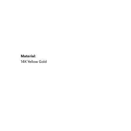
Material:
14K Yellow Gold