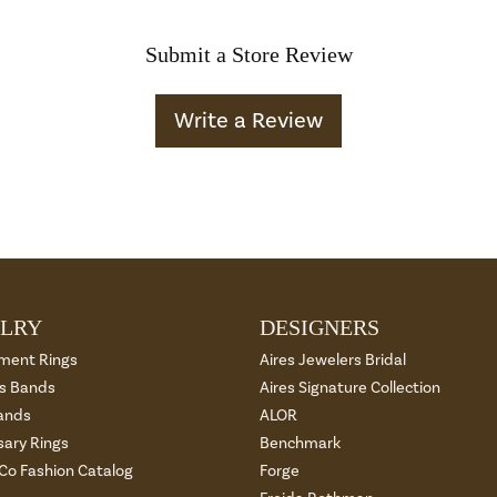
Submit a Store Review
Write a Review
LRY
DESIGNERS
ment Rings
Aires Jewelers Bridal
 Bands
Aires Signature Collection
ands
ALOR
sary Rings
Benchmark
 Co Fashion Catalog
Forge