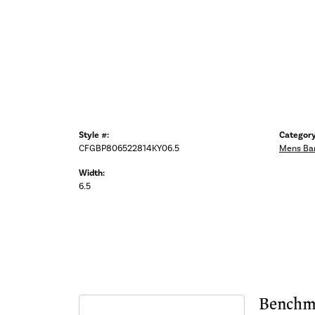
Style #:
Category
CFGBP806522814KY06.5
Mens Ba
Width:
6.5
Benchm