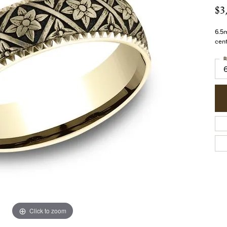
$3
6.5m
cent
R
Click to zoom