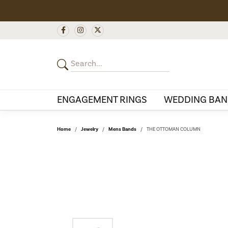
ENGAGEMENT RINGS
WEDDING BAN
Home
Jewelry
Mens Bands
THE OTTOMAN COLUMN