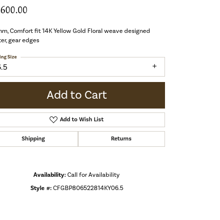
,600.00
m, Comfort fit 14K Yellow Gold Floral weave designed
er, gear edges
ing Size
6.5
Add to Cart
Add to Wish List
Shipping
Returns
Availability:
Call for Availability
Style #:
CFGBP806522814KY06.5
Click to zoom