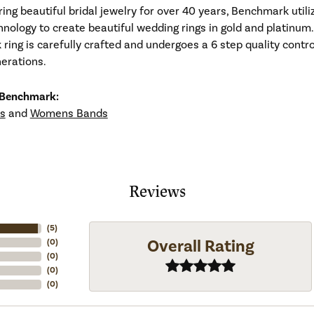
ng beautiful bridal jewelry for over 40 years, Benchmark utiliz
hnology to create beautiful wedding rings in gold and platinum
ing is carefully crafted and undergoes a 6 step quality contro
nerations.
 Benchmark:
s
and
Womens Bands
Reviews
(
5
)
Overall Rating
(
0
)
(
0
)
(
0
)
(
0
)