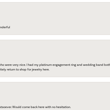
nderful
 who were very nice. I had my platinum engagement ring and wedding band both r
tely return to shop for jewelry here.
atsoever. Would come back here with no hesitation.