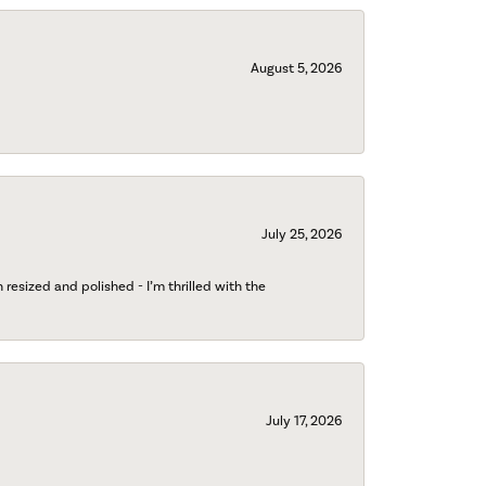
August 5, 2026
July 25, 2026
esized and polished - I’m thrilled with the
July 17, 2026