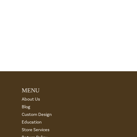
MENU
About Us
Blog
Custom Design
Education
Store Services