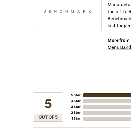
Manufacturi
the art tec
Benchmark r
last for ge
More from
Mens Band
5 Star
5
4 Star
3 Star
2 Star
OUT OF 5
1 Star