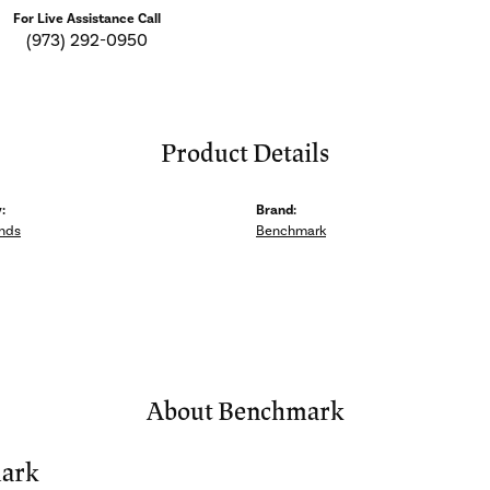
For Live Assistance Call
(973) 292-0950
Product Details
:
Brand:
nds
Benchmark
About Benchmark
ark