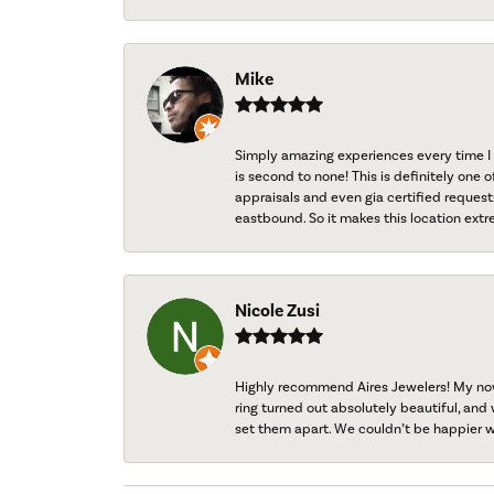
Mike
Simply amazing experiences every time I 
is second to none! This is definitely one o
appraisals and even gia certified request
eastbound. So it makes this location extr
Nicole Zusi
Highly recommend Aires Jewelers! My now-
ring turned out absolutely beautiful, and 
set them apart. We couldn’t be happier w