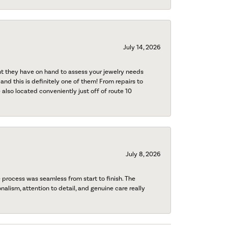
July 14, 2026
nt they have on hand to assess your jewelry needs
 and this is definitely one of them! From repairs to
also located conveniently just off of route 10
July 8, 2026
process was seamless from start to finish. The
onalism, attention to detail, and genuine care really