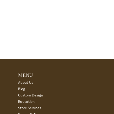
MENU
About Us
Blog
Custom Design
Education
Store Services