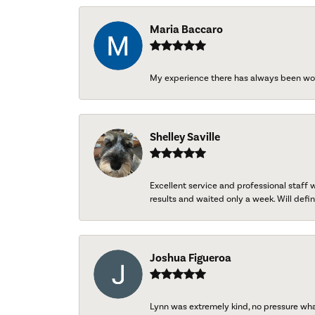
Maria Baccaro
My experience there has always been wo
Shelley Saville
Excellent service and professional staff
results and waited only a week. Will defini
Joshua Figueroa
Lynn was extremely kind, no pressure wh