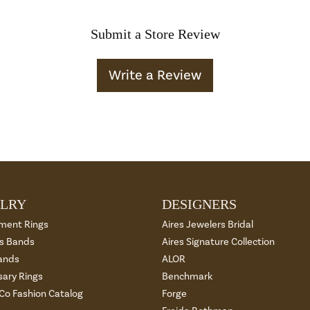
Submit a Store Review
Write a Review
LRY
DESIGNERS
ment Rings
Aires Jewelers Bridal
 Bands
Aires Signature Collection
ands
ALOR
sary Rings
Benchmark
 Co Fashion Catalog
Forge