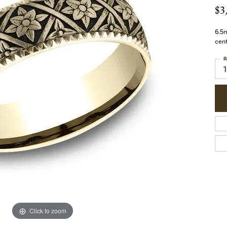
$3
6.5m
cent
R
1
Click to zoom