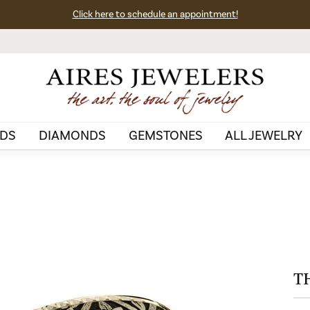
Click here to schedule an appointment!
DS
DIAMONDS
GEMSTONES
ALL JEWELRY
T