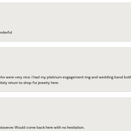
nderful
 who were very nice. I had my platinum engagement ring and wedding band both r
tely return to shop for jewelry here.
atsoever. Would come back here with no hesitation.