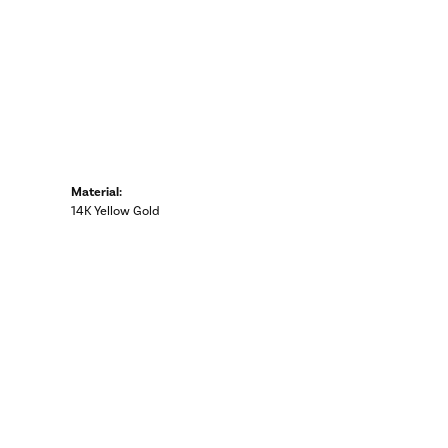
Material:
14K Yellow Gold