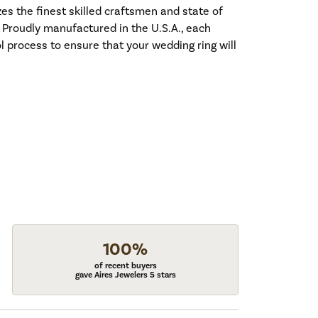
es the finest skilled craftsmen and state of
. Proudly manufactured in the U.S.A., each
l process to ensure that your wedding ring will
100%
of recent buyers
gave Aires Jewelers 5 stars