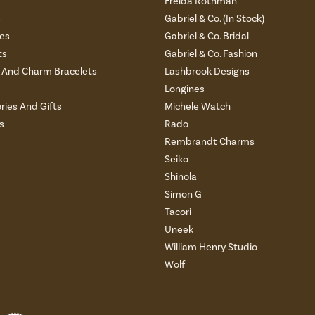
Freida Rothman
s
Gabriel & Co. (In Stock)
es
Gabriel & Co. Bridal
ts
Gabriel & Co. Fashion
And Charm Bracelets
Lashbrook Designs
Longines
ries And Gifts
Michele Watch
s
Rado
Rembrandt Charms
Seiko
Shinola
Simon G
Tacori
Uneek
William Henry Studio
Wolf