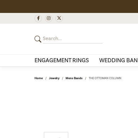
ENGAGEMENT RINGS
WEDDING BAN
Home
Jewelry
Mens Bands
THE OTTOMAN COLUMN