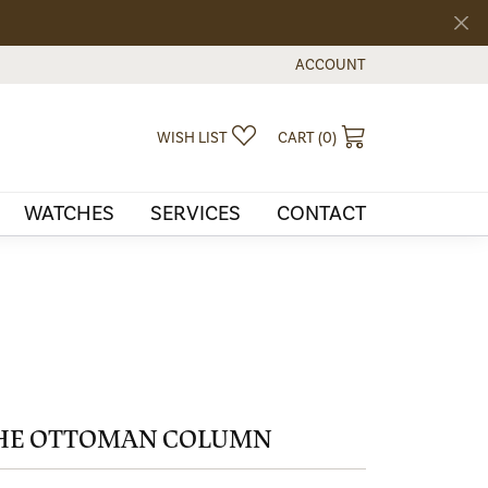
ACCOUNT
TOGGLE MY ACCOUNT MEN
TOGGLE MY WISHLIST
TOGGLE SHOPPI
WISH LIST
CART (
0
)
WATCHES
SERVICES
CONTACT
HE OTTOMAN COLUMN