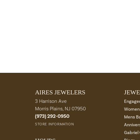
AIRES JEWELERS
JEWE
3 Harrison Ave
Engage
Morris Plains, NJ 07950
Womens
(973) 292-0950
Mens B
STORE INFORMATION
Anniver
Gabriel