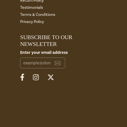
Return Policy
Testimonials
Terms & Conditions
Privacy Policy
SUBSCRIBE TO OUR
NEWSLETTER
Enter your email address