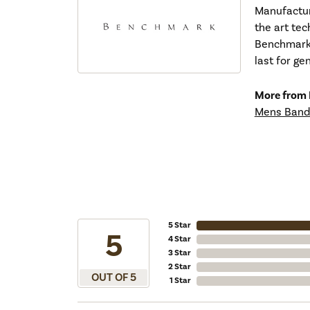
Manufacturi
the art tec
Benchmark r
last for ge
More from
Mens Band
5 Star
5
4 Star
3 Star
2 Star
OUT OF 5
1 Star