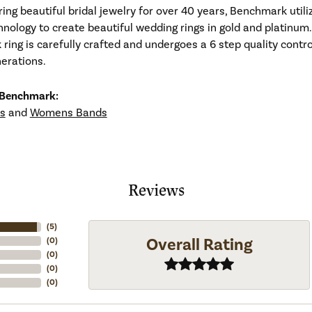
ng beautiful bridal jewelry for over 40 years, Benchmark utiliz
hnology to create beautiful wedding rings in gold and platinum
ing is carefully crafted and undergoes a 6 step quality contro
nerations.
 Benchmark:
s
and
Womens Bands
Reviews
(
5
)
Overall Rating
(
0
)
(
0
)
(
0
)
(
0
)