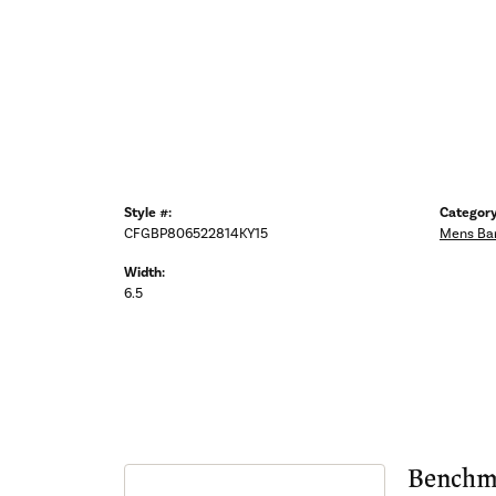
Style #:
Category
CFGBP806522814KY15
Mens Ba
Width:
6.5
Benchm