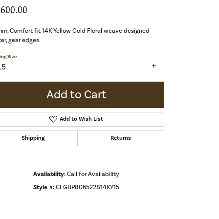
,600.00
m, Comfort fit 14K Yellow Gold Floral weave designed
er, gear edges
ing Size
.5
Add to Cart
Add to Wish List
Shipping
Returns
Availability:
Call for Availability
Style #:
CFGBP806522814KY15
Click to zoom