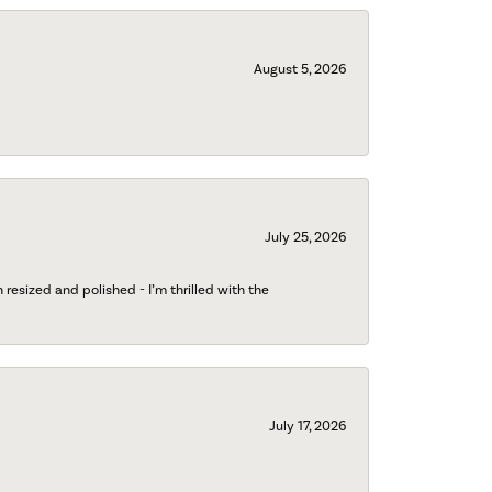
August 5, 2026
July 25, 2026
esized and polished - I’m thrilled with the
July 17, 2026