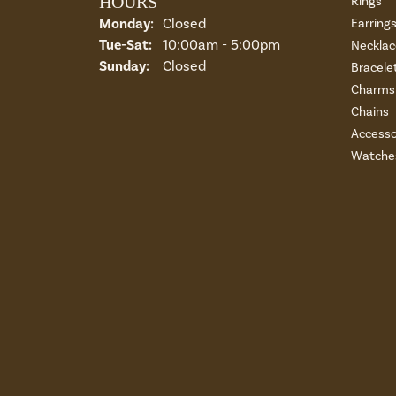
HOURS
Rings
Monday:
Closed
Earring
Tuesday - Saturday:
Tue-Sat:
10:00am - 5:00pm
Necklac
Sunday:
Closed
Bracele
Charms 
Chains
Accesso
Watche