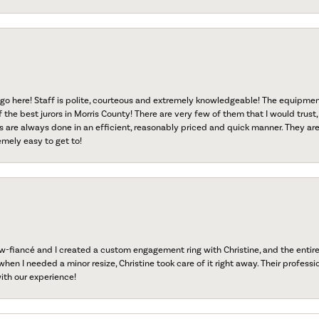
go here! Staff is polite, courteous and extremely knowledgeable! The equipme
f the best jurors in Morris County! There are very few of them that I would trust,
s are always done in an efficient, reasonably priced and quick manner. They are 
emely easy to get to!
fiancé and I created a custom engagement ring with Christine, and the entire 
when I needed a minor resize, Christine took care of it right away. Their professi
ith our experience!