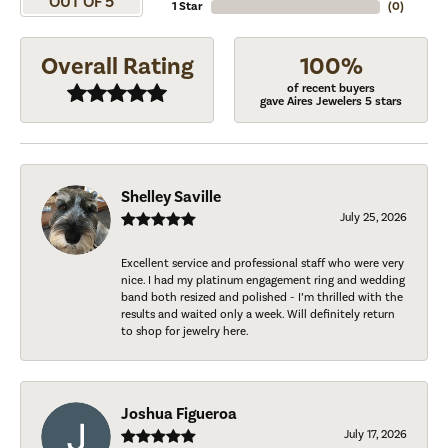
OUT OF 5
1 Star
(
0
)
Overall Rating
100%
of recent buyers
gave Aires Jewelers 5 stars
Shelley Saville
July 25, 2026
Excellent service and professional staff who were very
nice. I had my platinum engagement ring and wedding
band both resized and polished - I’m thrilled with the
results and waited only a week. Will definitely return
to shop for jewelry here.
Joshua Figueroa
July 17, 2026