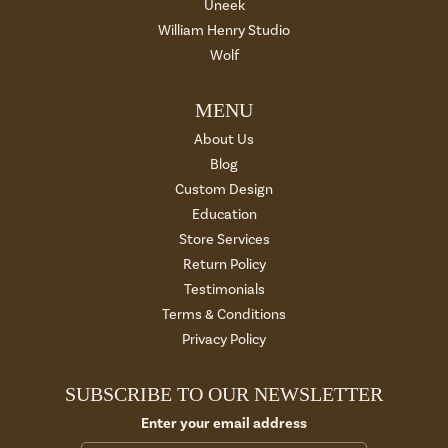
Uneek
William Henry Studio
Wolf
MENU
About Us
Blog
Custom Design
Education
Store Services
Return Policy
Testimonials
Terms & Conditions
Privacy Policy
SUBSCRIBE TO OUR NEWSLETTER
Enter your email address