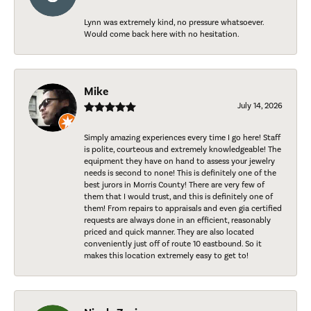
Lynn was extremely kind, no pressure whatsoever.
Would come back here with no hesitation.
Mike
July 14, 2026
Simply amazing experiences every time I go here! Staff
is polite, courteous and extremely knowledgeable! The
equipment they have on hand to assess your jewelry
needs is second to none! This is definitely one of the
best jurors in Morris County! There are very few of
them that I would trust, and this is definitely one of
them! From repairs to appraisals and even gia certified
requests are always done in an efficient, reasonably
priced and quick manner. They are also located
conveniently just off of route 10 eastbound. So it
makes this location extremely easy to get to!