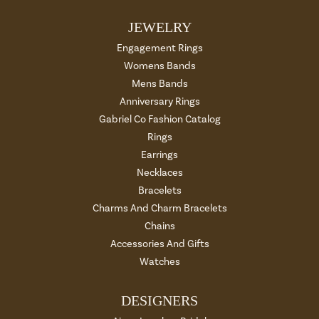
JEWELRY
Engagement Rings
Womens Bands
Mens Bands
Anniversary Rings
Gabriel Co Fashion Catalog
Rings
Earrings
Necklaces
Bracelets
Charms And Charm Bracelets
Chains
Accessories And Gifts
Watches
DESIGNERS