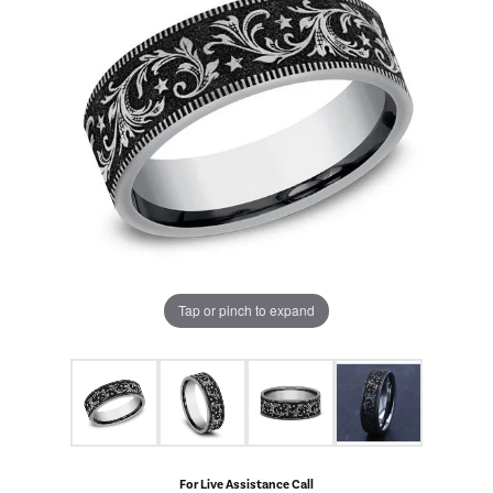
Tap or pinch to expand
For Live Assistance Call