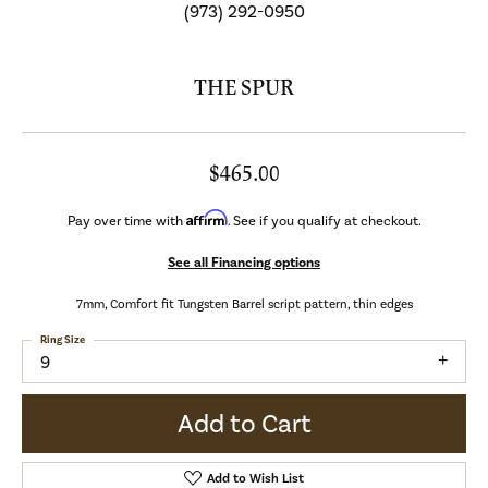
(973) 292-0950
THE SPUR
$465.00
Affirm
Pay over time with
. See if you qualify at checkout.
See all Financing options
7mm, Comfort fit Tungsten Barrel script pattern, thin edges
Ring Size
9
Add to Cart
Add to Wish List