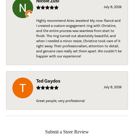
Nicole Zusi
July 8, 2026
Highly recommend Aires Jewelers! My now-fiancé and
I created a custom engagement ring with Christine,
and the entire process was seamless from start to
finish. The ring turned out absolutely beautiful, and
when I needed a minor resize, Christine took care of it
right away. Their professionalism, attention to detail,
and genuine care really set them apart. We couldn’t be
happier with our experience!
Ted Gaydos
July 8, 2026
Great people, very professional
Submit a Store Review