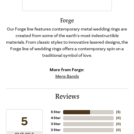
Forge
Our Forge line features contemporary metal wedding rings are
created from some of the earth's most indestructible
materials. From classic styles to innovative lasered designs, the
Forge line of wedding rings offers a contemporary spin on a
traditional symbol of love.
More from Forge:
Mens Bands
Reviews
5 Star
(
5
)
5
4 Star
(
0
)
3 Star
(
0
)
2 Star
(
0
)