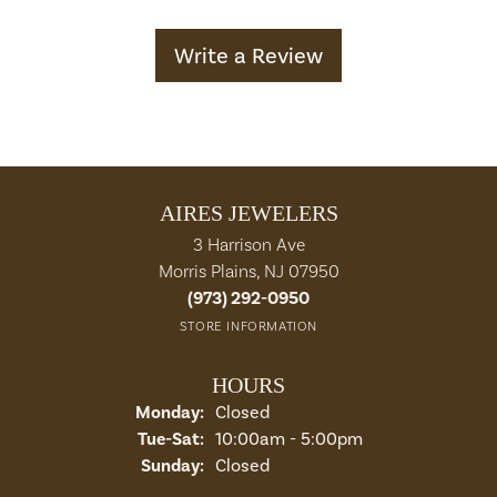
Write a Review
AIRES JEWELERS
3 Harrison Ave
Morris Plains, NJ 07950
(973) 292-0950
STORE INFORMATION
HOURS
Monday:
Closed
Tuesday - Saturday:
Tue-Sat:
10:00am - 5:00pm
Sunday:
Closed