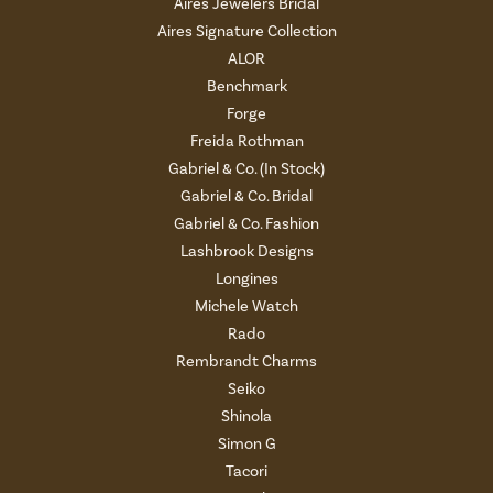
Aires Jewelers Bridal
Aires Signature Collection
ALOR
Benchmark
Forge
Freida Rothman
Gabriel & Co. (In Stock)
Gabriel & Co. Bridal
Gabriel & Co. Fashion
Lashbrook Designs
Longines
Michele Watch
Rado
Rembrandt Charms
Seiko
Shinola
Simon G
Tacori