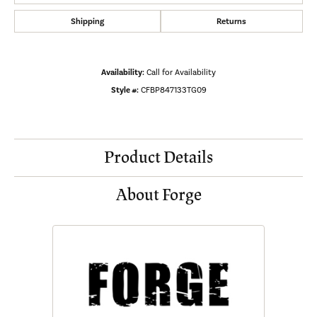
Shipping
Returns
Availability:
Call for Availability
Style #:
CFBP847133TG09
Product Details
About Forge